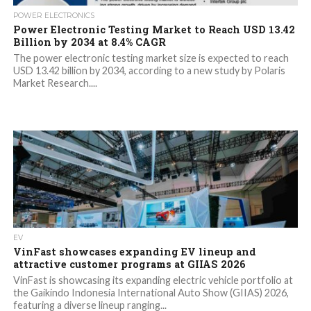
POWER ELECTRONICS
Power Electronic Testing Market to Reach USD 13.42
Billion by 2034 at 8.4% CAGR
The power electronic testing market size is expected to reach
USD 13.42 billion by 2034, according to a new study by Polaris
Market Research....
EV
VinFast showcases expanding EV lineup and
attractive customer programs at GIIAS 2026
VinFast is showcasing its expanding electric vehicle portfolio at
the Gaikindo Indonesia International Auto Show (GIIAS) 2026,
featuring a diverse lineup ranging...