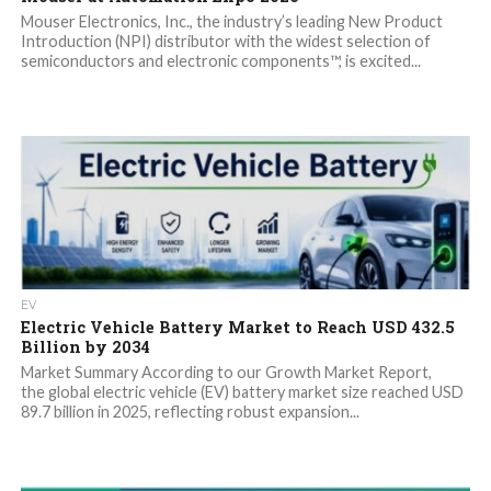
Mouser Electronics, Inc., the industry’s leading New Product
Introduction (NPI) distributor with the widest selection of
semiconductors and electronic components™, is excited...
EV
Electric Vehicle Battery Market to Reach USD 432.5
Billion by 2034
Market Summary According to our Growth Market Report,
the global electric vehicle (EV) battery market size reached USD
89.7 billion in 2025, reflecting robust expansion...