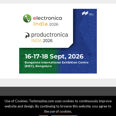
Use of Cookies: Techmezine.com uses cookies to continuously improve
website and design. By continuing to browse this website, you agree to
ABOUT US
ADVERTISE HERE
PRIVACY POLICY
the use of cookies.
ACCOUNT DELETION
CONTACT US