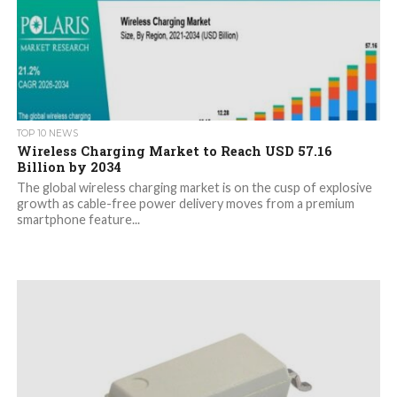
TOP 10 NEWS
Wireless Charging Market to Reach USD 57.16
Billion by 2034
The global wireless charging market is on the cusp of explosive
growth as cable-free power delivery moves from a premium
smartphone feature...