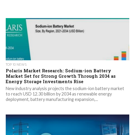
TOP 10 NEWS
Polaris Market Research: Sodium-ion Battery
Market Set for Strong Growth Through 2034 as
Energy Storage Investments Rise
New industry analysis projects the sodium-ion battery market
to reach USD 12.30 billion by 2034 as renewable energy
deployment, battery manufacturing expansion,...