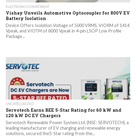
ELECTRONICS COMPONENT
Vishay Unveils Automotive Optocoupler for 800V EV
Battery Isolation
Device Offers Isolation Voltage of 5000 VRMS, VIORM of 1414
Vpeak, and VIOTM of 8000 Vpeak in 4-pin LSOP Low Profile
Package...
UNCATEGORIZED
Servotech Earns BEE 5-Star Rating for 60 kW and
120 kW DC EV Chargers
Servotech Renewable Power System Ltd. (NSE: SERVOTECH), a
leading manufacturer of EV charging and renewable energy
solutions, secured the5-Star rating from the...