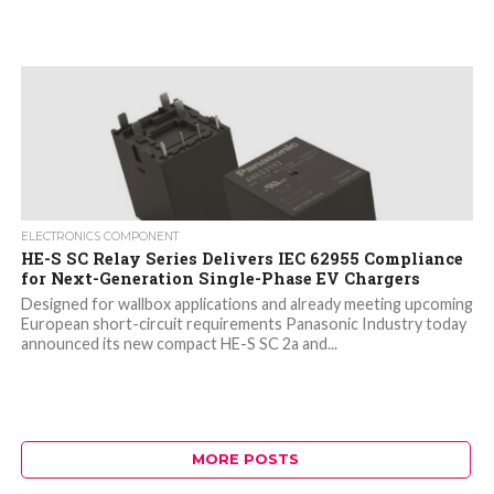
ELECTRONICS COMPONENT
HE-S SC Relay Series Delivers IEC 62955 Compliance
for Next-Generation Single-Phase EV Chargers
Designed for wallbox applications and already meeting upcoming
European short-circuit requirements Panasonic Industry today
announced its new compact HE-S SC 2a and...
MORE POSTS