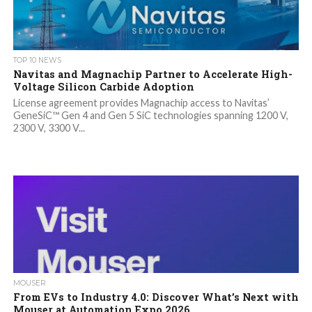
TOP 10 NEWS
Navitas and Magnachip Partner to Accelerate High-
Voltage Silicon Carbide Adoption
License agreement provides Magnachip access to Navitas’
GeneSiC™ Gen 4 and Gen 5 SiC technologies spanning 1200 V,
2300 V, 3300 V...
MOUSER
From EVs to Industry 4.0: Discover What’s Next with
Mouser at Automation Expo 2026