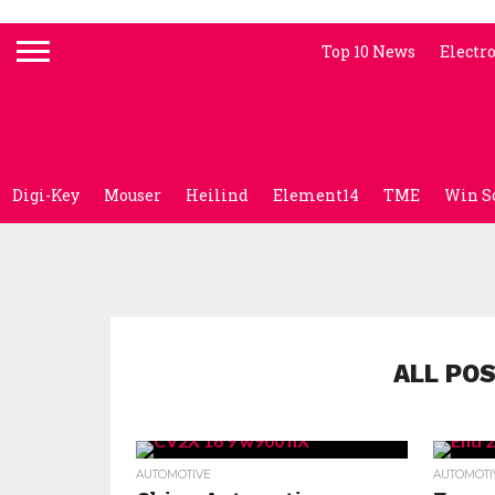
Top 10 News
Electr
Digi-Key
Mouser
Heilind
Element14
TME
Win S
ALL PO
AUTOMOTIVE
AUTOMOTI