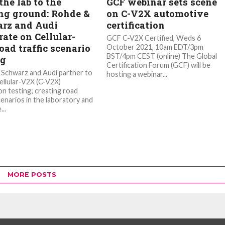
he lab to the
GCF webinar sets scene
ng ground: Rohde &
on C-V2X automotive
rz and Audi
certification
ate on Cellular-
GCF C-V2X Certified, Weds 6
oad traffic scenario
October 2021, 10am EDT/3pm
BST/4pm CEST (online) The Global
ng
Certification Forum (GCF) will be
Schwarz and Audi partner to
hosting a webinar...
ellular-V2X (C-V2X)
on testing; creating road
cenarios in the laboratory and
...
MORE POSTS