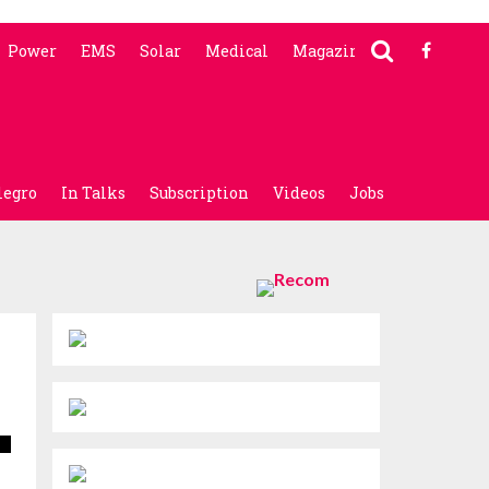
Power
EMS
Solar
Medical
Magazine
legro
In Talks
Subscription
Videos
Jobs