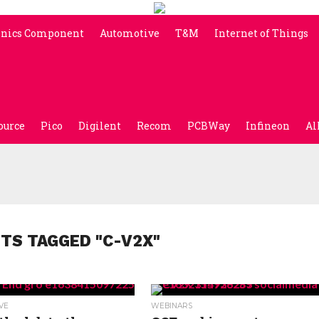
onics Component
Automotive
T&M
Internet of Things
ource
Pico
Digilent
Recom
PCBWay
Infineon
Al
STS TAGGED "C-V2X"
VE
WEBINARS