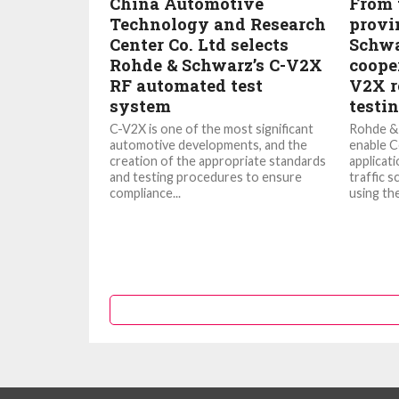
China Automotive
From t
Technology and Research
provi
Center Co. Ltd selects
Schwa
Rohde & Schwarz’s C-V2X
cooper
RF automated test
V2X r
system
testi
C-V2X is one of the most significant
Rohde & 
automotive developments, and the
enable C
creation of the appropriate standards
applicati
and testing procedures to ensure
traffic s
compliance...
using the