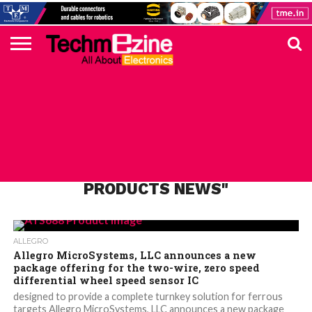
HOME
TOP
ELECTRONICS
AUTOMOTIVE
TEST &
INTERNET
POWER
SMT
SOLAR
MAGAZINE
SUBSCRIPTION
DIGI-
MOUSER
FARNELL
HEILIND
TME
RECOM
PICO
DIGILENT
IN
ADVERTISE
10
COMPONENT
MEASUREMENT
OF
ELECTRONICS
KEY
ELEMENT14
TALKS
HERE
NEWS
THINGS
ALL POSTS TAGGED "ALLEGRO
PRODUCTS NEWS"
ALLEGRO
Allegro MicroSystems, LLC announces a new
package offering for the two-wire, zero speed
differential wheel speed sensor IC
designed to provide a complete turnkey solution for ferrous
targets Allegro MicroSystems, LLC announces a new package