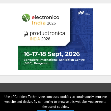
Use of Cookies: Techmezine.com uses cookies to continuously improve
website and design. By continuing to browse this website, you agree to
ABOUT US
ADVERTISE HERE
PRIVACY POLICY
the use of cookies.
ACCOUNT DELETION
CONTACT US