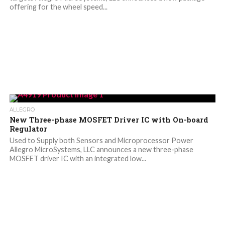
offering for the wheel speed...
ALLEGRO
New Three-phase MOSFET Driver IC with On-board
Regulator
Used to Supply both Sensors and Microprocessor Power
Allegro MicroSystems, LLC announces a new three-phase
MOSFET driver IC with an integrated low...