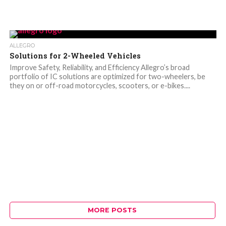
ALLEGRO
Solutions for 2-Wheeled Vehicles
Improve Safety, Reliability, and Efficiency Allegro’s broad
portfolio of IC solutions are optimized for two-wheelers, be
they on or off-road motorcycles, scooters, or e-bikes....
MORE POSTS