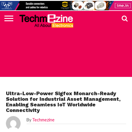
HOME
TOP
ELECTRONICS
AUTOMOTIVE
TEST &
INTERNET
POWER
SMT
SOLAR
MAGAZINE
SUBSCRIPTION
DIGI-
MOUSER
FARNELL
HEILIND
TME
RECOM
PICO
DIGILENT
IN
ADVERTISE
10
COMPONENT
MEASUREMENT
OF
ELECTRONICS
KEY
ELEMENT14
TALKS
HERE
NEWS
THINGS
STMICROELECTRONICS
Ultra-Low-Power Sigfox Monarch-Ready
Solution for Industrial Asset Management,
Enabling Seamless IoT Worldwide
Connectivity
By
Techmezine