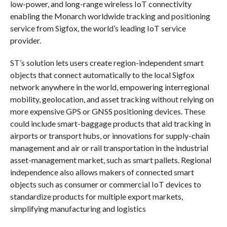
low-power, and long-range wireless IoT connectivity
enabling the Monarch worldwide tracking and positioning
service from Sigfox, the world’s leading IoT service
provider.
ST’s solution lets users create region-independent smart
objects that connect automatically to the local Sigfox
network anywhere in the world, empowering interregional
mobility, geolocation, and asset tracking without relying on
more expensive GPS or GNSS positioning devices. These
could include smart-baggage products that aid tracking in
airports or transport hubs, or innovations for supply-chain
management and air or rail transportation in the industrial
asset-management market, such as smart pallets. Regional
independence also allows makers of connected smart
objects such as consumer or commercial IoT devices to
standardize products for multiple export markets,
simplifying manufacturing and logistics