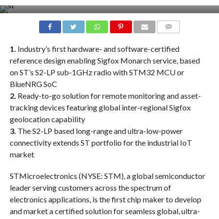
COMMENTS
1.
Industry’s first hardware- and software-certified
reference design enabling Sigfox Monarch service, based
on ST’s S2-LP sub-1GHz radio with STM32 MCU or
BlueNRG SoC
2.
Ready-to-go solution for remote monitoring and asset-
tracking devices featuring global inter-regional Sigfox
geolocation capability
3.
The S2-LP based long-range and ultra-low-power
connectivity extends ST portfolio for the industrial IoT
market
STMicroelectronics (NYSE: STM), a global semiconductor
leader serving customers across the spectrum of
electronics applications, is the first chip maker to develop
and market a certified solution for seamless global, ultra-