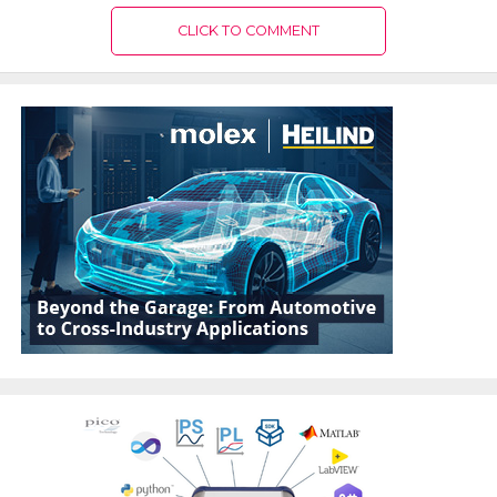
CLICK TO COMMENT