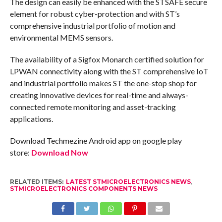
The design can easily be enhanced with the STSAFE secure
element for robust cyber-protection and with ST’s
comprehensive industrial portfolio of motion and
environmental MEMS sensors.
The availability of a Sigfox Monarch certified solution for
LPWAN connectivity along with the ST comprehensive IoT
and industrial portfolio makes ST the one-stop shop for
creating innovative devices for real-time and always-
connected remote monitoring and asset-tracking
applications.
Download Techmezine Android app on google play
store:
Download Now
RELATED ITEMS:
LATEST STMICROELECTRONICS NEWS
,
STMICROELECTRONICS COMPONENTS NEWS