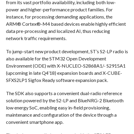
from its vast portfolio availability, including both low-
power and higher-performance product families. For
instance, for processing demanding applications, the
ARM® Cortex®-M4 based devices enable highly efficient
data pre-processing and localized AI, thus reducing
network traffic requirements.
To jump-start new product development, ST’s S2-LP radio is
also available for the STM32 Open Development
Environment (ODE) with X-NUCLEO-S2868A1/- S2915A1
(upcoming in late Q4’18) expansion boards and X-CUBE-
SFXS2LP1 Sigfox Ready software expansion pack.
The SDK also supports a convenient dual-radio reference
solution powered by the S2-LP and BlueNRG-2 Bluetooth
low energy SoC, enabling easy in-field provisioning,
maintenance and configuration of the device through a
convenient smartphone app.