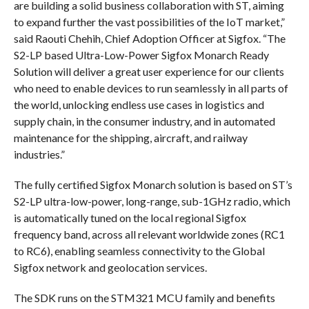
are building a solid business collaboration with ST, aiming
to expand further the vast possibilities of the IoT market,”
said Raouti Chehih, Chief Adoption Officer at Sigfox. “The
S2-LP based Ultra-Low-Power Sigfox Monarch Ready
Solution will deliver a great user experience for our clients
who need to enable devices to run seamlessly in all parts of
the world, unlocking endless use cases in logistics and
supply chain, in the consumer industry, and in automated
maintenance for the shipping, aircraft, and railway
industries.”
The fully certified Sigfox Monarch solution is based on ST’s
S2-LP ultra-low-power, long-range, sub-1GHz radio, which
is automatically tuned on the local regional Sigfox
frequency band, across all relevant worldwide zones (RC1
to RC6), enabling seamless connectivity to the Global
Sigfox network and geolocation services.
The SDK runs on the STM321 MCU family and benefits