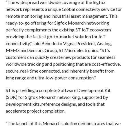
“The widespread worldwide coverage of the Sigfox
network represents a unique Global connectivity service for
remote monitoring and industrial asset management. This
ready-to-go offering for Sigfox Monarch networking
perfectly complements the existing ST IoT ecosystem
providing the fastest go-to-market solution for IoT
connectivity,” said Benedetto Vigna, President, Analog,
MEMS and Sensors Group, STMicroelectronics. “ST’s
customers can quickly create new products for seamless
worldwide tracking and positioning that are cost-effective,
secure, real-time connected, and inherently benefit from
long range and ultra-low-power consumption.”
ST is providing a complete Software Development Kit
(SDK) for Sigfox Monarch networking, supported by
development kits, reference designs, and tools that
accelerate project completion.
“The launch of this Monarch solution demonstrates that we