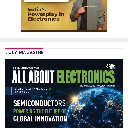
JULY MAGAZINE