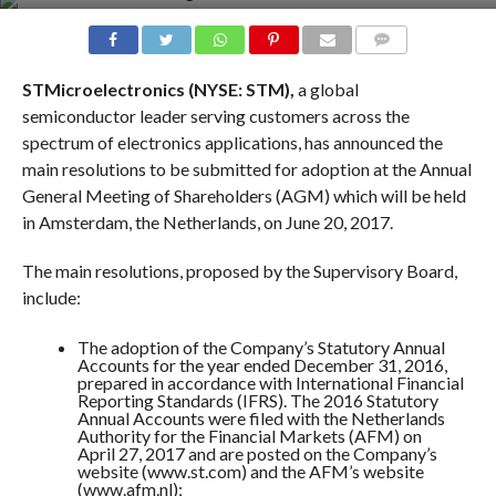
COMMENTS
STMicroelectronics (NYSE: STM),
a global
semiconductor leader serving customers across the
spectrum of electronics applications, has announced the
main resolutions to be submitted for adoption at the Annual
General Meeting of Shareholders (AGM) which will be held
in Amsterdam, the Netherlands, on
June 20, 2017
.
The main resolutions, proposed by the Supervisory Board,
include:
The adoption of the Company’s Statutory Annual
Accounts for the year ended December 31, 2016,
prepared in accordance with International Financial
Reporting Standards (IFRS). The 2016 Statutory
Annual Accounts were filed with the Netherlands
Authority for the Financial Markets (AFM) on
April 27, 2017
and are posted on the Company’s
website (
www.st.com
) and the AFM’s website
(www.afm.nl)
;