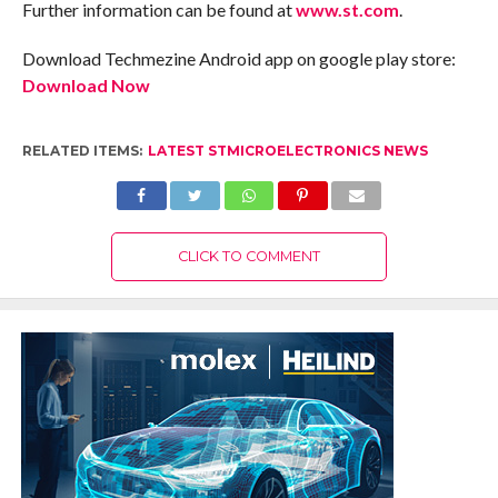
Further information can be found at
www.st.com
.
Download Techmezine Android app on google play store:
Download Now
RELATED ITEMS:
LATEST STMICROELECTRONICS NEWS
CLICK TO COMMENT