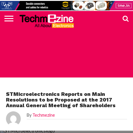
HOME
TOP
ELECTRONICS
AUTOMOTIVE
TEST &
INTERNET
POWER
SMT
SOLAR
MAGAZINE
SUBSCRIPTION
DIGI-
MOUSER
FARNELL
HEILIND
TME
RECOM
PICO
DIGILENT
IN
ADVERTISE
10
COMPONENT
MEASUREMENT
OF
ELECTRONICS
KEY
ELEMENT14
TALKS
HERE
NEWS
THINGS
STMICROELECTRONICS
STMicroelectronics Reports on Main
Resolutions to be Proposed at the 2017
Annual General Meeting of Shareholders
By
Techmezine