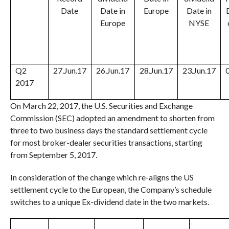
Date
Date in
Europe
Date in
Europe
NYSE
Q2
27.Jun.17
26.Jun.17
28.Jun.17
23.Jun.17
2017
On March 22, 2017, the U.S. Securities and Exchange
Commission (SEC) adopted an amendment to shorten from
three to two business days the standard settlement cycle
for most broker-dealer securities transactions, starting
from
September 5, 2017
.
In consideration of the change which re-aligns the US
settlement cycle to the European, the Company’s schedule
switches to a unique Ex-dividend date in the two markets.