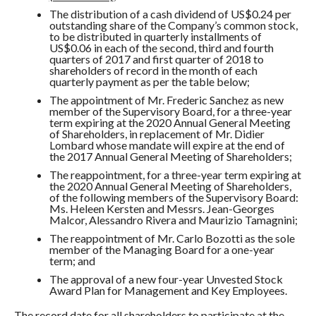
The distribution of a cash dividend of US$0.24 per
outstanding share of the Company’s common stock,
to be distributed in quarterly installments of
US$0.06 in each of the second, third and fourth
quarters of 2017 and first quarter of 2018 to
shareholders of record in the month of each
quarterly payment as per the table below;
The appointment of Mr. Frederic Sanchez as new
member of the Supervisory Board, for a three-year
term expiring at the 2020 Annual General Meeting
of Shareholders, in replacement of Mr. Didier
Lombard whose mandate will expire at the end of
the 2017 Annual General Meeting of Shareholders;
The reappointment, for a three-year term expiring at
the 2020 Annual General Meeting of Shareholders,
of the following members of the Supervisory Board:
Ms. Heleen Kersten and Messrs. Jean-Georges
Malcor, Alessandro Rivera and Maurizio Tamagnini;
The reappointment of Mr. Carlo Bozotti as the sole
member of the Managing Board for a one-year
term; and
The approval of a new four-year Unvested Stock
Award Plan for Management and Key Employees.
The record date for all shareholders to participate at the