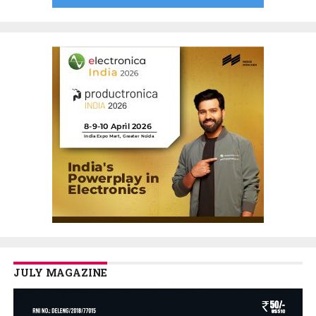
JULY MAGAZINE