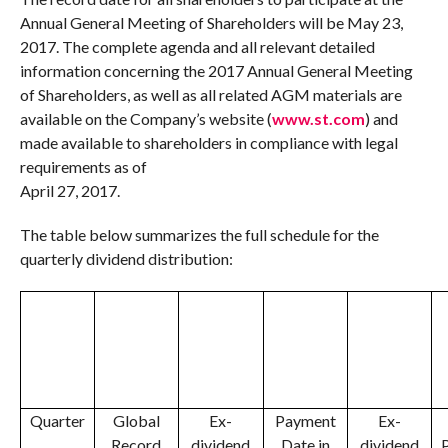
Annual General Meeting of Shareholders will be
May 23,
2017
. The complete agenda and all relevant detailed
information concerning the 2017 Annual General Meeting
of Shareholders, as well as all related AGM materials are
available on the Company’s website (
www.st.com
) and
made available to shareholders in compliance with legal
requirements as of
April 27, 2017
.
The table below summarizes the full schedule for the
quarterly dividend distribution:
Quarter
Global
Ex-
Payment
Ex-
Record
dividend
Date in
dividend