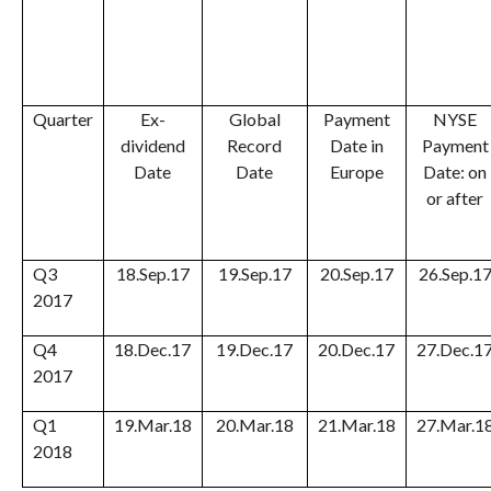
Quarter
Ex-
Global
Payment
NYSE
dividend
Record
Date in
Payment
Date
Date
Europe
Date: on
or after
Q3
18.Sep.17
19.Sep.17
20.Sep.17
26.Sep.1
2017
Q4
18.Dec.17
19.Dec.17
20.Dec.17
27.Dec.1
2017
Q1
19.Mar.18
20.Mar.18
21.Mar.18
27.Mar.1
2018