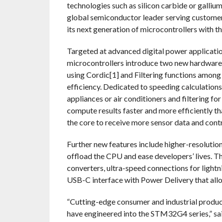
technologies such as silicon carbide or galli
global semiconductor leader serving customers
its next generation of microcontrollers with 
Targeted at advanced digital power applicat
microcontrollers introduce two new hardware 
using Cordic[1] and Filtering functions among
efficiency. Dedicated to speeding calculation
appliances or air conditioners and filtering fo
compute results faster and more efficiently th
the core to receive more sensor data and contr
Further new features include higher-resolution
offload the CPU and ease developers’ lives. T
converters, ultra-speed connections for lightn
USB-C interface with Power Delivery that all
“Cutting-edge consumer and industrial product
have engineered into the STM32G4 series,” sa