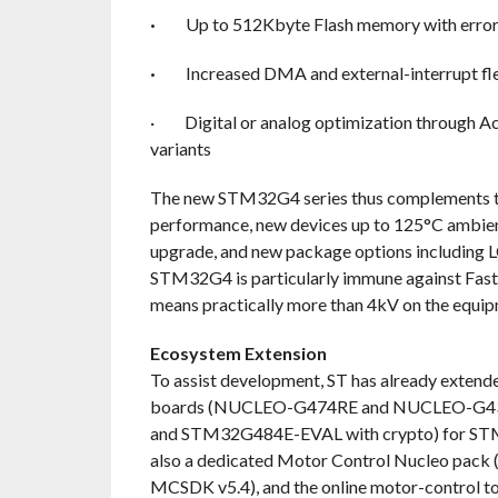
·
Up to 512Kbyte Flash memory with error
·
Increased DMA and external-interrupt fle
·
Digital or analog optimization through 
variants
The new STM32G4 series thus complements th
performance, new devices up to 125°C ambien
upgrade, and new package options including 
STM32G4 is particularly immune against Fast T
means practically more than 4kV on the equi
Ecosystem Extension
To assist development, ST has already exte
boards (NUCLEO-G474RE and NUCLEO-G431R
and STM32G484E-EVAL with crypto) for ST
also a dedicated Motor Control Nucleo pac
MCSDK v5.4), and the online motor-control to