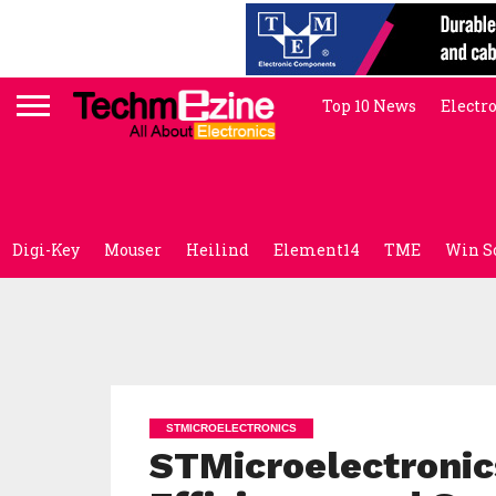
Top 10 News
Electr
Digi-Key
Mouser
Heilind
Element14
TME
Win S
STMICROELECTRONICS
STMicroelectronic