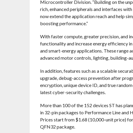
Microcontroller Division. “Building on the u
rich, enhanced peripherals and interfaces wit
now extend the application reach and help si
boosting performance.”
With faster compute, greater precision, and
functionality and increase energy efficiency i
and smart-energy applications. These range acr
advanced motor controls, lighting, building-a
In addition, features such as a scalable secur
upgrade, debug-access prevention after progr
encryption, unique device ID, and true rand
latest cyber-security challenges.
More than 100 of the 152 devices ST has planne
in 32-pin packages to Performance Line and H
Prices start from $1.68 (10,000-unit price)
QFN32 package.