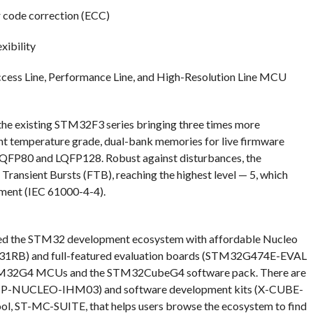
 code correction (ECC)
xibility
Access Line, Performance Line, and High-Resolution Line MCU
e existing STM32F3 series bringing three times more
t temperature grade, dual-bank memories for live firmware
LQFP80 and LQFP128. Robust against disturbances, the
ransient Bursts (FTB), reaching the highest level — 5, which
pment (IEC 61000-4-4).
nded the STM32 development ecosystem with affordable Nucleo
B) and full-featured evaluation boards (STM32G474E-EVAL
M32G4 MCUs and the STM32CubeG4 software pack. There are
k (P-NUCLEO-IHM03) and software development kits (X-CUBE-
ol, ST-MC-SUITE, that helps users browse the ecosystem to find