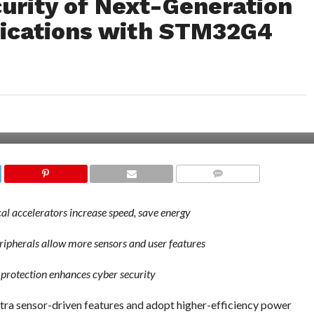
curity of Next-Generation
lications with STM32G4
COMMENTS
 accelerators increase speed, save energy
ipherals allow more sensors and user features
 protection enhances cyber security
xtra sensor-driven features and adopt higher-efficiency power