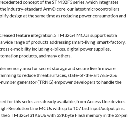
nprecedented concept of the STM32F3 series, which integrates
h the industry-standard Arm® core, our latest microcontrollers
mplify design at the same time as reducing power consumption and
 increased feature integration, STM32G4 MCUs support extra
n a wide range of products addressing smart-living, smart-factory,
oss e-mobility including e-bikes, digital power supplies,
utomation products, and many others.
able memory area for secret storage and secure live firmware
amming to reduce threat surfaces, state-of-the-art AES-256
om-number generator (TRNG) empower developers to handle the
d for this series are already available, from Access Line devices
igh-Resolution Line MCUs with up to 107 fast input/output pins.
 for the STM32G431K6U6 with 32Kbyte Flash memory in the 32-pin