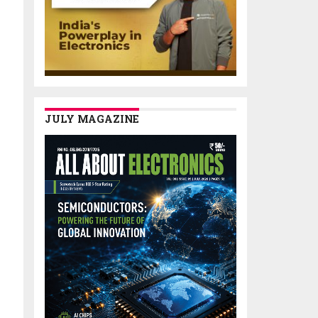
JULY MAGAZINE