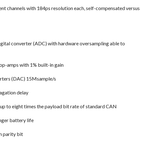
ent channels with 184ps resolution each, self-compensated versus
gital converter (ADC) with hardware oversampling able to
op-amps with 1% built-in gain
verters (DAC) 15Msample/s
agation delay
 up to eight times the payload bit rate of standard CAN
ger battery life
 parity bit