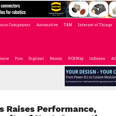
onics Component
Automotive
T&M
Internet of Things
ource
Pico
Digilent
Recom
PCBWay
Infineon
Al
s Raises Performance,