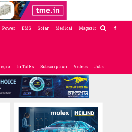
Power
EMS
Solar
Medical
Magazine
legro
In Talks
Subscription
Videos
Jobs