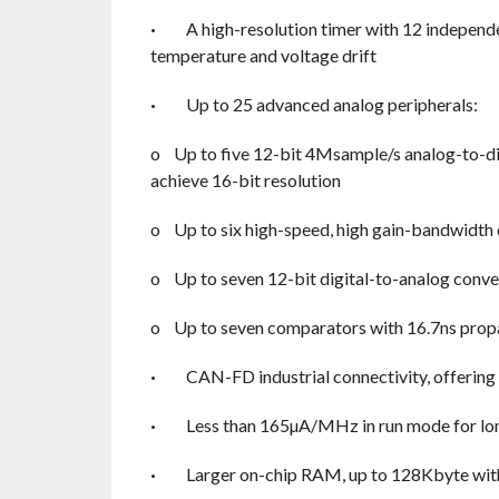
·
A high-resolution timer with 12 independ
temperature and voltage drift
·
Up to 25 advanced analog peripherals:
o
Up to five 12-bit 4Msample/s analog-to-di
achieve 16-bit resolution
o
Up to six high-speed, high gain-bandwidth 
o
Up to seven 12-bit digital-to-analog con
o
Up to seven comparators with 16.7ns prop
·
CAN-FD industrial connectivity, offering
·
Less than 165µA/MHz in run mode for lon
·
Larger on-chip RAM, up to 128Kbyte with