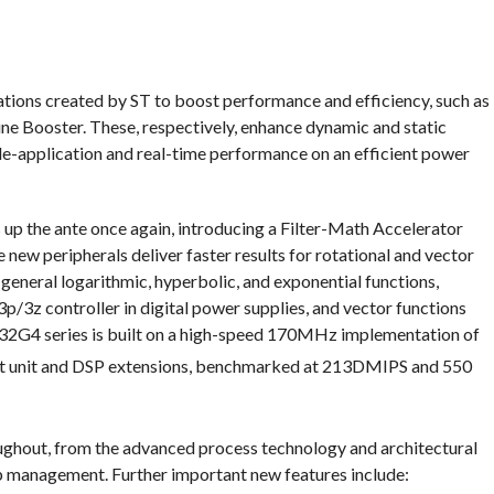
tions created by ST to boost performance and efficiency, such as
Booster. These, respectively, enhance dynamic and static
-application and real-time performance on an efficient power
up the ante once again, introducing a Filter-Math Accelerator
w peripherals deliver faster results for rotational and vector
 general logarithmic, hyperbolic, and exponential functions,
 3p/3z controller in digital power supplies, and vector functions
M32G4 series is built on a high-speed 170MHz implementation of
int unit and DSP extensions, benchmarked at 213DMIPS and 550
ughout, from the advanced process technology and architectural
p management. Further important new features include: