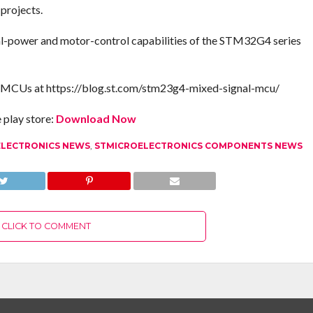
 projects.
tal-power and motor-control capabilities of the STM32G4 series
 MCUs at https://blog.st.com/stm23g4-mixed-signal-mcu/
play store:
Download Now
ELECTRONICS NEWS
,
STMICROELECTRONICS COMPONENTS NEWS
CLICK TO COMMENT