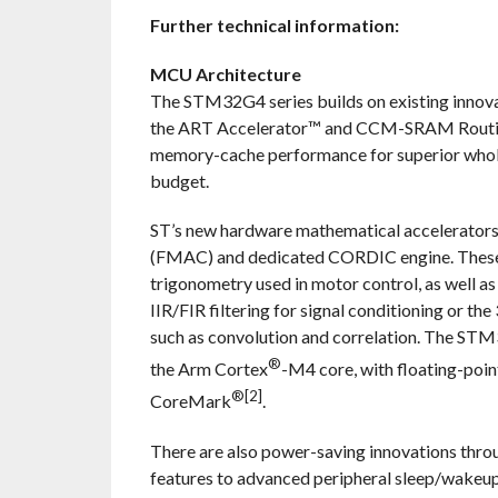
Further technical information:
MCU Architecture
The STM32G4 series builds on existing innova
the ART Accelerator™ and CCM-SRAM Routine 
memory-cache performance for superior whole
budget.
ST’s new hardware mathematical accelerators 
(FMAC) and dedicated CORDIC engine. These ne
trigonometry used in motor control, as well as
IIR/FIR filtering for signal conditioning or the
such as convolution and correlation. The ST
®
the Arm Cortex
-M4 core, with floating-po
®[2]
CoreMark
.
There are also power-saving innovations thro
features to advanced peripheral sleep/wakeu