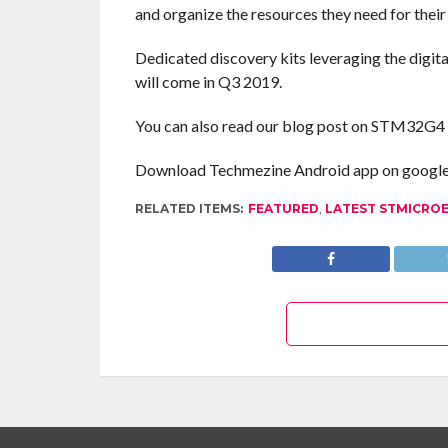
and organize the resources they need for their
Dedicated discovery kits leveraging the digi
will come in Q3 2019.
You can also read our blog post on STM32G4
Download Techmezine Android app on google 
RELATED ITEMS:
FEATURED
,
LATEST STMICRO