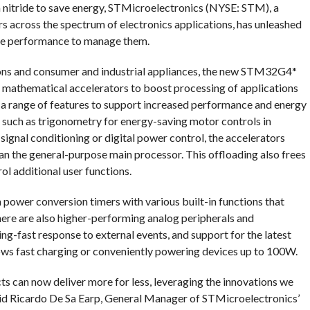
um nitride to save energy, STMicroelectronics (NYSE: STM), a
 across the spectrum of electronics applications, has unleashed
the performance to manage them.
ions and consumer and industrial appliances, the new STM32G4*
mathematical accelerators to boost processing of applications
 a range of features to support increased performance and energy
s such as trigonometry for energy-saving motor controls in
r signal conditioning or digital power control, the accelerators
an the general-purpose main processor. This offloading also frees
ol additional user functions.
 power conversion timers with various built-in functions that
here are also higher-performing analog peripherals and
ing-fast response to external events, and support for the latest
ows fast charging or conveniently powering devices up to 100W.
s can now deliver more for less, leveraging the innovations we
id Ricardo De Sa Earp, General Manager of STMicroelectronics’