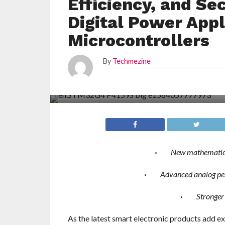
Efficiency, and Se
Digital Power App
Microcontrollers
By
Techmezine
·
New mathematical
·
Advanced analog per
·
Stronger
As the latest smart electronic products add e