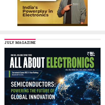
JULY MAGAZINE