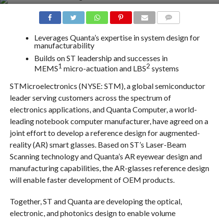
COMMENTS
Leverages Quanta’s expertise in system design for
manufacturability
Builds on ST leadership and successes in
1
2
MEMS
micro-actuation and LBS
systems
STMicroelectronics (NYSE: STM), a global semiconductor
leader serving customers across the spectrum of
electronics applications, and Quanta Computer, a world-
leading notebook computer manufacturer, have agreed on a
joint effort to develop a reference design for augmented-
reality (AR) smart glasses. Based on ST’s Laser-Beam
Scanning technology and Quanta’s AR eyewear design and
manufacturing capabilities, the AR-glasses reference design
will enable faster development of OEM products.
Together, ST and Quanta are developing the optical,
electronic, and photonics design to enable volume