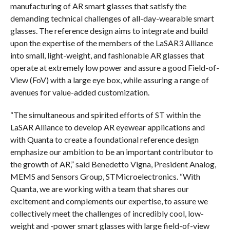
manufacturing of AR smart glasses that satisfy the
demanding technical challenges of all-day-wearable smart
glasses. The reference design aims to integrate and build
upon the expertise of the members of the LaSAR3 Alliance
into small, light-weight, and fashionable AR glasses that
operate at extremely low power and assure a good Field-of-
View (FoV) with a large eye box, while assuring a range of
avenues for value-added customization.
“The simultaneous and spirited efforts of ST within the
LaSAR Alliance to develop AR eyewear applications and
with Quanta to create a foundational reference design
emphasize our ambition to be an important contributor to
the growth of AR,” said Benedetto Vigna, President Analog,
MEMS and Sensors Group, STMicroelectronics. “With
Quanta, we are working with a team that shares our
excitement and complements our expertise, to assure we
collectively meet the challenges of incredibly cool, low-
weight and -power smart glasses with large field-of-view