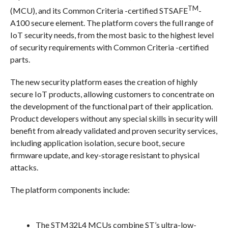
TM
(MCU), and its Common Criteria -certified STSAFE
-
A100 secure element. The platform covers the full range of
IoT security needs, from the most basic to the highest level
of security requirements with Common Criteria -certified
parts.
The new security platform eases the creation of highly
secure IoT products, allowing customers to concentrate on
the development of the functional part of their application.
Product developers without any special skills in security will
benefit from already validated and proven security services,
including application isolation, secure boot, secure
firmware update, and key-storage resistant to physical
attacks.
The platform components include:
The STM32L4
MCUs combine ST’s ultra-low-