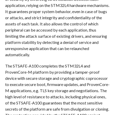
application, relying on the STM32L4 hardware mechanisms.
It guarantees proper system behavior, even in case of bugs
or attacks, and strict integrity and confidentiality of the
assets of each task. It also allows the control of which
peripheral can be accessed by each application, thus
limiting the attack surface of existing drivers, and ensuring
platform stability by detecting a denial of service and
unresponsive application that can be relaunched
automatically.
The STSAFE-A100 completes the STM32L4 and
ProvenCore-M platform by providing a tamper-proof
device with secure storage and cryptographic coprocessor
to execute secure boot, firmware updates, and ProvenCore-
M applications, e.g. TLS key storage and negotiations. The
high level of resistance to attacks, including physical ones,
of the STSAFE-A100 guarantees that the most sensitive
secrets of the platform are safe from divulgation or cloning.