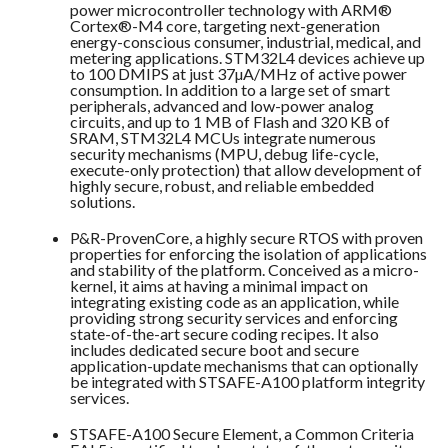
power microcontroller technology with ARM®
Cortex®-M4 core, targeting next-generation
energy-conscious consumer, industrial, medical, and
metering applications. STM32L4 devices achieve up
to 100 DMIPS at just 37µA/MHz of active power
consumption. In addition to a large set of smart
peripherals, advanced and low-power analog
circuits, and up to 1 MB of Flash and 320 KB of
SRAM, STM32L4 MCUs integrate numerous
security mechanisms (MPU, debug life-cycle,
execute-only protection) that allow development of
highly secure, robust, and reliable embedded
solutions.
P&R-
ProvenCore
, a highly secure RTOS with proven
properties for enforcing the isolation of applications
and stability of the platform. Conceived as a micro-
kernel, it aims at having a minimal impact on
integrating existing code as an application, while
providing strong security services and enforcing
state-of-the-art secure coding recipes. It also
includes dedicated secure boot and secure
application-update mechanisms that can optionally
be integrated with STSAFE-A100 platform integrity
services.
STSAFE-A100
Secure Element, a Common Criteria