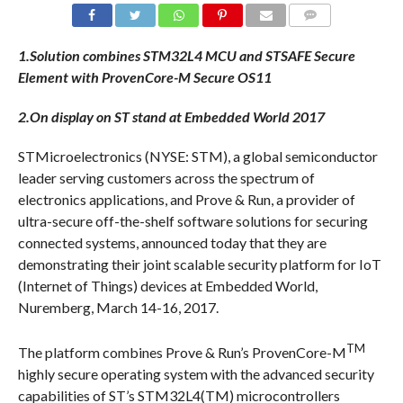
COMMENTS
1.Solution combines STM32L4 MCU and STSAFE Secure
Element with ProvenCore-M Secure OS11
2.On display on ST stand at Embedded World 2017
STMicroelectronics (NYSE: STM), a global semiconductor
leader serving customers across the spectrum of
electronics applications, and Prove & Run, a provider of
ultra-secure off-the-shelf software solutions for securing
connected systems, announced today that they are
demonstrating their joint scalable security platform for IoT
(Internet of Things) devices at Embedded World,
Nuremberg,
March 14-16, 2017
.
TM
The platform combines Prove & Run’s ProvenCore-M
highly secure operating system with the advanced security
capabilities of ST’s STM32L4(TM) microcontrollers