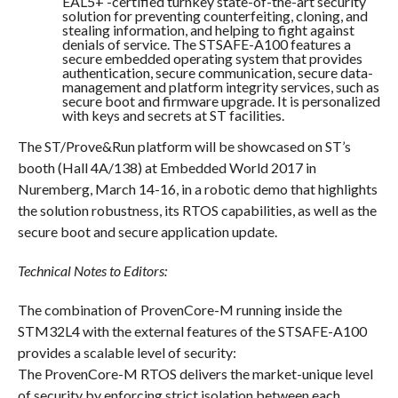
EAL5+ -certified turnkey state-of-the-art security
solution for preventing counterfeiting, cloning, and
stealing information, and helping to fight against
denials of service. The STSAFE-A100 features a
secure embedded operating system that provides
authentication, secure communication, secure data-
management and platform integrity services, such as
secure boot and firmware upgrade. It is personalized
with keys and secrets at ST facilities.
The ST/Prove&Run platform will be showcased on ST’s
booth (Hall 4A/138) at Embedded World 2017 in
Nuremberg,
March 14-16
, in a robotic demo that highlights
the solution robustness, its RTOS capabilities, as well as the
secure boot and secure application update.
Technical Notes to Editors:
The combination of ProvenCore-M running inside the
STM32L4 with the external features of the STSAFE-A100
provides a scalable level of security:
The ProvenCore-M RTOS delivers the market-unique level
of security by enforcing strict isolation between each