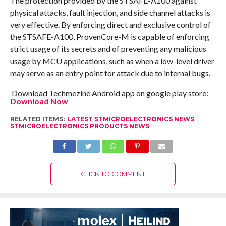
The protection provided by the STSAFE-A100 against
physical attacks, fault injection, and side channel attacks is
very effective. By enforcing direct and exclusive control of
the STSAFE-A100, ProvenCore-M is capable of enforcing
strict usage of its secrets and of preventing any malicious
usage by MCU applications, such as when a low-level driver
may serve as an entry point for attack due to internal bugs.
Download Techmezine Android app on google play store:
Download Now
RELATED ITEMS:
LATEST STMICROELECTRONICS NEWS
,
STMICROELECTRONICS PRODUCTS NEWS
CLICK TO COMMENT