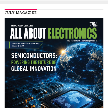
JULY MAGAZINE