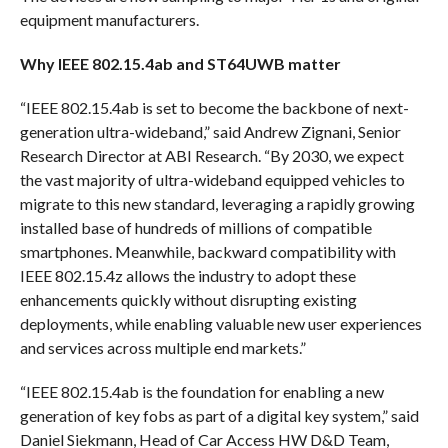
equipment manufacturers.
Why IEEE 802.15.4ab and ST64UWB matter
“IEEE 802.15.4ab is set to become the backbone of next-
generation ultra-wideband,” said Andrew Zignani, Senior
Research Director at ABI Research. “By 2030, we expect
the vast majority of ultra-wideband equipped vehicles to
migrate to this new standard, leveraging a rapidly growing
installed base of hundreds of millions of compatible
smartphones. Meanwhile, backward compatibility with
IEEE 802.15.4z allows the industry to adopt these
enhancements quickly without disrupting existing
deployments, while enabling valuable new user experiences
and services across multiple end markets.”
“IEEE 802.15.4ab is the foundation for enabling a new
generation of key fobs as part of a digital key system,” said
Daniel Siekmann, Head of Car Access HW D&D Team,