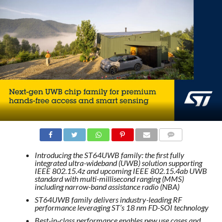
COMMENTS
Introducing the ST64UWB family: the first fully
integrated ultra-wideband (UWB) solution supporting
IEEE 802.15.4z and upcoming IEEE 802.15.4ab UWB
standard with multi-millisecond ranging (MMS)
including narrow-band assistance radio (NBA)
ST64UWB family delivers industry-leading RF
performance leveraging ST’s 18 nm FD-SOI technology
Best-in-class performance enables new use cases and