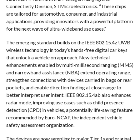
Connectivity Division, STMicroelectronics. “These chips
are tailored for automotive, consumer, and industrial
applications, providing innovators with a powerful platform
for the next wave of ultra-wideband use cases.”
The emerging standard builds on the IEEE 802.15.4z UWB
wireless technology in today’s hands-free digital car keys
that unlock a vehicle on approach. New technical
enhancements enabled by multi-millisecond ranging (MMS)
and narrowband assistance (NBA) extend operating range,
strengthen connections with devices carried in bags or rear
pockets, and enable direction finding at close range to
better interpret user intent. IEEE 802.15.4ab also enhances
radar mode, improving use cases such as child presence
detection (CPD) in vehicles, a potentially life-saving feature
recommended by Euro-NCAP, the independent vehicle
safety assessment organization.
The devices are now sampling to major Tier 1s and original