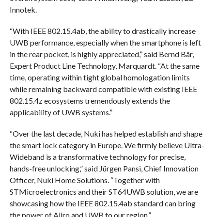
Innotek.
“With IEEE 802.15.4ab, the ability to drastically increase
UWB performance, especially when the smartphone is left
in the rear pocket, is highly appreciated,” said Bernd Bär,
Expert Product Line Technology, Marquardt. “At the same
time, operating within tight global homologation limits
while remaining backward compatible with existing IEEE
802.15.4z ecosystems tremendously extends the
applicability of UWB systems.”
“Over the last decade, Nuki has helped establish and shape
the smart lock category in Europe. We firmly believe Ultra-
Wideband is a transformative technology for precise,
hands-free unlocking,” said Jürgen Pansi, Chief Innovation
Officer, Nuki Home Solutions. “Together with
STMicroelectronics and their ST64UWB solution, we are
showcasing how the IEEE 802.15.4ab standard can bring
the power of Aliro and UWB to our region.”