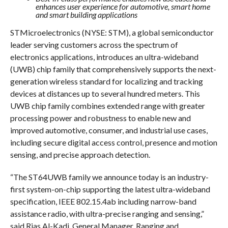
enhances user experience for automotive, smart home
and smart building applications
STMicroelectronics (NYSE: STM), a global semiconductor
leader serving customers across the spectrum of
electronics applications, introduces an ultra-wideband
(UWB) chip family that comprehensively supports the next-
generation wireless standard for localizing and tracking
devices at distances up to several hundred meters. This
UWB chip family combines extended range with greater
processing power and robustness to enable new and
improved automotive, consumer, and industrial use cases,
including secure digital access control, presence and motion
sensing, and precise approach detection.
“The ST64UWB family we announce today is an industry-
first system-on-chip supporting the latest ultra-wideband
specification, IEEE 802.15.4ab including narrow-band
assistance radio, with ultra-precise ranging and sensing,”
said Rias Al-Kadi, General Manager, Ranging and