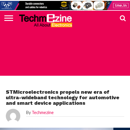
HOME
TOP
ELECTRONICS
AUTOMOTIVE
TEST &
INTERNET
POWER
SMT
SOLAR
MAGAZINE
SUBSCRIPTION
DIGI-
MOUSER
FARNELL
HEILIND
TME
RECOM
PICO
DIGILENT
IN
ADVERTISE
10
COMPONENT
MEASUREMENT
OF
ELECTRONICS
KEY
ELEMENT14
TALKS
HERE
NEWS
THINGS
STMICROELECTRONICS
STMicroelectronics propels new era of
ultra-wideband technology for automotive
and smart device applications
By
Techmezine