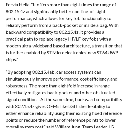
Forvia Hella. “It offers more than eight times the range of
802.15.4z and significantly better non-line-of-sight
performance, which allows for key fob functionality to
reliably perform from a back-pocket or inside a bag. With
backward compatibility to 802.15.4z, it provides a
practical path to replace legacy HF/LF key fobs with a
modern ultra-wideband based architecture, a transition that
is further enabled by STMicroelectronics’ new ST64UWB
chips.”
“By adopting 802.15.4ab, car access systems can
simultaneously improve performance, cost efficiency, and
robustness. The more than eightfold increase in range
effectively mitigates back-pocket and other obstructed-
signal conditions. At the same time, backward compatibility
with 802.15.4z gives OEMs like LGIT the flexibility to
either enhance reliability using their existing fixed reference
points or reduce the number of reference points to lower
overall system cost,” said William Jung, Team Leader, LG