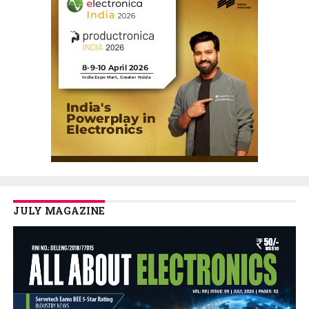
JULY MAGAZINE