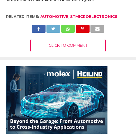
RELATED ITEMS:
AUTOMOTIVE
,
STMICROELECTRONICS
CLICK TO COMMENT