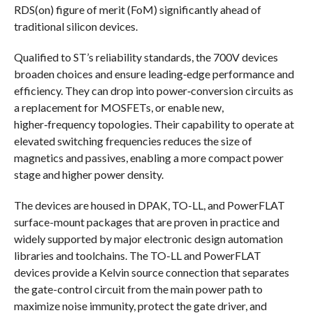
RDS(on) figure of merit (FoM) significantly ahead of
traditional silicon devices.
Qualified to ST’s reliability standards, the 700V devices
broaden choices and ensure leading‑edge performance and
efficiency. They can drop into power‑conversion circuits as
a replacement for MOSFETs, or enable new,
higher‑frequency topologies. Their capability to operate at
elevated switching frequencies reduces the size of
magnetics and passives, enabling a more compact power
stage and higher power density.
The devices are housed in DPAK, TO-LL, and PowerFLAT
surface-mount packages that are proven in practice and
widely supported by major electronic design automation
libraries and toolchains. The TO-LL and PowerFLAT
devices provide a Kelvin source connection that separates
the gate-control circuit from the main power path to
maximize noise immunity, protect the gate driver, and