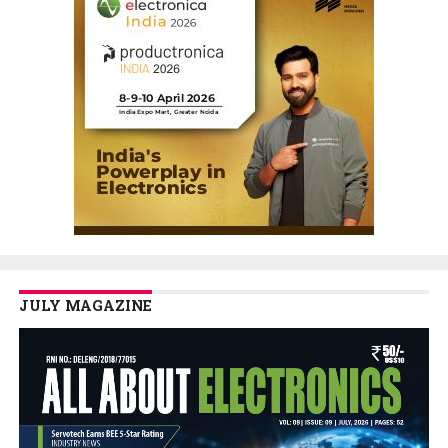
JULY MAGAZINE