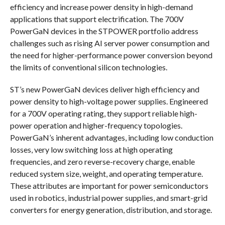
efficiency and increase power density in high-demand
applications that support electrification. The 700V
PowerGaN devices in the STPOWER portfolio address
challenges such as rising AI server power consumption and
the need for higher-performance power conversion beyond
the limits of conventional silicon technologies.
ST’s new PowerGaN devices deliver high efficiency and
power density to high-voltage power supplies. Engineered
for a 700V operating rating, they support reliable high-
power operation and higher-frequency topologies.
PowerGaN’s inherent advantages, including low conduction
losses, very low switching loss at high operating
frequencies, and zero reverse-recovery charge, enable
reduced system size, weight, and operating temperature.
These attributes are important for power semiconductors
used in robotics, industrial power supplies, and smart-grid
converters for energy generation, distribution, and storage.