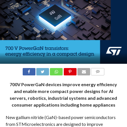
COMMENTS
700V PowerGaN devices improve energy efficiency
and enable more compact power designs for AI
servers, robotics, industrial systems and advanced
consumer applications including home appliances
New gallium nitride (GaN)-based power semiconductors
from STMicroelectronics are designed to improve