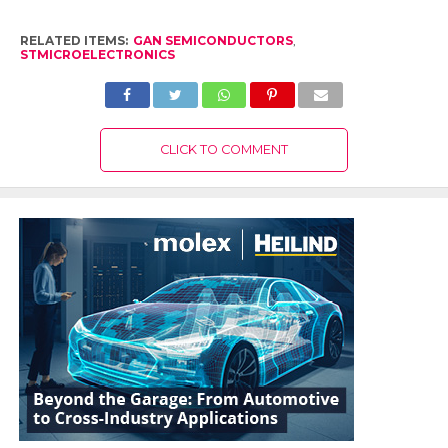
RELATED ITEMS:
GAN SEMICONDUCTORS
,
STMICROELECTRONICS
CLICK TO COMMENT