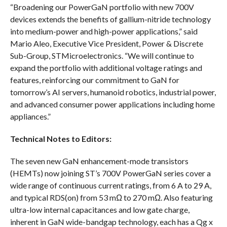
“Broadening our PowerGaN portfolio with new 700V
devices extends the benefits of gallium-nitride technology
into medium-power and high-power applications,” said
Mario Aleo, Executive Vice President, Power & Discrete
Sub-Group, STMicroelectronics. “We will continue to
expand the portfolio with additional voltage ratings and
features, reinforcing our commitment to GaN for
tomorrow’s AI servers, humanoid robotics, industrial power,
and advanced consumer power applications including home
appliances.”
Technical Notes to Editors:
The seven new GaN enhancement-mode transistors
(HEMTs) now joining ST’s 700V PowerGaN series cover a
wide range of continuous current ratings, from 6 A to 29 A,
and typical RDS(on) from 53 mΩ to 270 mΩ. Also featuring
ultra-low internal capacitances and low gate charge,
inherent in GaN wide-bandgap technology, each has a Qg x