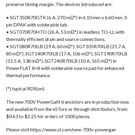
preserve timing margin. The devices introduced are:
• SGT350R70GTK (6 A, 270 mΩ*) in 6.10 mm x 6.60 mm 3-
pin DPAK with solderable tab.
• SGT070R70HTO (26 A, 53 mΩ*) in leadless TO-LL with
thermally efficient drain and source connections.
• SGT080R70ILB (29 A, 60 mΩ*), SGT105R70ILB (21.7 A,
80 mΩ*), SGT140R70ILB (17 A, 106 mΩ*), SGT190R70ILB
(11.5 A, 138 mΩ*), SGT240R70ILB (10 A, 165 mΩ*) in
PowerFLAT 8×8 with solderable source pad for enhanced
thermal performance.
(*) typical RDS(on)
The new 700V PowerGaN transistors are in production now
and available from the eSTore or through distributors, from
$0.63 to $2.25 for orders of 1000 pieces.
Please visit https://www.st.com/new-700v-powergan