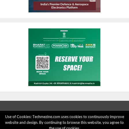
Use of Cookies: Techmezine.com uses cookies to continuously improve
website and design. By continuing to browse this website, you agree to
ABOUT US
ADVERTISE HERE
PRIVACY POLICY
the use of cookies.
ACCOUNT DELETION
CONTACT US