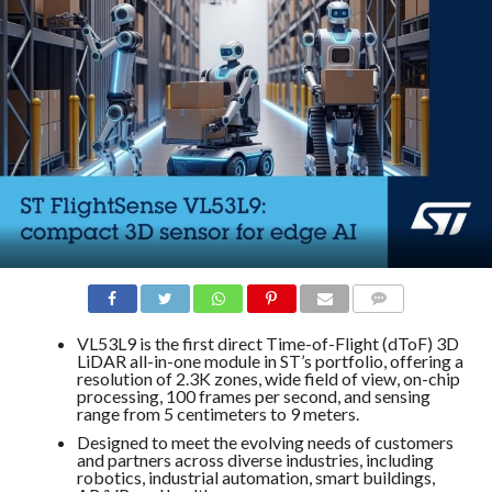
COMMENTS
VL53L9 is the first direct Time-of-Flight (dToF) 3D
LiDAR all-in-one module in ST’s portfolio, offering a
resolution of 2.3K zones, wide field of view, on-chip
processing, 100 frames per second, and sensing
range from 5 centimeters to 9 meters.
Designed to meet the evolving needs of customers
and partners across diverse industries, including
robotics, industrial automation, smart buildings,