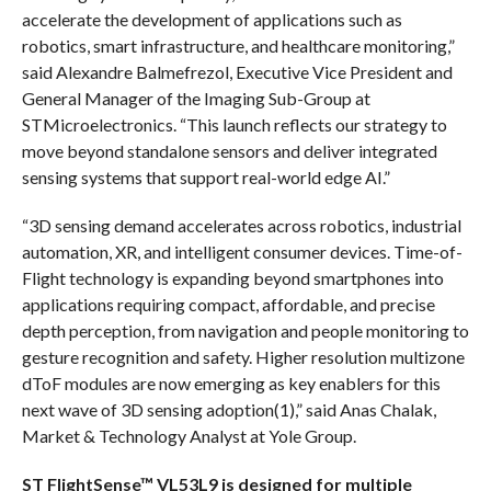
accelerate the development of applications such as
robotics, smart infrastructure, and healthcare monitoring,”
said Alexandre Balmefrezol, Executive Vice President and
General Manager of the Imaging Sub-Group at
STMicroelectronics. “This launch reflects our strategy to
move beyond standalone sensors and deliver integrated
sensing systems that support real-world edge AI.”
“3D sensing demand accelerates across robotics, industrial
automation, XR, and intelligent consumer devices. Time-of-
Flight technology is expanding beyond smartphones into
applications requiring compact, affordable, and precise
depth perception, from navigation and people monitoring to
gesture recognition and safety. Higher resolution multizone
dToF modules are now emerging as key enablers for this
next wave of 3D sensing adoption(1),” said Anas Chalak,
Market & Technology Analyst at Yole Group.
ST FlightSense™ VL53L9 is designed for multiple