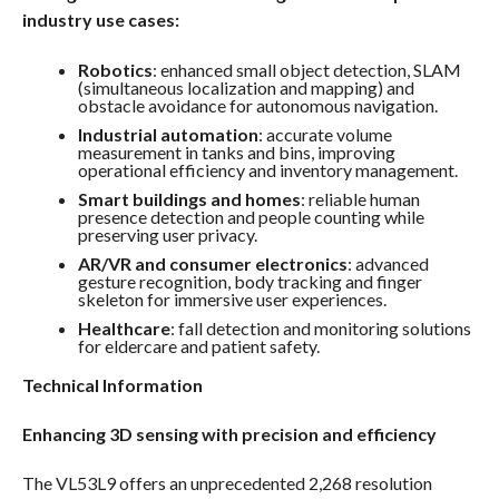
industry use cases:
Robotics
: enhanced small object detection, SLAM
(simultaneous localization and mapping) and
obstacle avoidance for autonomous navigation.
Industrial automation
: accurate volume
measurement in tanks and bins, improving
operational efficiency and inventory management.
Smart buildings and homes
: reliable human
presence detection and people counting while
preserving user privacy.
AR/VR and consumer electronics
: advanced
gesture recognition, body tracking and finger
skeleton for immersive user experiences.
Healthcare
: fall detection and monitoring solutions
for eldercare and patient safety.
Technical Information
Enhancing 3D sensing with precision and efficiency
The VL53L9 offers an unprecedented 2,268 resolution