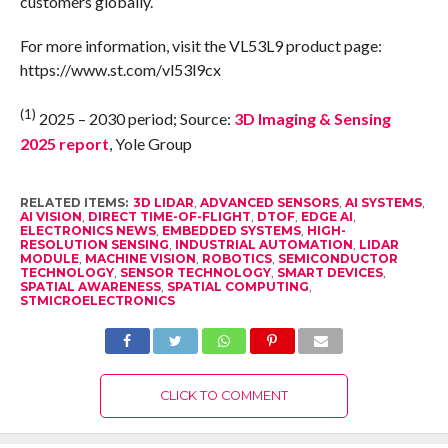
customers globally.
For more information, visit the VL53L9 product page:
https://www.st.com/vl53l9cx
(1)
2025 – 2030 period; Source:
3D Imaging & Sensing
2025 report
, Yole Group
RELATED ITEMS:
3D LIDAR
,
ADVANCED SENSORS
,
AI SYSTEMS
,
AI VISION
,
DIRECT TIME-OF-FLIGHT
,
DTOF
,
EDGE AI
,
ELECTRONICS NEWS
,
EMBEDDED SYSTEMS
,
HIGH-
RESOLUTION SENSING
,
INDUSTRIAL AUTOMATION
,
LIDAR
MODULE
,
MACHINE VISION
,
ROBOTICS
,
SEMICONDUCTOR
TECHNOLOGY
,
SENSOR TECHNOLOGY
,
SMART DEVICES
,
SPATIAL AWARENESS
,
SPATIAL COMPUTING
,
STMICROELECTRONICS
CLICK TO COMMENT