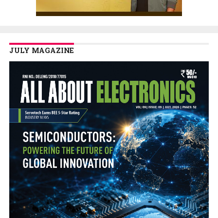
JULY MAGAZINE