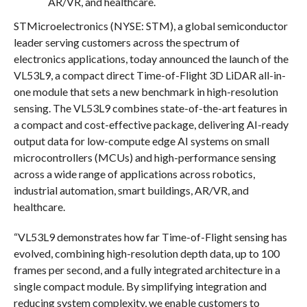
AR/VR, and healthcare.
STMicroelectronics (NYSE: STM), a global semiconductor
leader serving customers across the spectrum of
electronics applications, today announced the launch of the
VL53L9, a compact direct Time-of-Flight 3D LiDAR all-in-
one module that sets a new benchmark in high-resolution
sensing. The VL53L9 combines state-of-the-art features in
a compact and cost-effective package, delivering AI-ready
output data for low-compute edge AI systems on small
microcontrollers (MCUs) and high-performance sensing
across a wide range of applications across robotics,
industrial automation, smart buildings, AR/VR, and
healthcare.
“VL53L9 demonstrates how far Time-of-Flight sensing has
evolved, combining high-resolution depth data, up to 100
frames per second, and a fully integrated architecture in a
single compact module. By simplifying integration and
reducing system complexity, we enable customers to