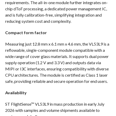
requirements. The all-in-one module further integrates on-
chip dToF processing, a dedicated power management IC,
and is fully calibration-free, simplifying integration and
reducing system cost and complexity.
Compact form factor
Measuring just 12.8 mm x 6.1 mm x 4.6 mm, the VL53L9 is a
reflowable, single-component module compatible with a
wide range of cover glass materials. It supports dual power
supply operation (1.2 V and 3.3 V) and outputs data via
MIPI or I3C interfaces, ensuring compatibility with diverse
CPU architectures. The module is certified as Class 1 laser
safe, providing reliable and secure operation for end users.
Availability
ST FlightSense™ VL53L9 in mass production in early July
2026 with samples and volume shipments available to