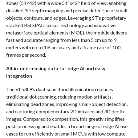
zones (54×42) with a wide 54°x42° field of view, enabling
detailed 3D depth mapping and precise detection of small
objects, contours, and edges. Leveraging ST’s proprietary
stacked BSI SPAD sensor technology and innovative
metasurface optical elements (MOE), the module delivers
fast and accurate ranging from less than 5 cm up to 9
meters with up to 1% accuracy and a frame rate of 100
frames per second.
All-in-one sensing data for edge AI and easy
integration
The VL53L9’s dual-scan flood illumination replaces
traditional dot scanning, reducing motion artifacts,
eliminating dead zones, improving small-object detection,
and capturing complementary 2D infrared and 3D depth
images. Compared to competition, this greatly simplifies
post-processing and enables a broad range of edge AI use
cases to run efficiently on small MCUs with low compute