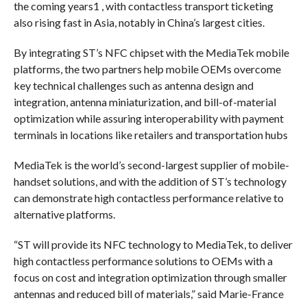
the coming years1 , with contactless transport ticketing
also rising fast in Asia, notably in China’s largest cities.
By integrating ST’s NFC chipset with the MediaTek mobile
platforms, the two partners help mobile OEMs overcome
key technical challenges such as antenna design and
integration, antenna miniaturization, and bill-of-material
optimization while assuring interoperability with payment
terminals in locations like retailers and transportation hubs
MediaTek is the world’s second-largest supplier of mobile-
handset solutions, and with the addition of ST’s technology
can demonstrate high contactless performance relative to
alternative platforms.
“ST will provide its NFC technology to MediaTek, to deliver
high contactless performance solutions to OEMs with a
focus on cost and integration optimization through smaller
antennas and reduced bill of materials,” said Marie-France