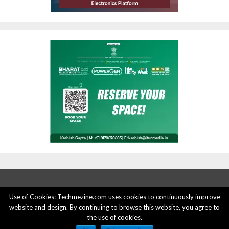
Use of Cookies: Techmezine.com uses cookies to continuously improve
website and design. By continuing to browse this website, you agree to
ABOUT US
ADVERTISE HERE
PRIVACY POLICY
the use of cookies.
ACCOUNT DELETION
CONTACT US