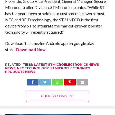
Florentin, Group Vice President, General Manager, Secure
Microcontroller Division, STMicroelectronics. “While ST
has for years been providing to customers its own robust
NFC and RFID technology, the ST21NFCD is the first
device from ST to integrate the market-proven booster
technology ST recently acquired.”
Download Techmezine Android app on google play
store:
Download Now
RELATED ITEMS:
LATEST STMICROELECTRONICS NEWS
,
NEWS
,
NFC TECHNOLOGY
,
STMICROELECTRONICS
PRODUCTS NEWS
CLICK TO COMMENT