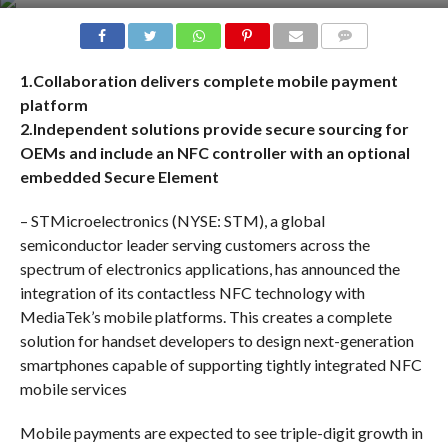
COMMENTS
1.Collaboration delivers complete mobile payment
platform
2.Independent solutions provide secure sourcing for
OEMs and include an NFC controller with an optional
embedded Secure Element
– STMicroelectronics (NYSE: STM), a global
semiconductor leader serving customers across the
spectrum of electronics applications, has announced the
integration of its contactless NFC technology with
MediaTek’s mobile platforms. This creates a complete
solution for handset developers to design next-generation
smartphones capable of supporting tightly integrated NFC
mobile services
Mobile payments are expected to see triple-digit growth in