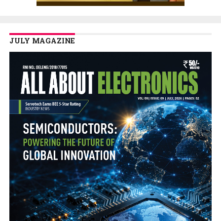
JULY MAGAZINE