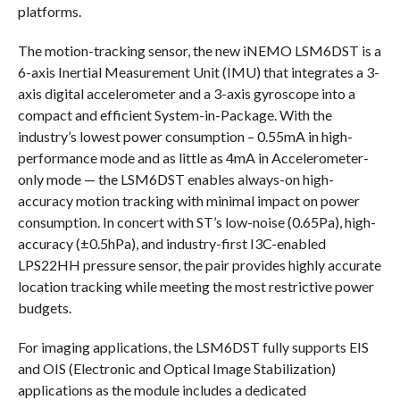
platforms.
The motion-tracking sensor, the new iNEMO LSM6DST is a
6-axis Inertial Measurement Unit (IMU) that integrates a 3-
axis digital accelerometer and a 3-axis gyroscope into a
compact and efficient System-in-Package. With the
industry’s lowest power consumption – 0.55mA in high-
performance mode and as little as 4mA in Accelerometer-
only mode — the LSM6DST enables always-on high-
accuracy motion tracking with minimal impact on power
consumption. In concert with ST’s low-noise (0.65Pa), high-
accuracy (±0.5hPa), and industry-first I3C-enabled
LPS22HH pressure sensor, the pair provides highly accurate
location tracking while meeting the most restrictive power
budgets.
For imaging applications, the LSM6DST fully supports EIS
and OIS (Electronic and Optical Image Stabilization)
applications as the module includes a dedicated