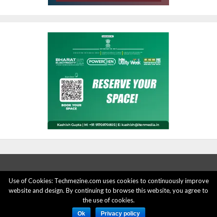
Use of Cookies: Techmezine.com uses cookies to continuously improve
website and design. By continuing to browse this website, you agree to
ABOUT US
ADVERTISE HERE
PRIVACY POLICY
the use of cookies.
ACCOUNT DELETION
CONTACT US
Ok
Privacy policy
© 2015 - 2022 Techmezine All Rights Reserved.