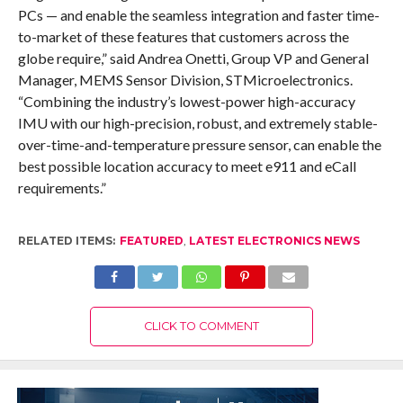
PCs — and enable the seamless integration and faster time-
to-market of these features that customers across the
globe require,” said Andrea Onetti, Group VP and General
Manager, MEMS Sensor Division, STMicroelectronics.
“Combining the industry’s lowest-power high-accuracy
IMU with our high-precision, robust, and extremely stable-
over-time-and-temperature pressure sensor, can enable the
best possible location accuracy to meet e911 and eCall
requirements.”
RELATED ITEMS:
FEATURED
,
LATEST ELECTRONICS NEWS
CLICK TO COMMENT