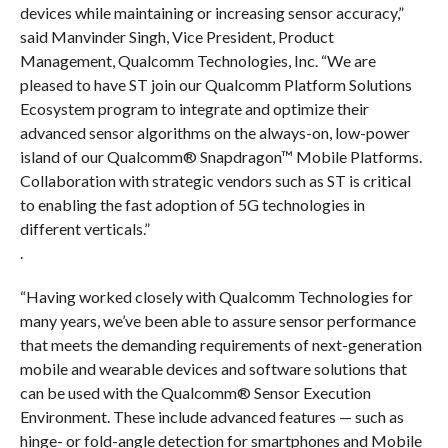
devices while maintaining or increasing sensor accuracy,”
said Manvinder Singh, Vice President, Product
Management, Qualcomm Technologies, Inc. “We are
pleased to have ST join our Qualcomm Platform Solutions
Ecosystem program to integrate and optimize their
advanced sensor algorithms on the always-on, low-power
island of our Qualcomm® Snapdragon™ Mobile Platforms.
Collaboration with strategic vendors such as ST is critical
to enabling the fast adoption of 5G technologies in
different verticals.”
.
“Having worked closely with Qualcomm Technologies for
many years, we’ve been able to assure sensor performance
that meets the demanding requirements of next-generation
mobile and wearable devices and software solutions that
can be used with the Qualcomm® Sensor Execution
Environment. These include advanced features — such as
hinge- or fold-angle detection for smartphones and Mobile