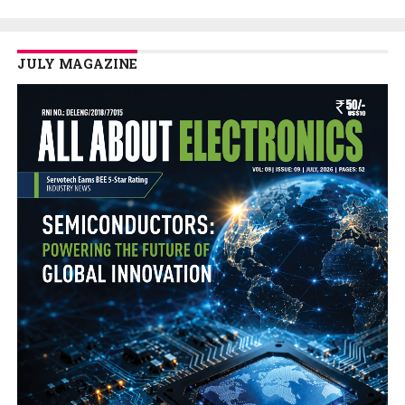
JULY MAGAZINE