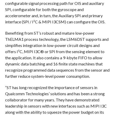
configurable signal processing path for OIS and auxiliary
SPI, configurable for both the gyroscope and
accelerometer and, in turn, the Auxiliary SPI and primary
interface (SPI / I²C & MIPI I3CSM) can configure the OIS.
Benefiting from ST’s robust and mature low-power
ThELMA1 process technology, the LSM6DST supports and
simplifies integration in low-power circuit designs and
offers I²C, MIPI I3C® or SPI from the sensing element to
the application. It also contains a 9-kbyte FIFO to allow
dynamic data batching and 16 finite state machines that
recognize programmed data sequences from the sensor and
further reduce system-level power consumption.
“ST has long recognized the importance of sensors in
Qualcomm Technologies’ solutions and has been a strong
collaborator for many years. They have demonstrated
leadership in sensors with new interfaces such as MIPI I3C
along with the ability to squeeze the power budget on its