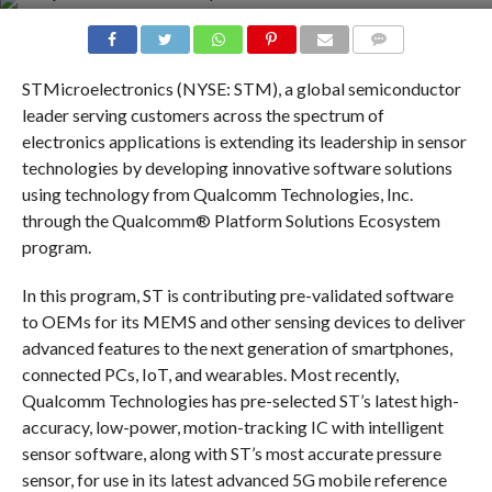
COMMENTS
STMicroelectronics (NYSE: STM), a global semiconductor
leader serving customers across the spectrum of
electronics applications is extending its leadership in sensor
technologies by developing innovative software solutions
using technology from Qualcomm Technologies, Inc.
through the Qualcomm® Platform Solutions Ecosystem
program.
In this program, ST is contributing pre-validated software
to OEMs for its MEMS and other sensing devices to deliver
advanced features to the next generation of smartphones,
connected PCs, IoT, and wearables. Most recently,
Qualcomm Technologies has pre-selected ST’s latest high-
accuracy, low-power, motion-tracking IC with intelligent
sensor software, along with ST’s most accurate pressure
sensor, for use in its latest advanced 5G mobile reference