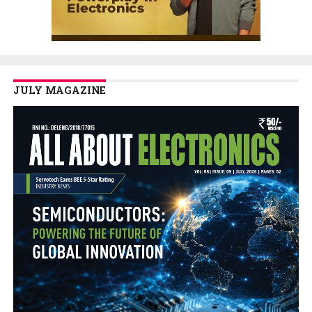
JULY MAGAZINE