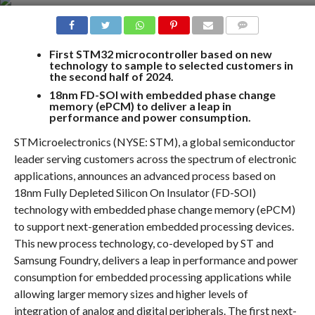
COMMENTS
First STM32 microcontroller based on new
technology to sample to selected customers in
the second half of 2024.
18nm FD-SOI with embedded phase change
memory (ePCM) to deliver a leap in
performance and power consumption.
STMicroelectronics (NYSE: STM), a global semiconductor
leader serving customers across the spectrum of electronic
applications, announces an advanced process based on
18nm Fully Depleted Silicon On Insulator (FD-SOI)
technology with embedded phase change memory (ePCM)
to support next-generation embedded processing devices.
This new process technology, co-developed by ST and
Samsung Foundry, delivers a leap in performance and power
consumption for embedded processing applications while
allowing larger memory sizes and higher levels of
integration of analog and digital peripherals. The first next-