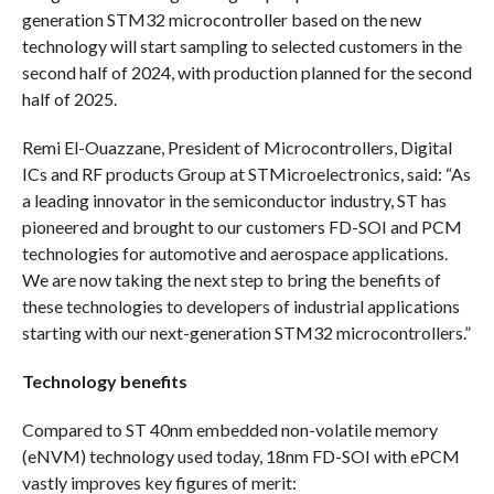
generation STM32 microcontroller based on the new
technology will start sampling to selected customers in the
second half of 2024, with production planned for the second
half of 2025.
Remi El-Ouazzane, President of Microcontrollers, Digital
ICs and RF products Group at STMicroelectronics, said: “As
a leading innovator in the semiconductor industry, ST has
pioneered and brought to our customers FD-SOI and PCM
technologies for automotive and aerospace applications.
We are now taking the next step to bring the benefits of
these technologies to developers of industrial applications
starting with our next-generation STM32 microcontrollers.”
Technology benefits
Compared to ST 40nm embedded non-volatile memory
(eNVM) technology used today, 18nm FD-SOI with ePCM
vastly improves key figures of merit: