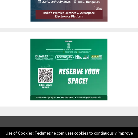
Use of Cookies: Techmezine.com uses cookies to continuously improve