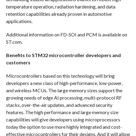
temperature operation, radiation hardening, and data
retention capabilities already proven in automotive
applications.
Additional information on FD-SOI and PCM is available on
ST.com.
Benefits to STM32 microcontroller developers and
customers
Microcontrollers based on this technology will bring
developers a new class of high-performance, low-power,
and wireless MCUs. The large memory sizes support the
growing needs of edge AI processing, multi-protocol RF
stacks, over-the-air updates, and advanced security
features. The high performance and large memory size
capabilities will give developers using microprocessors
today the option to use more highly integrated and cost-
effective microcontrollers for their designs. And it will allow