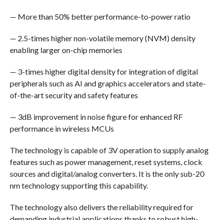
— More than 50% better performance-to-power ratio
— 2.5-times higher non-volatile memory (NVM) density
enabling larger on-chip memories
— 3-times higher digital density for integration of digital
peripherals such as AI and graphics accelerators and state-
of-the-art security and safety features
— 3dB improvement in noise figure for enhanced RF
performance in wireless MCUs
The technology is capable of 3V operation to supply analog
features such as power management, reset systems, clock
sources and digital/analog converters. It is the only sub-20
nm technology supporting this capability.
The technology also delivers the reliability required for
demanding industrial applications thanks to robust high-