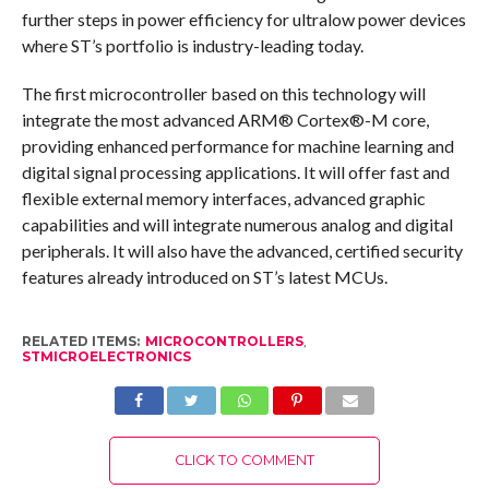
further steps in power efficiency for ultralow power devices
where ST’s portfolio is industry-leading today.
The first microcontroller based on this technology will
integrate the most advanced ARM® Cortex®-M core,
providing enhanced performance for machine learning and
digital signal processing applications. It will offer fast and
flexible external memory interfaces, advanced graphic
capabilities and will integrate numerous analog and digital
peripherals. It will also have the advanced, certified security
features already introduced on ST’s latest MCUs.
RELATED ITEMS:
MICROCONTROLLERS
,
STMICROELECTRONICS
CLICK TO COMMENT