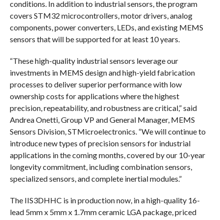
conditions. In addition to industrial sensors, the program
covers STM32 microcontrollers, motor drivers, analog
components, power converters, LEDs, and existing MEMS
sensors that will be supported for at least 10 years.
“These high-quality industrial sensors leverage our
investments in MEMS design and high-yield fabrication
processes to deliver superior performance with low
ownership costs for applications where the highest
precision, repeatability, and robustness are critical,” said
Andrea Onetti, Group VP and General Manager, MEMS
Sensors Division, STMicroelectronics. “We will continue to
introduce new types of precision sensors for industrial
applications in the coming months, covered by our 10-year
longevity commitment, including combination sensors,
specialized sensors, and complete inertial modules.”
The IIS3DHHC is in production now, in a high-quality 16-
lead 5mm x 5mm x 1.7mm ceramic LGA package, priced