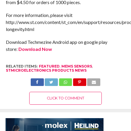
from $4.50 for orders of 1000 pieces.
For more information, please visit
http://www.st.com/content/st_com/en/support/resources/pro
longevity.html
Download Techmezine Android app on google play
store:
Download Now
RELATED ITEMS:
FEATURED
,
MEMS SENSORS
,
STMICROELECTRONICS PRODUCTS NEWS
CLICK TO COMMENT