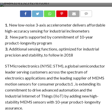
COMMENTS
1.
New low-noise 3-axis accelerometer delivers affordable
high-accuracy sensing for industrial inclinometers
2.
New parts supported by commitment of 10-year
product-longevity program
3.
Additional sensing functions, optimized for industrial
precision and stability, to follow in 2018
STMicroelectronics (NYSE: STM), a global semiconductor
leader serving customers across the spectrum of
electronics applications and the leading supplier of MEMS
motion sensors for consumer products1 , is extending its
commitment to drive advanced automation and the
Industrial Internet of Things (IIoT) by adding new high-
stability MEMS sensors with 10-year product-longevity
assurance.