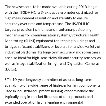
The new sensors, to be made available during 2018, begin
with the IIS3DHHC, a 3- axis accelerometer optimized for
high measurement resolution and stability to ensure
accuracy over time and temperature. The IIS3DHHC
targets precision inclinometers in antenna-positioning
mechanisms for communication systems, Structural Health
Monitoring (SHM) equipment for keeping buildings and
bridges safe, and stabilizers or levelers for a wide variety of
industrial platforms. Its long-term accuracy and robustness
are also ideal for high-sensitivity tilt and security sensors, as
well as image stabilization in high-end Digital Still Cameras
(DSCs).
ST’s 10-year longevity commitment assures long-term
availability of a wide range of high-performing components
used in industrial equipment, helping vendors handle the
typically long in-market lifetimes of their products and
extended operation in challenging environmental