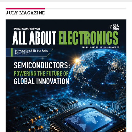
JULY MAGAZINE