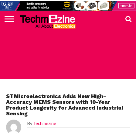
HOME
TOP
ELECTRONICS
AUTOMOTIVE
TEST &
INTERNET
POWER
SMT
SOLAR
MAGAZINE
SUBSCRIPTION
DIGI-
MOUSER
FARNELL
HEILIND
TME
RECOM
PICO
DIGILENT
IN
ADVERTISE
10
COMPONENT
MEASUREMENT
OF
ELECTRONICS
KEY
ELEMENT14
TALKS
HERE
NEWS
THINGS
STMICROELECTRONICS
STMicroelectronics Adds New High-
Accuracy MEMS Sensors with 10-Year
Product Longevity for Advanced Industrial
Sensing
By
Techmezine