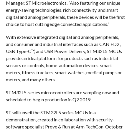
Manager, STMicroelectronics. “Also featuring our unique
energy-saving technologies, rich connectivity, and smart
digital and analog peripherals, these devices will be the first
choice to host cuttingedge connected applications.”
With extensive integrated digital and analog peripherals,
and consumer and industrial interfaces such as CAN FD2 ,
USB Type-C™, and USB Power Delivery, STM32L5 MCUs
provide an ideal platform for products such as industrial
sensors or controls, home-automation devices, smart
meters, fitness trackers, smart watches, medical pumps or
meters, and many others.
STM32L5-series microcontrollers are sampling now and
scheduled to begin production in Q2 2019.
ST will unveil the STM32L5 series MCUs in a
demonstration, created in collaboration with security-
software specialist Prove & Run at Arm TechCon, October