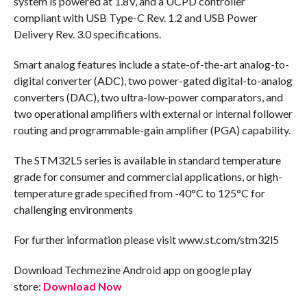
system is powered at 1.8V, and a UCPD controller
compliant with USB Type-C Rev. 1.2 and USB Power
Delivery Rev. 3.0 specifications.
Smart analog features include a state-of-the-art analog-to-
digital converter (ADC), two power-gated digital-to-analog
converters (DAC), two ultra-low-power comparators, and
two operational amplifiers with external or internal follower
routing and programmable-gain amplifier (PGA) capability.
The STM32L5 series is available in standard temperature
grade for consumer and commercial applications, or high-
temperature grade specified from -40°C to 125°C for
challenging environments
For further information please visit www.st.com/stm32l5
Download Techmezine Android app on google play
store:
Download Now