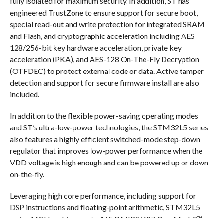
fully isolated for maximum security. In addition, ST has
engineered TrustZone to ensure support for secure boot,
special read-out and write protection for integrated SRAM
and Flash, and cryptographic acceleration including AES
128/256-bit key hardware acceleration, private key
acceleration (PKA), and AES-128 On-The-Fly Decryption
(OTFDEC) to protect external code or data. Active tamper
detection and support for secure firmware install are also
included.
In addition to the flexible power-saving operating modes
and ST’s ultra-low-power technologies, the STM32L5 series
also features a highly efficient switched-mode step-down
regulator that improves low-power performance when the
VDD voltage is high enough and can be powered up or down
on-the-fly.
Leveraging high core performance, including support for
DSP instructions and floating-point arithmetic, STM32L5