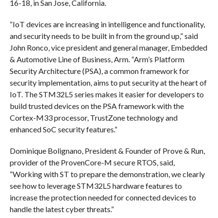
16-18, in San Jose, California.
“IoT devices are increasing in intelligence and functionality,
and security needs to be built in from the ground up,” said
John Ronco, vice president and general manager, Embedded
& Automotive Line of Business, Arm. “Arm’s Platform
Security Architecture (PSA), a common framework for
security implementation, aims to put security at the heart of
IoT. The STM32L5 series makes it easier for developers to
build trusted devices on the PSA framework with the
Cortex-M33 processor, TrustZone technology and
enhanced SoC security features.”
Dominique Bolignano, President & Founder of Prove & Run,
provider of the ProvenCore-M secure RTOS, said,
“Working with ST to prepare the demonstration, we clearly
see how to leverage STM32L5 hardware features to
increase the protection needed for connected devices to
handle the latest cyber threats.”