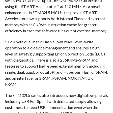
series MCUs achieve up to 165 DMIPS/427 CoreMark3™
using the ST ART Accelerator™ at 110 MHz. As a novel
enhancement in STM32L5 MCUs, the proven ST ART
Accelerator now supports both internal Flash and external
memory with an 8KByte instruction cache for greater
efficiency in case the software runs out of external memory.
512 Kbyte dual-bank Flash allows read-while-write
operation to aid device management and ensures a high
level of safety by supporting Error Correction Code (ECC)
with diagnostics. There is also a 256Kbyte-SRAM and
features to support high-speed external memory including
single, dual, quad, or octal SPI and Hyperbus Flash or SRAM,
and an interface for SRAM, PSRAM, NOR, NAND or
FRAM.
The STM32L5 series also introduces new digital peripherals
including USB Full Speed with dedicated supply allowing
customers to keep USB communication even when the