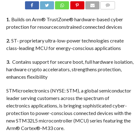
COMMENTS
1.
Builds on Arm® TrustZone® hardware-based cyber
protection for resourceconstrained connected devices
2.
ST- proprietary ultra-low-power technologies create
class-leading MCU for energy-conscious applications
3.
Contains support for secure boot, full hardware isolation,
hardware crypto accelerators, strengthens protection,
enhances flexibility
STMicroelectronics (NYSE: STM), a global semiconductor
leader serving customers across the spectrum of
electronics applications, is bringing sophisticated cyber-
protection to power-conscious connected devices with the
new STM32L5 microcontroller (MCU) series featuring the
Arm® Cortex®-M33 core.