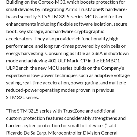
Building on the Cortex-M33, which boosts protection for
small devices by integrating Arm’s TrustZone® hardware-
based security, ST’s STM32L5-series MCUs add further
enhancements including flexible software isolation, secure
boot, key storage, and hardware cryptographic
accelerators. They also provide rich functionality, high
performance, and long run-times powered by coin cells or
energy harvesting. Consuming as little as 33nA in shutdown
mode and achieving 402 ULPMark-CP in the EEMBC1
ULPBench, the new MCU series builds on the Company’s
expertise in low-power techniques such as adaptive voltage
scaling, real-time acceleration, power gating, and multiple
reduced-power operating modes proven in previous
STM32L series.
“The STM32L5 series with TrustZone and additional
custom protection features considerably strengthens and
hardens cyber-protection for small IoT devices,” said
Ricardo De Sa Earp, Microcontroller Division General