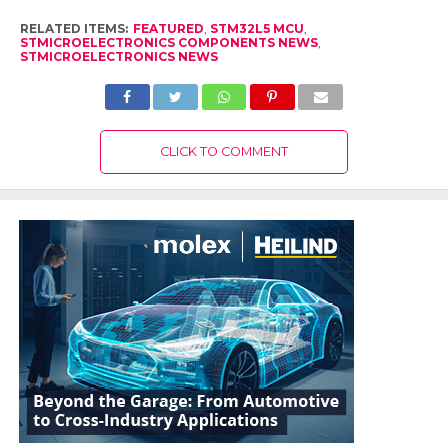
RELATED ITEMS:
FEATURED
,
STM32L5 MCU
,
STMICROELECTRONICS COMPONENTS NEWS
,
STMICROELECTRONICS NEWS
CLICK TO COMMENT