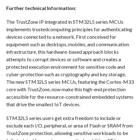
Further technical Information:
The TrustZone IP integrated in STM32L5 series MCUs
implements trustedcomputing principles for authenticating
devices connected to a network. First conceived for
equipment such as desktops, mobiles, and communication
infrastructure, this hardware-based approach blocks
attempts to corrupt devices or software and creates a
protected execution environment for sensitive code and
cyber-protection such as cryptography and key storage.
The new STM32L5 series MCUs, featuring the Cortex-M33
core with TrustZone, now make this high-end protection
accessible for the resource-constrained embedded systems
that drive the smallest IoT devices.
STM32L5 series users get extra freedom to include or
exclude each I/O, peripheral, or area of Flash or SRAM from
TrustZone protection, allowing sensitive workloads to be