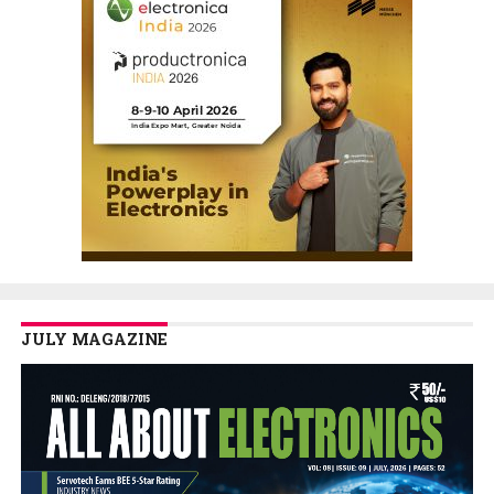
JULY MAGAZINE