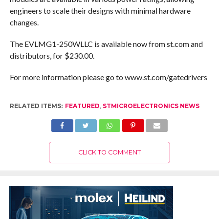
engineers to scale their designs with minimal hardware
changes.
The EVLMG1-250WLLC is available now from st.com and
distributors, for $230.00.
For more information please go to www.st.com/gatedrivers
RELATED ITEMS:
FEATURED
,
STMICROELECTRONICS NEWS
CLICK TO COMMENT