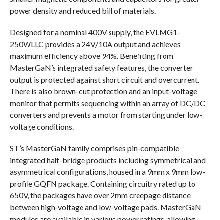
power density and reduced bill of materials.
Designed for a nominal 400V supply, the EVLMG1-
250WLLC provides a 24V/10A output and achieves
maximum efficiency above 94%. Benefiting from
MasterGaN’s integrated safety features, the converter
output is protected against short circuit and overcurrent.
There is also brown-out protection and an input-voltage
monitor that permits sequencing within an array of DC/DC
converters and prevents a motor from starting under low-
voltage conditions.
ST’s MasterGaN family comprises pin-compatible
integrated half-bridge products including symmetrical and
asymmetrical configurations, housed in a 9mm x 9mm low-
profile GQFN package. Containing circuitry rated up to
650V, the packages have over 2mm creepage distance
between high-voltage and low-voltage pads. MasterGaN
modules are available in various power ratings, allowing