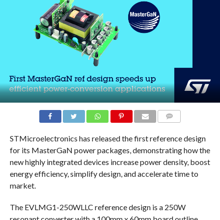
COMMENTS
STMicroelectronics has released the first reference design
for its MasterGaN power packages, demonstrating how the
new highly integrated devices increase power density, boost
energy efficiency, simplify design, and accelerate time to
market.
The EVLMG1-250WLLC reference design is a 250W
resonant converter with a 100mm x 60mm board outline