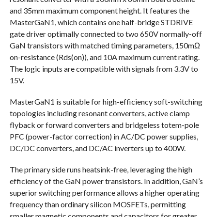
and 35mm maximum component height. It features the
MasterGaN1, which contains one half-bridge STDRIVE
gate driver optimally connected to two 650V normally-off
GaN transistors with matched timing parameters, 150mΩ
on-resistance (Rds(on)), and 10A maximum current rating.
The logic inputs are compatible with signals from 3.3V to
15V.
MasterGaN1 is suitable for high-efficiency soft-switching
topologies including resonant converters, active clamp
flyback or forward converters and bridgeless totem-pole
PFC (power-factor correction) in AC/DC power supplies,
DC/DC converters, and DC/AC inverters up to 400W.
The primary side runs heatsink-free, leveraging the high
efficiency of the GaN power transistors. In addition, GaN’s
superior switching performance allows a higher operating
frequency than ordinary silicon MOSFETs, permitting
smaller magnetic components and capacitors for greater