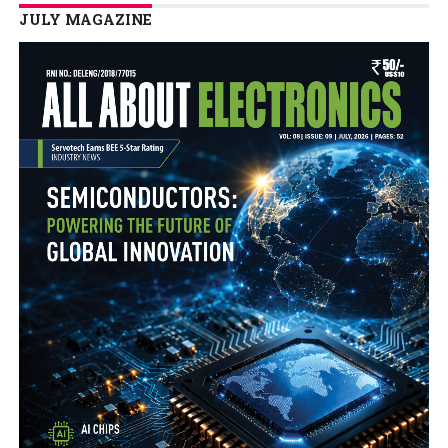
JULY MAGAZINE