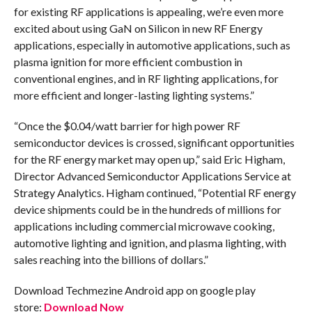
for existing RF applications is appealing, we’re even more
excited about using GaN on Silicon in new RF Energy
applications, especially in automotive applications, such as
plasma ignition for more efficient combustion in
conventional engines, and in RF lighting applications, for
more efficient and longer-lasting lighting systems.”
“Once the $0.04/watt barrier for high power RF
semiconductor devices is crossed, significant opportunities
for the RF energy market may open up,” said Eric Higham,
Director Advanced Semiconductor Applications Service at
Strategy Analytics. Higham continued, “Potential RF energy
device shipments could be in the hundreds of millions for
applications including commercial microwave cooking,
automotive lighting and ignition, and plasma lighting, with
sales reaching into the billions of dollars.”
Download Techmezine Android app on google play
store:
Download Now