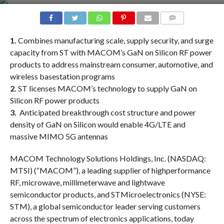
COMMENTS
1.
Combines manufacturing scale, supply security, and surge
capacity from ST with MACOM’s GaN on Silicon RF power
products to address mainstream consumer, automotive, and
wireless basestation programs
2.
ST licenses MACOM’s technology to supply GaN on
Silicon RF power products
3.
Anticipated breakthrough cost structure and power
density of GaN on Silicon would enable 4G/LTE and
massive MIMO 5G antennas
MACOM Technology Solutions Holdings, Inc. (NASDAQ:
MTSI) (“MACOM”), a leading supplier of highperformance
RF, microwave, millimeterwave and lightwave
semiconductor products, and STMicroelectronics (NYSE:
STM), a global semiconductor leader serving customers
across the spectrum of electronics applications, today