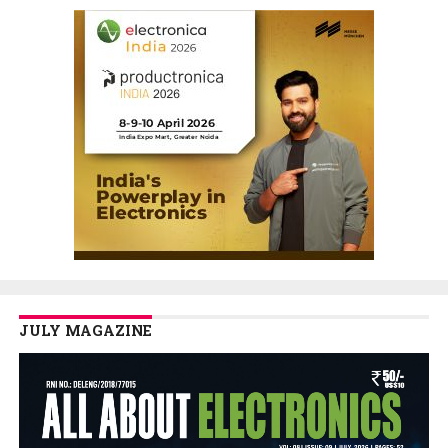
JULY MAGAZINE