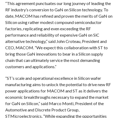
“This agreement punctuates our long journey of leading the
RF industry’s conversion to GaN on Silicon technology. To
date, MACOM has refined and proven the merits of GaN on
Silicon using rather modest compound semiconductor
factories, replicating and even exceeding the RF
performance and reliability of expensive GaN on SiC
alternative technology,” said John Croteau, President and
CEO, MACOM. “We expect this collaboration with ST to
bring those GaN innovations to bear in a Silicon supply
chain that can ultimately service the most demanding
customers and applications.”
“ST’s scale and operational excellence in Silicon wafer
manufacturing aims to unlock the potential to drive new RF
power applications for MACOM and ST as it delivers the
economic breakthroughs necessary to expand the market
for GaN on Silicon,” said Marco Monti, President of the
Automotive and Discrete Product Group,
STMicroelectronics. “While expanding the opportunities