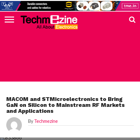
HOME
TOP
ELECTRONICS
AUTOMOTIVE
TEST &
INTERNET
POWER
SMT
SOLAR
MAGAZINE
SUBSCRIPTION
DIGI-
MOUSER
FARNELL
HEILIND
TME
RECOM
PICO
DIGILENT
IN
ADVERTISE
10
COMPONENT
MEASUREMENT
OF
ELECTRONICS
KEY
ELEMENT14
TALKS
HERE
NEWS
THINGS
STMICROELECTRONICS
MACOM and STMicroelectronics to Bring
GaN on Silicon to Mainstream RF Markets
and Applications
By
Techmezine