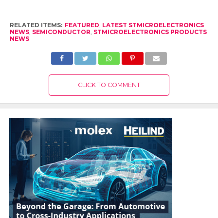
RELATED ITEMS:
FEATURED
,
LATEST STMICROELECTRONICS
NEWS
,
SEMICONDUCTOR
,
STMICROELECTRONICS PRODUCTS
NEWS
CLICK TO COMMENT