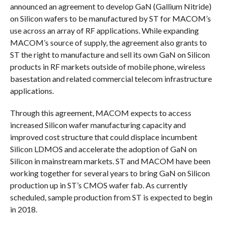
announced an agreement to develop GaN (Gallium Nitride)
on Silicon wafers to be manufactured by ST for MACOM’s
use across an array of RF applications. While expanding
MACOM’s source of supply, the agreement also grants to
ST the right to manufacture and sell its own GaN on Silicon
products in RF markets outside of mobile phone, wireless
basestation and related commercial telecom infrastructure
applications.
Through this agreement, MACOM expects to access
increased Silicon wafer manufacturing capacity and
improved cost structure that could displace incumbent
Silicon LDMOS and accelerate the adoption of GaN on
Silicon in mainstream markets. ST and MACOM have been
working together for several years to bring GaN on Silicon
production up in ST’s CMOS wafer fab. As currently
scheduled, sample production from ST is expected to begin
in 2018.