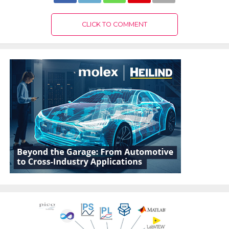
CLICK TO COMMENT