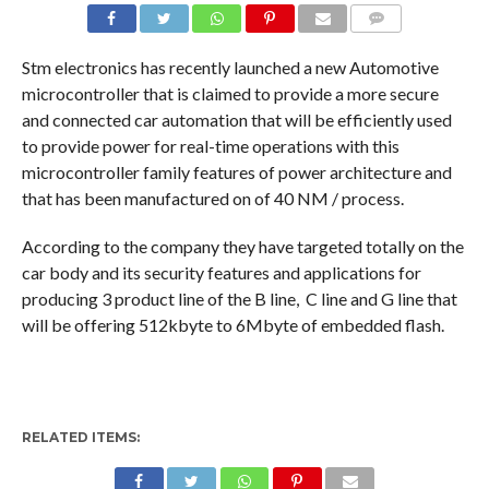
COMMENTS
Stm electronics has recently launched a new Automotive
microcontroller that is claimed to provide a more secure
and connected car automation that will be efficiently used
to provide power for real-time operations with this
microcontroller family features of power architecture and
that has been manufactured on of 40 NM / process.
According to the company they have targeted totally on the
car body and its security features and applications for
producing 3 product line of the B line, C line and G line that
will be offering 512kbyte to 6Mbyte of embedded flash.
RELATED ITEMS: