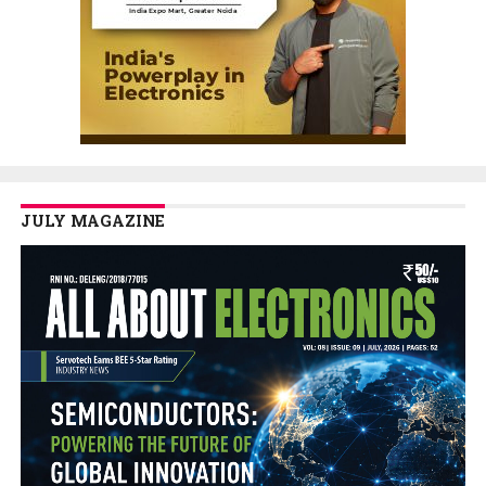
JULY MAGAZINE