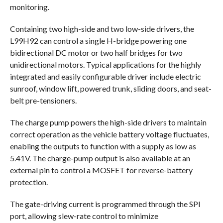
monitoring.
Containing two high-side and two low-side drivers, the
L99H92 can control a single H-bridge powering one
bidirectional DC motor or two half bridges for two
unidirectional motors. Typical applications for the highly
integrated and easily configurable driver include electric
sunroof, window lift, powered trunk, sliding doors, and seat-
belt pre-tensioners.
The charge pump powers the high-side drivers to maintain
correct operation as the vehicle battery voltage fluctuates,
enabling the outputs to function with a supply as low as
5.41V. The charge-pump output is also available at an
external pin to control a MOSFET for reverse-battery
protection.
The gate-driving current is programmed through the SPI
port, allowing slew-rate control to minimize