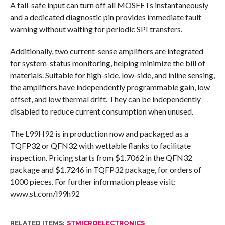
A fail-safe input can turn off all MOSFETs instantaneously
and a dedicated diagnostic pin provides immediate fault
warning without waiting for periodic SPI transfers.
Additionally, two current-sense amplifiers are integrated
for system-status monitoring, helping minimize the bill of
materials. Suitable for high-side, low-side, and inline sensing,
the amplifiers have independently programmable gain, low
offset, and low thermal drift. They can be independently
disabled to reduce current consumption when unused.
The L99H92 is in production now and packaged as a
TQFP32 or QFN32 with wettable flanks to facilitate
inspection. Pricing starts from $1.7062 in the QFN32
package and $1.7246 in TQFP32 package, for orders of
1000 pieces. For further information please visit:
www.st.com/l99h92
RELATED ITEMS:
STMICROELECTRONICS