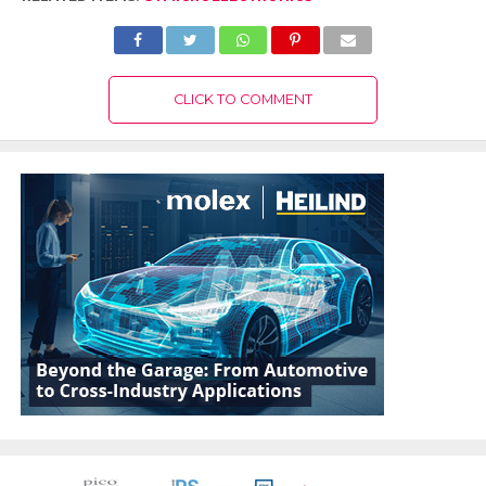
CLICK TO COMMENT