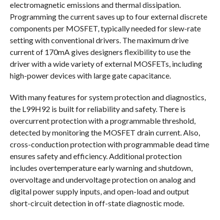
electromagnetic emissions and thermal dissipation.
Programming the current saves up to four external discrete
components per MOSFET, typically needed for slew-rate
setting with conventional drivers. The maximum drive
current of 170mA gives designers flexibility to use the
driver with a wide variety of external MOSFETs, including
high-power devices with large gate capacitance.
With many features for system protection and diagnostics,
the L99H92 is built for reliability and safety. There is
overcurrent protection with a programmable threshold,
detected by monitoring the MOSFET drain current. Also,
cross-conduction protection with programmable dead time
ensures safety and efficiency. Additional protection
includes overtemperature early warning and shutdown,
overvoltage and undervoltage protection on analog and
digital power supply inputs, and open-load and output
short-circuit detection in off-state diagnostic mode.