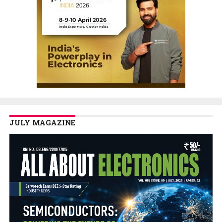
JULY MAGAZINE