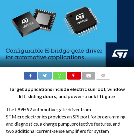
COMMENTS
Target applications include electric sunroof, window
lift, sliding doors, and power-trunk lift gate
The L99H92 automotive gate driver from
STMicroelectronics provides an SPI port for programming
and diagnostics, a charge pump, protective features, and
two additional current-sense amplifiers for system