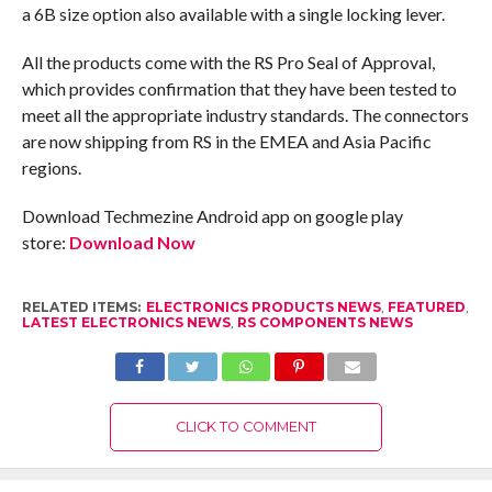
a 6B size option also available with a single locking lever.
All the products come with the RS Pro Seal of Approval,
which provides confirmation that they have been tested to
meet all the appropriate industry standards. The connectors
are now shipping from RS in the EMEA and Asia Pacific
regions.
Download Techmezine Android app on google play
store:
Download Now
RELATED ITEMS:
ELECTRONICS PRODUCTS NEWS
,
FEATURED
,
LATEST ELECTRONICS NEWS
,
RS COMPONENTS NEWS
CLICK TO COMMENT