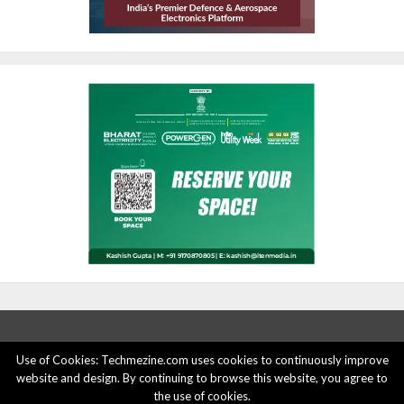
Use of Cookies: Techmezine.com uses cookies to continuously improve
website and design. By continuing to browse this website, you agree to
ABOUT US
ADVERTISE HERE
PRIVACY POLICY
the use of cookies.
ACCOUNT DELETION
CONTACT US