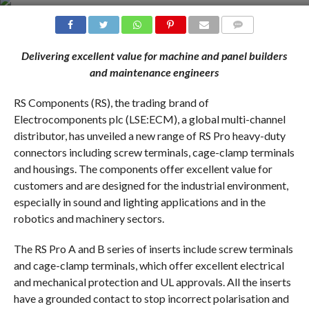
COMMENTS
Delivering excellent value for machine and panel builders
and maintenance engineers
RS Components (RS), the trading brand of
Electrocomponents plc (LSE:ECM), a global multi-channel
distributor, has unveiled a new range of RS Pro heavy-duty
connectors including screw terminals, cage-clamp terminals
and housings. The components offer excellent value for
customers and are designed for the industrial environment,
especially in sound and lighting applications and in the
robotics and machinery sectors.
The RS Pro A and B series of inserts include screw terminals
and cage-clamp terminals, which offer excellent electrical
and mechanical protection and UL approvals. All the inserts
have a grounded contact to stop incorrect polarisation and