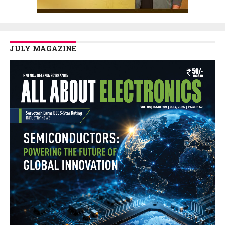
JULY MAGAZINE