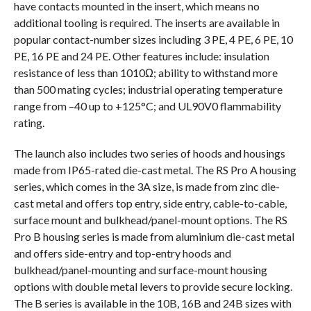
have contacts mounted in the insert, which means no
additional tooling is required. The inserts are available in
popular contact-number sizes including 3 PE, 4 PE, 6 PE, 10
PE, 16 PE and 24 PE. Other features include: insulation
resistance of less than 1010Ω; ability to withstand more
than 500 mating cycles; industrial operating temperature
range from –40 up to +125°C; and UL90V0 flammability
rating.
The launch also includes two series of hoods and housings
made from IP65-rated die-cast metal. The RS Pro A housing
series, which comes in the 3A size, is made from zinc die-
cast metal and offers top entry, side entry, cable-to-cable,
surface mount and bulkhead/panel-mount options. The RS
Pro B housing series is made from aluminium die-cast metal
and offers side-entry and top-entry hoods and
bulkhead/panel-mounting and surface-mount housing
options with double metal levers to provide secure locking.
The B series is available in the 10B, 16B and 24B sizes with