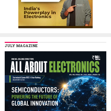
JULY MAGAZINE