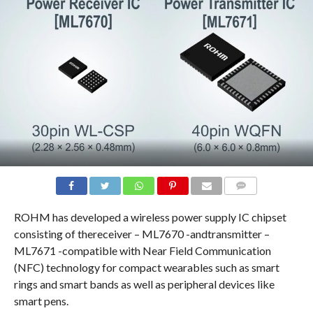
COMMENTS
ROHM has developed a wireless power supply IC chipset
consisting of thereceiver – ML7670 -andtransmitter –
ML7671 -compatible with Near Field Communication
(NFC) technology for compact wearables such as smart
rings and smart bands as well as peripheral devices like
smart pens.