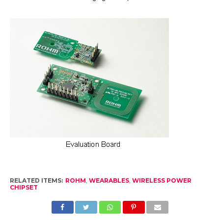
RELATED ITEMS:
ROHM
,
WEARABLES
,
WIRELESS POWER
CHIPSET