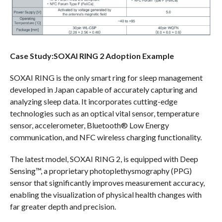
Case Study:SOXAI RING 2 Adoption Example
SOXAI RING is the only smart ring for sleep management
developed in Japan capable of accurately capturing and
analyzing sleep data. It incorporates cutting-edge
technologies such as an optical vital sensor, temperature
sensor, accelerometer, Bluetooth® Low Energy
communication, and NFC wireless charging functionality.
The latest model, SOXAI RING 2, is equipped with Deep
Sensing™, a proprietary photoplethysmography (PPG)
sensor that significantly improves measurement accuracy,
enabling the visualization of physical health changes with
far greater depth and precision.