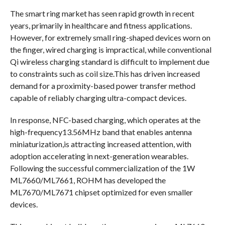
The smart ring market has seen rapid growth in recent
years, primarily in healthcare and fitness applications.
However, for extremely small ring-shaped devices worn on
the finger, wired charging is impractical, while conventional
Qi wireless charging standard is difficult to implement due
to constraints such as coil size.This has driven increased
demand for a proximity-based power transfer method
capable of reliably charging ultra-compact devices.
In response, NFC-based charging, which operates at the
high-frequency13.56MHz band that enables antenna
miniaturization,is attracting increased attention, with
adoption accelerating in next-generation wearables.
Following the successful commercialization of the 1W
ML7660/ML7661, ROHM has developed the
ML7670/ML7671 chipset optimized for even smaller
devices.