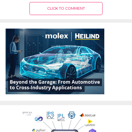
CLICK TO COMMENT