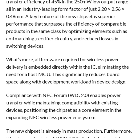
transfer efficiency of 45% in the 250mW low output range –
all in an industry-leading form factor of just 2.28 × 2.56 ×
0.48mm. A key feature of the new chipset is superior
performance that surpasses the efficiency of comparable
products in the same class by optimizing elements such as
coil matching, rectifier circuitry, and reduced losses in
switching devices.
What’s more, all firmware required for wireless power
delivery is embedded directly within the IC, eliminating the
need for a host MCU. This significantly reduces board
space along with development workload in device design.
Compliance with NFC Forum (WLC 2.0) enables power
transfer while maintaining compatibility with existing
devices, positioning the chipset as a core element in the
expanding NFC wireless power ecosystem.
The new chipset is already in mass production. Furthermore,