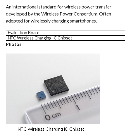
An international standard for wireless power transfer
developed by the Wireless Power Consortium. Often
adopted for wirelessly charging smartphones.
Evaluation Board
NFC Wireless Charging IC Chipset
Photos