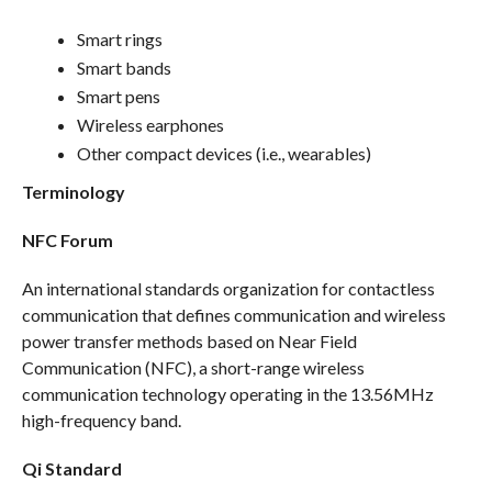
Smart rings
Smart bands
Smart pens
Wireless earphones
Other compact devices (i.e., wearables)
Terminology
NFC Forum
An international standards organization for contactless
communication that defines communication and wireless
power transfer methods based on Near Field
Communication (NFC), a short-range wireless
communication technology operating in the 13.56MHz
high-frequency band.
Qi Standard