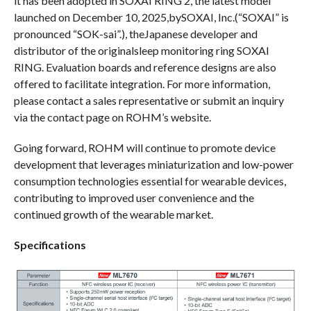
it has been adopted in SOXAI RING 2, the latest model
launched on December 10, 2025,bySOXAI, Inc.(“SOXAI” is
pronounced “SOK-sai”.), theJapanese developer and
distributor of the originalsleep monitoring ring SOXAI
RING. Evaluation boards and reference designs are also
offered to facilitate integration. For more information,
please contact a sales representative or submit an inquiry
via the contact page on ROHM’s website.
Going forward, ROHM will continue to promote device
development that leverages miniaturization and low-power
consumption technologies essential for wearable devices,
contributing to improved user convenience and the
continued growth of the wearable market.
Specifications