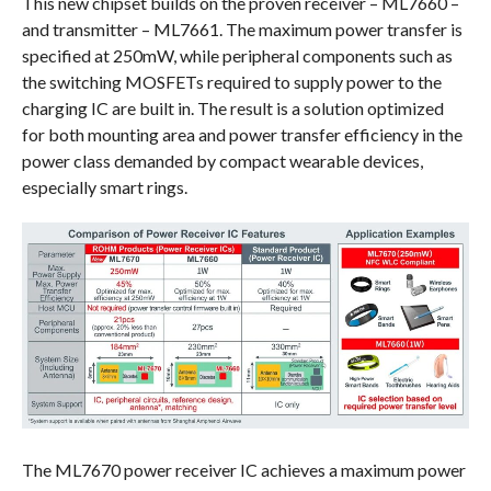
This new chipset builds on the proven receiver – ML7660 –
and transmitter – ML7661. The maximum power transfer is
specified at 250mW, while peripheral components such as
the switching MOSFETs required to supply power to the
charging IC are built in. The result is a solution optimized
for both mounting area and power transfer efficiency in the
power class demanded by compact wearable devices,
especially smart rings.
The ML7670 power receiver IC achieves a maximum power