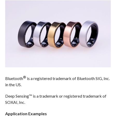
®
Bluetooth
is a registered trademark of Bluetooth SIG, Inc.
in the US.
Deep Sensing™ is a trademark or registered trademark of
SOXAI, Inc.
Application Examples