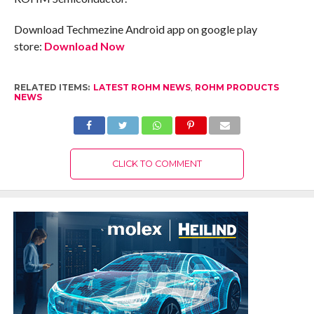
Download Techmezine Android app on google play
store:
Download Now
RELATED ITEMS:
LATEST ROHM NEWS
,
ROHM PRODUCTS
NEWS
CLICK TO COMMENT