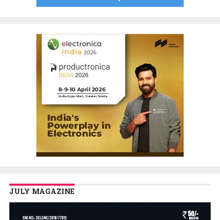
JULY MAGAZINE