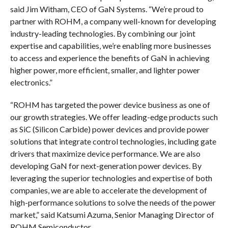
said Jim Witham, CEO of GaN Systems. “We’re proud to
partner with ROHM, a company well-known for developing
industry-leading technologies. By combining our joint
expertise and capabilities, we’re enabling more businesses
to access and experience the benefits of GaN in achieving
higher power, more efficient, smaller, and lighter power
electronics.”
“ROHM has targeted the power device business as one of
our growth strategies. We offer leading-edge products such
as SiC (Silicon Carbide) power devices and provide power
solutions that integrate control technologies, including gate
drivers that maximize device performance. We are also
developing GaN for next-generation power devices. By
leveraging the superior technologies and expertise of both
companies, we are able to accelerate the development of
high-performance solutions to solve the needs of the power
market,” said Katsumi Azuma, Senior Managing Director of
ROHM Semiconductor.