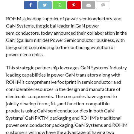
COMMENTS
ROHM, a leading supplier of power semiconductors, and
GaN Systems, the global leader in GaN power
semiconductors, today announced their collaboration in the
GaN (gallium nitride) Power Semiconductor business, with
the goal of contributing to the continuing evolution of
power electronics.
This strategic partnership leverages GaN Systems’ industry
leading capabilities in power GaN transistors along with
ROHM’s comprehensive footprint in semiconductor and
considerable resources in the design and manufacture of
electronic components. The companies have agreed to
jointly develop form-, fit-, and function-compatible
products using GaN semiconductor dies in both GaN
Systems’ GaNPXTM packaging and ROHM’s traditional
power semiconductor packaging. GaN Systems and ROHM
customers will now have the advantage of having two