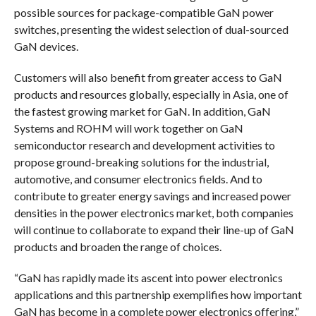
possible sources for package-compatible GaN power
switches, presenting the widest selection of dual-sourced
GaN devices.
Customers will also benefit from greater access to GaN
products and resources globally, especially in Asia, one of
the fastest growing market for GaN. In addition, GaN
Systems and ROHM will work together on GaN
semiconductor research and development activities to
propose ground-breaking solutions for the industrial,
automotive, and consumer electronics fields. And to
contribute to greater energy savings and increased power
densities in the power electronics market, both companies
will continue to collaborate to expand their line-up of GaN
products and broaden the range of choices.
“GaN has rapidly made its ascent into power electronics
applications and this partnership exemplifies how important
GaN has become in a complete power electronics offering,”