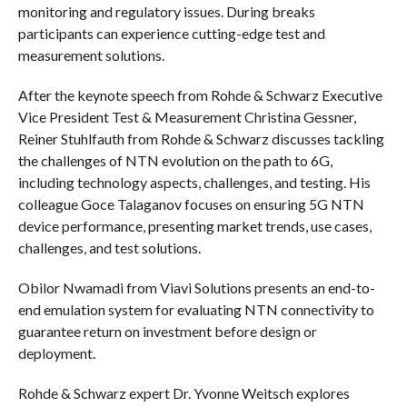
monitoring and regulatory issues. During breaks
participants can experience cutting-edge test and
measurement solutions.
After the keynote speech from Rohde & Schwarz Executive
Vice President Test & Measurement Christina Gessner,
Reiner Stuhlfauth from Rohde & Schwarz discusses tackling
the challenges of NTN evolution on the path to 6G,
including technology aspects, challenges, and testing. His
colleague Goce Talaganov focuses on ensuring 5G NTN
device performance, presenting market trends, use cases,
challenges, and test solutions.
Obilor Nwamadi from Viavi Solutions presents an end-to-
end emulation system for evaluating NTN connectivity to
guarantee return on investment before design or
deployment.
Rohde & Schwarz expert Dr. Yvonne Weitsch explores