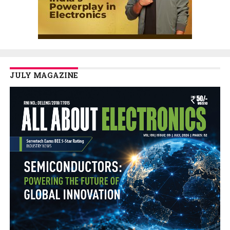
JULY MAGAZINE