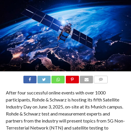
COMMENTS
After four successful online events with over 1000
participants, Rohde & Schwarz is hosting its fifth Satellite
Industry Day on June 3, 2025, on-site at its Munich campus.
Rohde & Schwarz test and measurement experts and
partners from the industry will present topics from 5G Non-
Terresterial Network (NTN) and satellite testing to