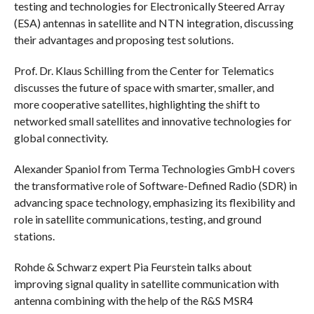
testing and technologies for Electronically Steered Array
(ESA) antennas in satellite and NTN integration, discussing
their advantages and proposing test solutions.
Prof. Dr. Klaus Schilling from the Center for Telematics
discusses the future of space with smarter, smaller, and
more cooperative satellites, highlighting the shift to
networked small satellites and innovative technologies for
global connectivity.
Alexander Spaniol from Terma Technologies GmbH covers
the transformative role of Software-Defined Radio (SDR) in
advancing space technology, emphasizing its flexibility and
role in satellite communications, testing, and ground
stations.
Rohde & Schwarz expert Pia Feurstein talks about
improving signal quality in satellite communication with
antenna combining with the help of the R&S MSR4