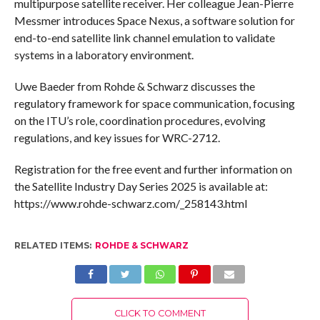
multipurpose satellite receiver. Her colleague Jean-Pierre
Messmer introduces Space Nexus, a software solution for
end-to-end satellite link channel emulation to validate
systems in a laboratory environment.
Uwe Baeder from Rohde & Schwarz discusses the
regulatory framework for space communication, focusing
on the ITU’s role, coordination procedures, evolving
regulations, and key issues for WRC-2712.
Registration for the free event and further information on
the Satellite Industry Day Series 2025 is available at:
https://www.rohde-schwarz.com/_258143.html
RELATED ITEMS:
ROHDE & SCHWARZ
CLICK TO COMMENT