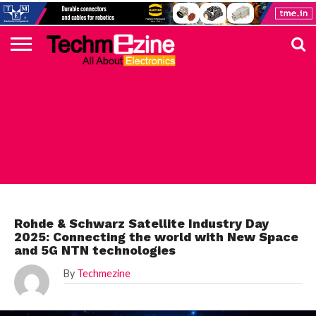
HOME
TOP
ELECTRONICS
AUTOMOTIVE
TEST &
INTERNET
POWER
SMT
SOLAR
MAGAZINE
SUBSCRIPTION
DIGI-
MOUSER
FARNELL
HEILIND
TME
RECOM
PICO
DIGILENT
IN
ADVERTISE
10
COMPONENT
MEASUREMENT
OF
ELECTRONICS
KEY
ELEMENT14
TALKS
HERE
NEWS
THINGS
ROHDE
Rohde & Schwarz Satellite Industry Day
2025: Connecting the world with New Space
and 5G NTN technologies
By
Techmezine