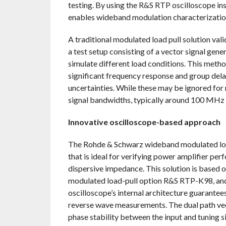
testing. By using the R&S RTP oscilloscope ins
enables wideband modulation characterizatio
A traditional modulated load pull solution va
a test setup consisting of a vector signal gene
simulate different load conditions. This method
significant frequency response and group dela
uncertainties. While these may be ignored for
signal bandwidths, typically around 100 MHz
Innovative oscilloscope-based approach
The Rohde & Schwarz wideband modulated load 
that is ideal for verifying power amplifier p
dispersive impedance. This solution is based
modulated load-pull option R&S RTP-K98, an
oscilloscope’s internal architecture guarante
reverse wave measurements. The dual path ve
phase stability between the input and tuning 