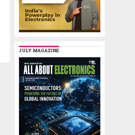
JULY MAGAZINE