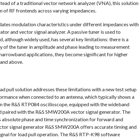
tead of a traditional vector network analyzer (VNA), this solution
n of RF frontends across varying impedances.
lidates modulation characteristics under different impedances with
rator and vector signal analyzer. A passive tuner is used to
, although widely used, has several key limitations: there is a
y of the tuner in amplitude and phase leading to measurement
 narrowband applications, they become significant for higher
 and above.
pull solution addresses these limitations with a new test setup
erformance when connected to an antenna, which typically shows a
 on the R&S RTP084 oscilloscope, equipped with the wideband
d paired with the R&S SMW200A vector signal generator. The
es absolute phase and time synchronization for forward and
ctor signal generator R&S SMW200A offers accurate timing and
signal for load pull operation. The R&S RTP-K98 software