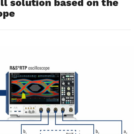
l solution based on the
ope