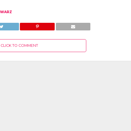
HWARZ
CLICK TO COMMENT