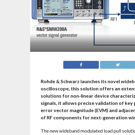
Rohde & Schwarz launches its novel wideb
oscilloscope, this solution offers an exte
solutions for non-linear device character
signals, it allows precise validation of k
error vector magnitude (EVM) and adjacen
of RF components for next-generation wir
The new wideband modulated load pull soluti