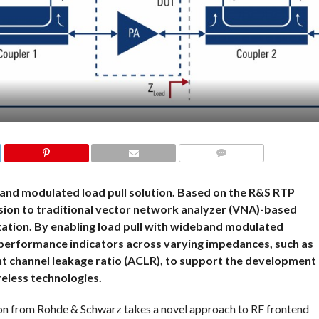
COMMENTS
and modulated load pull solution. Based on the R&S RTP
nsion to traditional vector network analyzer (VNA)-based
ization. By enabling load pull with wideband modulated
ey performance indicators across varying impedances, such as
t channel leakage ratio (ACLR), to support the development
eless technologies.
on from Rohde & Schwarz takes a novel approach to RF frontend