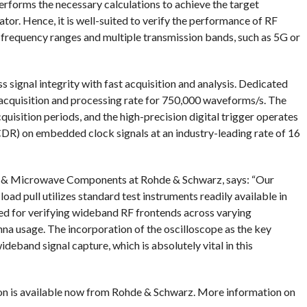
erforms the necessary calculations to achieve the target
tor. Hence, it is well-suited to verify the performance of RF
r frequency ranges and multiple transmission bands, such as 5G or
signal integrity with fast acquisition and analysis. Dedicated
acquisition and processing rate for 750,000 waveforms/s. The
quisition periods, and the high-precision digital trigger operates
DR) on embedded clock signals at an industry-leading rate of 16
& Microwave Components at Rohde & Schwarz, says: “Our
d pull utilizes standard test instruments readily available in
ed for verifying wideband RF frontends across varying
a usage. The incorporation of the oscilloscope as the key
deband signal capture, which is absolutely vital in this
on is available now from Rohde & Schwarz. More information on