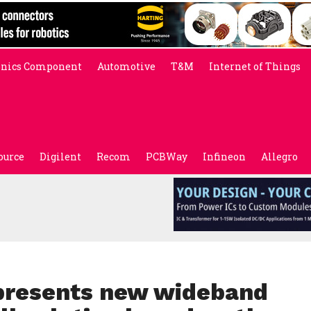
onics Component
Automotive
T&M
Internet of Things
ource
Digilent
Recom
PCBWay
Infineon
Allegro
presents new wideband