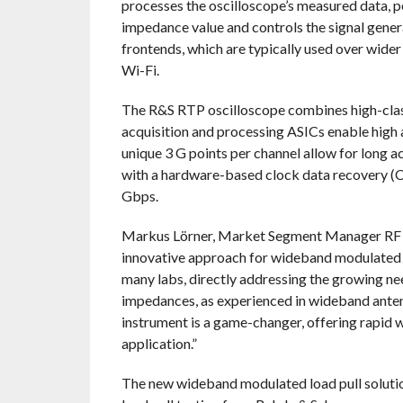
processes the oscilloscope’s measured data, p
impedance value and controls the signal genera
frontends, which are typically used over wide
Wi-Fi.
The R&S RTP oscilloscope combines high-class 
acquisition and processing ASICs enable high 
unique 3 G points per channel allow for long ac
with a hardware-based clock data recovery (C
Gbps.
Markus Lörner, Market Segment Manager RF 
innovative approach for wideband modulated loa
many labs, directly addressing the growing ne
impedances, as experienced in wideband antenn
instrument is a game-changer, offering rapid wi
application.”
The new wideband modulated load pull soluti