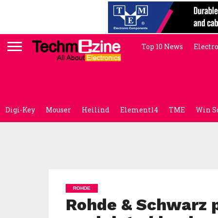
Top 10 News
Electr
Digi-Key
Mouser
Heilind
Element14
TME
Win S
ROHDE
Rohde & Schwarz 