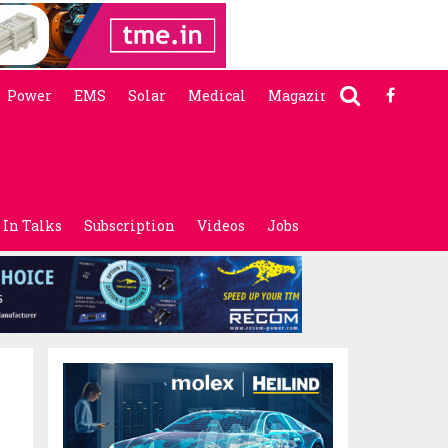
Power
EMS
Solar
Medical
Magazine
In Talks
Subscription
Videos
Jobs