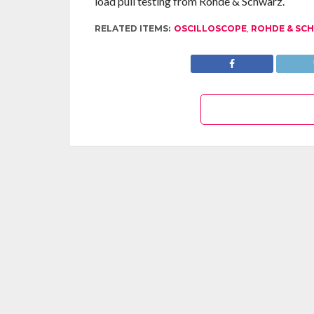
load pull testing from Rohde & Schwarz.
RELATED ITEMS:
OSCILLOSCOPE
,
ROHDE & SC