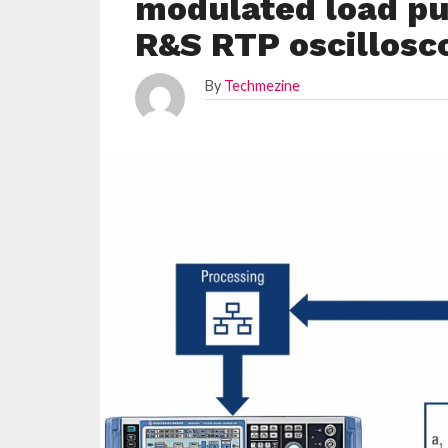
modulated load pul
R&S RTP oscillosc
By
Techmezine