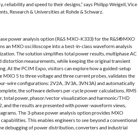
, reliability and speed to their designs,” says Philipp Weigell, Vice
ts, Research & Universities at Rohde & Schwarz.
phase power analysis option (R&S MXO-K333) for the R&S®MXO
turns an MXO oscilloscope into a best-in-class waveform analysis
zation. The solution simplifies total power results, multiphase AC
d distortion measurements, while keeping the original transient
ing. At the PCIM Expo, visitors can explore how a guided-setup
he MXO 5 to three voltage and three current probes, validates the
four-wire configurations: 2V2A, 3V3A, 3VN3A) and automatically
complete, the software delivers per-cycle power calculations, RMS
er, total power, phasor/vector visualization and harmonic/THD
-3-2, and the results are presented with power-waveform views,
 diagrams. The 3-phase power analysis option provides MXO
capabilities. This enables engineers to see beyond a conventional
the debugging of power distribution, converters and industrial