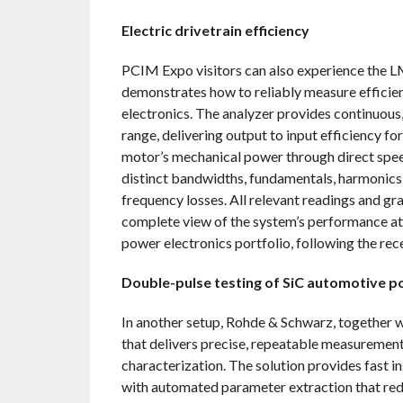
Electric drivetrain efficiency
PCIM Expo visitors can also experience the L
demonstrates how to reliably measure efficien
electronics. The analyzer provides continuou
range, delivering output to input efficiency fo
motor’s mechanical power through direct speed
distinct bandwidths, fundamentals, harmonics 
frequency losses. All relevant readings and 
complete view of the system’s performance at
power electronics portfolio, following the r
Double-pulse testing of SiC automotive 
In another setup, Rohde & Schwarz, together 
that delivers precise, repeatable measurement
characterization. The solution provides fast 
with automated parameter extraction that re