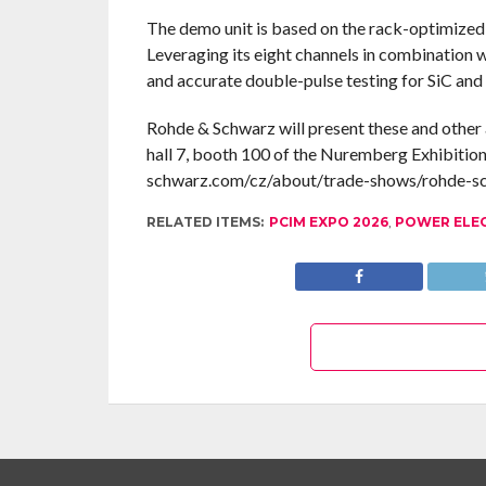
The demo unit is based on the rack-optimize
Leveraging its eight channels in combination 
and accurate double-pulse testing for SiC and
Rohde & Schwarz will present these and other 
hall 7, booth 100 of the Nuremberg Exhibition
schwarz.com/cz/about/trade-shows/rohde-
RELATED ITEMS:
PCIM EXPO 2026
,
POWER ELE