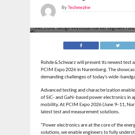
By
Techmezine
Rohde & Schwarz will present its newest test 
PCIM Expo 2026 in Nuremberg. The showcase 
demanding challenges of today’s wide-bandgap
Advanced testing and characterization enable 
of SiC- and GaN-based power electronics in ap
mobility. At PCIM Expo 2026 (June 9–11, Nure
latest test and measurement solutions.
“Power electronics are at the core of the ener
solutions, we enable engineers to fully under