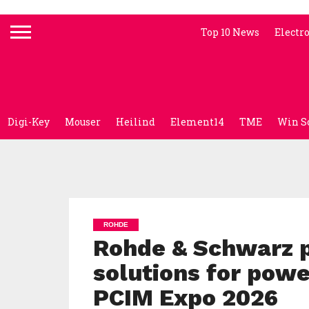
Top 10 News
Electr
Digi-Key
Mouser
Heilind
Element14
TME
Win S
ROHDE
Rohde & Schwarz p
solutions for powe
PCIM Expo 2026