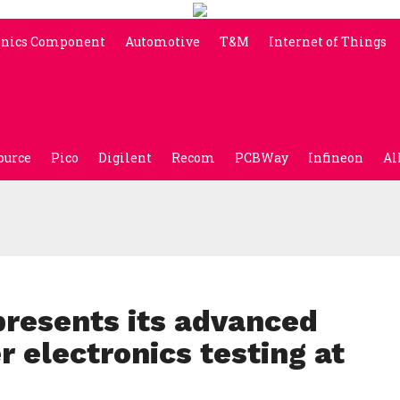
onics Component
Automotive
T&M
Internet of Things
ource
Pico
Digilent
Recom
PCBWay
Infineon
Al
resents its advanced
r electronics testing at