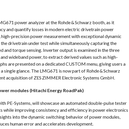
MG671 power analyzer at the Rohde & Schwarz booth, as it
cy and quantify losses in modern electric drivetrain power
s, high-precision power measurement with exceptional dynamic
r the drivetrain under test while simultaneously capturing the
 and torque sensing. Inverter output is examined in the three
and wideband power, to extract derived values such as high-
graphs are presented on a dedicated CUSTOM menu, giving users a
 a single glance. The LMG671 is now part of Rohde & Schwarz
ecent acquisition of ZES ZIMMER Electronic Systems GmbH.
power modules (Hitachi Energy RoadPak)
with PE-Systems, will showcase an automated double-pulse tester
s while improving consistency and efficiency in power electronics
insights into the dynamic switching behavior of power modules,
duces human error and accelerates development.