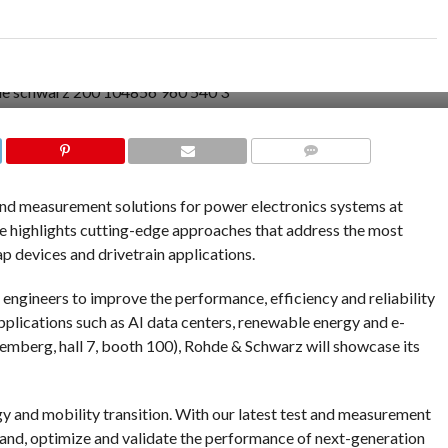
COMMENTS
and measurement solutions for power electronics systems at
highlights cutting-edge approaches that address the most
 devices and drivetrain applications.
engineers to improve the performance, efficiency and reliability
plications such as AI data centers, renewable energy and e-
mberg, hall 7, booth 100), Rohde & Schwarz will showcase its
gy and mobility transition. With our latest test and measurement
stand, optimize and validate the performance of next-generation