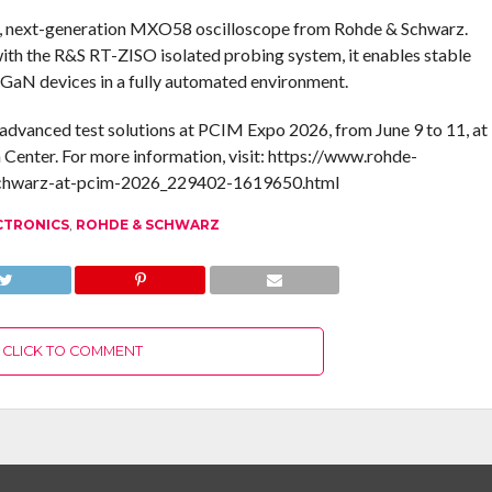
d, next-generation MXO58 oscilloscope from Rohde & Schwarz.
with the R&S RT-ZISO isolated probing system, it enables stable
 GaN devices in a fully automated environment.
advanced test solutions at PCIM Expo 2026, from June 9 to 11, at
 Center. For more information, visit: https://www.rohde-
schwarz-at-pcim-2026_229402-1619650.html
CTRONICS
,
ROHDE & SCHWARZ
CLICK TO COMMENT