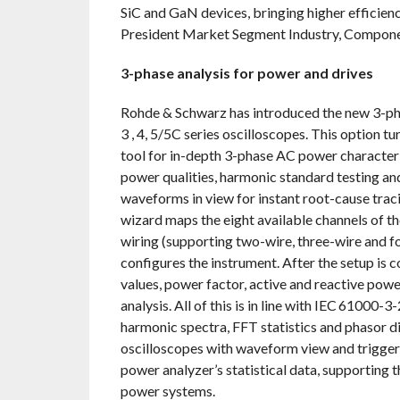
SiC and GaN devices, bringing higher efficiency
President Market Segment Industry, Componen
3-phase analysis for power and drives
Rohde & Schwarz has introduced the new 3-
3 , 4, 5/5C series oscilloscopes. This option 
tool for in-depth 3-phase AC power characteri
power qualities, harmonic standard testing an
waveforms in view for instant root-cause trac
wizard maps the eight available channels of t
wiring (supporting two-wire, three-wire and 
configures the instrument. After the setup is 
values, power factor, active and reactive pow
analysis. All of this is in line with IEC 61000
harmonic spectra, FFT statistics and phasor
oscilloscopes with waveform view and trigger 
power analyzer’s statistical data, supporting 
power systems.