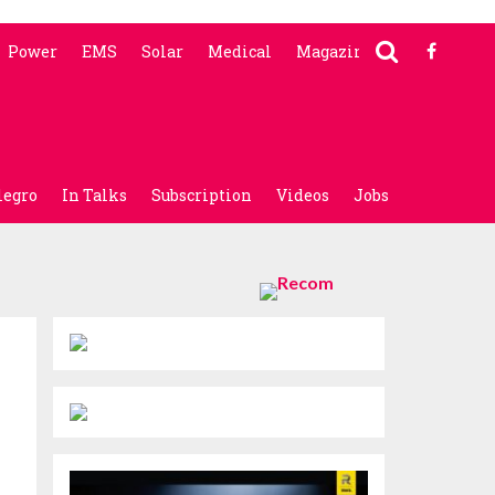
Power
EMS
Solar
Medical
Magazine
legro
In Talks
Subscription
Videos
Jobs