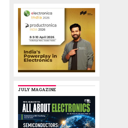
JULY MAGAZINE