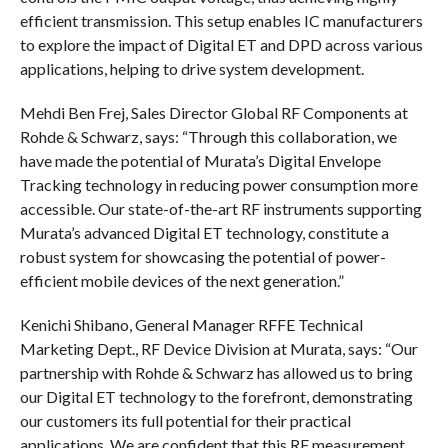
efficient transmission. This setup enables IC manufacturers
to explore the impact of Digital ET and DPD across various
applications, helping to drive system development.
Mehdi Ben Frej, Sales Director Global RF Components at
Rohde & Schwarz, says: “Through this collaboration, we
have made the potential of Murata’s Digital Envelope
Tracking technology in reducing power consumption more
accessible. Our state-of-the-art RF instruments supporting
Murata’s advanced Digital ET technology, constitute a
robust system for showcasing the potential of power-
efficient mobile devices of the next generation.”
Kenichi Shibano, General Manager RFFE Technical
Marketing Dept., RF Device Division at Murata, says: “Our
partnership with Rohde & Schwarz has allowed us to bring
our Digital ET technology to the forefront, demonstrating
our customers its full potential for their practical
applications. We are confident that this RF measurement