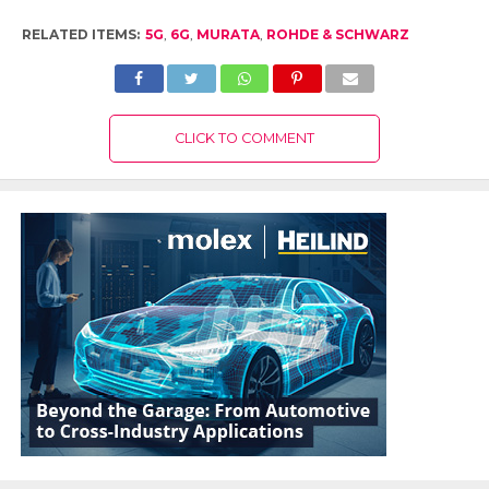
RELATED ITEMS:
5G
,
6G
,
MURATA
,
ROHDE & SCHWARZ
CLICK TO COMMENT