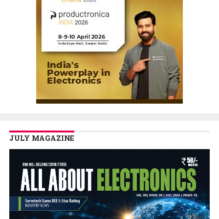
JULY MAGAZINE