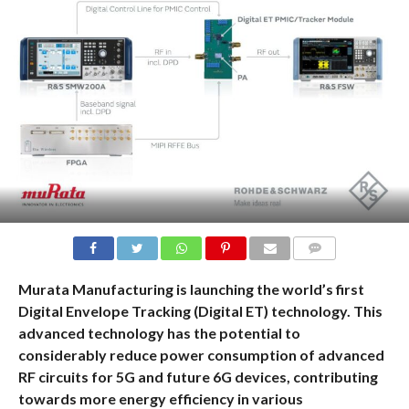
COMMENTS
Murata Manufacturing is launching the world’s first
Digital Envelope Tracking (Digital ET) technology. This
advanced technology has the potential to
considerably reduce power consumption of advanced
RF circuits for 5G and future 6G devices, contributing
towards more energy efficiency in various