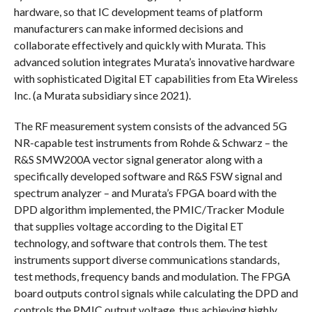
hardware, so that IC development teams of platform
manufacturers can make informed decisions and
collaborate effectively and quickly with Murata. This
advanced solution integrates Murata’s innovative hardware
with sophisticated Digital ET capabilities from Eta Wireless
Inc. (a Murata subsidiary since 2021).
The RF measurement system consists of the advanced 5G
NR-capable test instruments from Rohde & Schwarz – the
R&S SMW200A vector signal generator along with a
specifically developed software and R&S FSW signal and
spectrum analyzer – and Murata’s FPGA board with the
DPD algorithm implemented, the PMIC/Tracker Module
that supplies voltage according to the Digital ET
technology, and software that controls them. The test
instruments support diverse communications standards,
test methods, frequency bands and modulation. The FPGA
board outputs control signals while calculating the DPD and
controls the PMIC output voltage, thus achieving highly