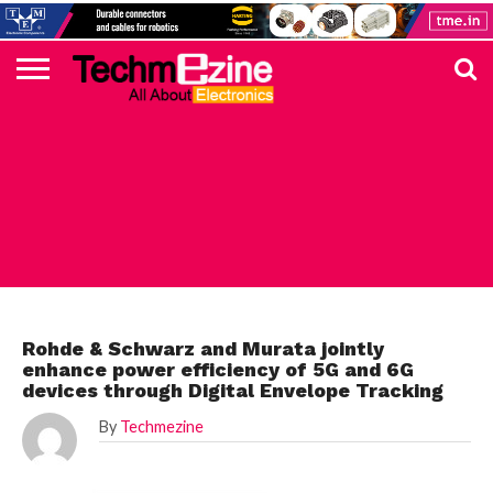
HOME
TOP
ELECTRONICS
AUTOMOTIVE
TEST &
INTERNET
POWER
SMT
SOLAR
MAGAZINE
SUBSCRIPTION
DIGI-
MOUSER
FARNELL
HEILIND
TME
RECOM
PICO
DIGILENT
IN
ADVERTISE
10
COMPONENT
MEASUREMENT
OF
ELECTRONICS
KEY
ELEMENT14
TALKS
HERE
NEWS
THINGS
ROHDE
Rohde & Schwarz and Murata jointly
enhance power efficiency of 5G and 6G
devices through Digital Envelope Tracking
By
Techmezine