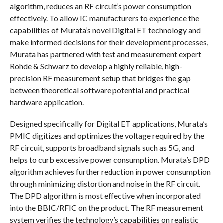
algorithm, reduces an RF circuit’s power consumption
effectively. To allow IC manufacturers to experience the
capabilities of Murata’s novel Digital ET technology and
make informed decisions for their development processes,
Murata has partnered with test and measurement expert
Rohde & Schwarz to develop a highly reliable, high-
precision RF measurement setup that bridges the gap
between theoretical software potential and practical
hardware application.
Designed specifically for Digital ET applications, Murata’s
PMIC digitizes and optimizes the voltage required by the
RF circuit, supports broadband signals such as 5G, and
helps to curb excessive power consumption. Murata’s DPD
algorithm achieves further reduction in power consumption
through minimizing distortion and noise in the RF circuit.
The DPD algorithm is most effective when incorporated
into the BBIC/RFIC on the product. The RF measurement
system verifies the technology’s capabilities on realistic