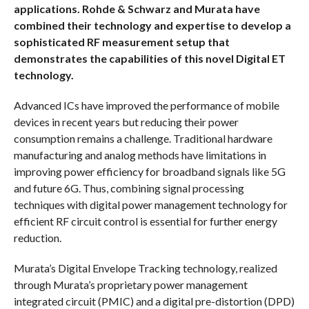
applications. Rohde & Schwarz and Murata have
combined their technology and expertise to develop a
sophisticated RF measurement setup that
demonstrates the capabilities of this novel Digital ET
technology.
Advanced ICs have improved the performance of mobile
devices in recent years but reducing their power
consumption remains a challenge. Traditional hardware
manufacturing and analog methods have limitations in
improving power efficiency for broadband signals like 5G
and future 6G. Thus, combining signal processing
techniques with digital power management technology for
efficient RF circuit control is essential for further energy
reduction.
Murata’s Digital Envelope Tracking technology, realized
through Murata’s proprietary power management
integrated circuit (PMIC) and a digital pre-distortion (DPD)