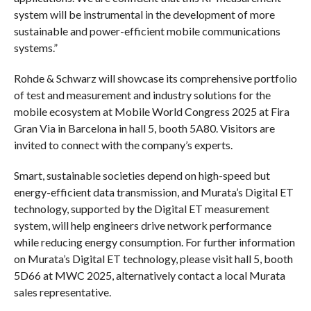
system will be instrumental in the development of more
sustainable and power-efficient mobile communications
systems.”
Rohde & Schwarz will showcase its comprehensive portfolio
of test and measurement and industry solutions for the
mobile ecosystem at Mobile World Congress 2025 at Fira
Gran Via in Barcelona in hall 5, booth 5A80. Visitors are
invited to connect with the company’s experts.
Smart, sustainable societies depend on high-speed but
energy-efficient data transmission, and Murata’s Digital ET
technology, supported by the Digital ET measurement
system, will help engineers drive network performance
while reducing energy consumption. For further information
on Murata’s Digital ET technology, please visit hall 5, booth
5D66 at MWC 2025, alternatively contact a local Murata
sales representative.