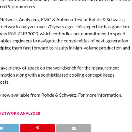
ured S-parameters.
& Network Analyzers, EMC & Antenna Test at Rohde & Schwarz,
 network analyzer over 70 years ago. This expertise has gone into
he new R&S ZNB3000, which embodies our commitment to speed,
ables engineers to navigate the complexities of next-generation
elping them fast forward to results in high-volume production and
eave plenty of space on the workbench for the measurement
umption along with a sophisticated cooling concept keeps
osts.
now available from Rohde & Schwarz. For more information,
NETWORK ANALYZER