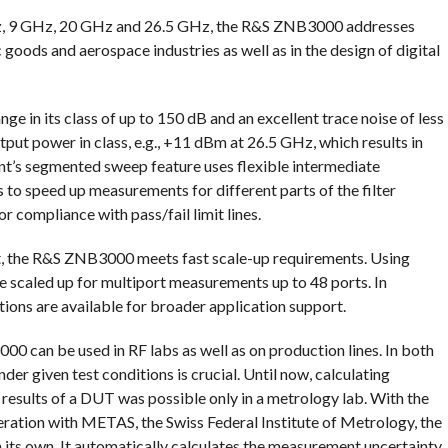
z, 9 GHz, 20 GHz and 26.5 GHz, the R&S ZNB3000 addresses
goods and aerospace industries as well as in the design of digital
 in its class of up to 150 dB and an excellent trace noise of less
tput power in class, e.g., +11 dBm at 26.5 GHz, which results in
nt’s segmented sweep feature uses flexible intermediate
o speed up measurements for different parts of the filter
or compliance with pass/fail limit lines.
t, the R&S ZNB3000 meets fast scale-up requirements. Using
e scaled up for multiport measurements up to 48 ports. In
ons are available for broader application support.
0 can be used in RF labs as well as on production lines. In both
der given test conditions is crucial. Until now, calculating
esults of a DUT was possible only in a metrology lab. With the
ation with METAS, the Swiss Federal Institute of Metrology, the
its own. It automatically calculates the measurement uncertainty