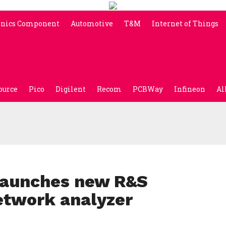
onics Component
Automotive
T&M
Internet of Things
ource
Pico
Digilent
Recom
PCBWay
Infineon
Al
launches new R&S
etwork analyzer