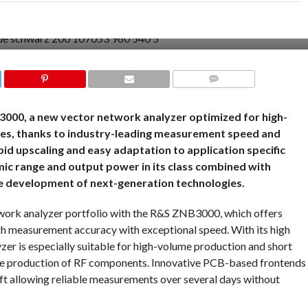
COMMENTS
000, a new vector network analyzer optimized for high-
es, thanks to industry-leading measurement speed and
rapid upscaling and easy adaptation to application specific
ic range and output power in its class combined with
e development of next-generation technologies.
work analyzer portfolio with the R&S ZNB3000, which offers
gh measurement accuracy with exceptional speed. With its high
zer is especially suitable for high-volume production and short
le production of RF components. Innovative PCB-based frontends
ift allowing reliable measurements over several days without