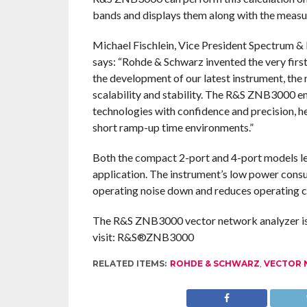
bands and displays them along with the meas
Michael Fischlein, Vice President Spectrum 
says: “Rohde & Schwarz invented the very first
the development of our latest instrument, t
scalability and stability. The R&S ZNB3000 en
technologies with confidence and precision, h
short ramp-up time environments.”
Both the compact 2-port and 4-port models l
application. The instrument’s low power cons
operating noise down and reduces operating c
The R&S ZNB3000 vector network analyzer is 
visit: R&S®ZNB3000
RELATED ITEMS:
ROHDE & SCHWARZ
,
VECTOR 