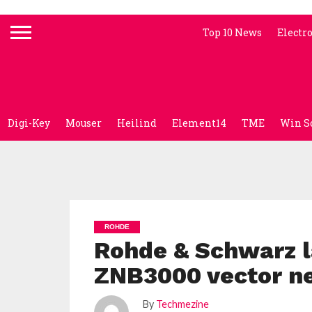
Top 10 News
Electr
Digi-Key
Mouser
Heilind
Element14
TME
Win S
ROHDE
Rohde & Schwarz 
ZNB3000 vector n
By
Techmezine