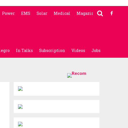
Power
EMS
Solar
Medical
Magazine
legro
In Talks
Subscription
Videos
Jobs