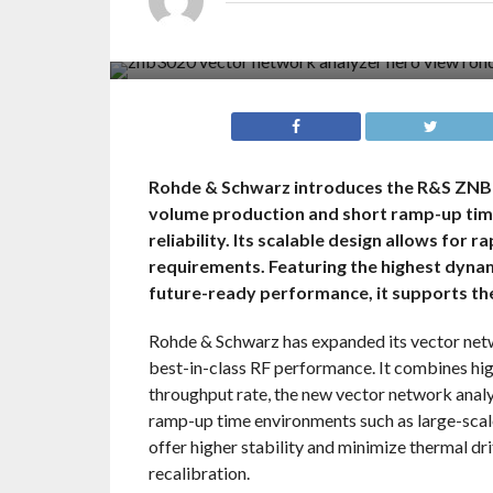
Rohde & Schwarz introduces the R&S ZNB3
volume production and short ramp-up tim
reliability. Its scalable design allows for 
requirements. Featuring the highest dynam
future-ready performance, it supports th
Rohde & Schwarz has expanded its vector net
best-in-class RF performance. It combines hi
throughput rate, the new vector network analy
ramp-up time environments such as large-sca
offer higher stability and minimize thermal dr
recalibration.