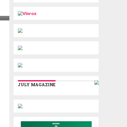
JULY MAGAZINE