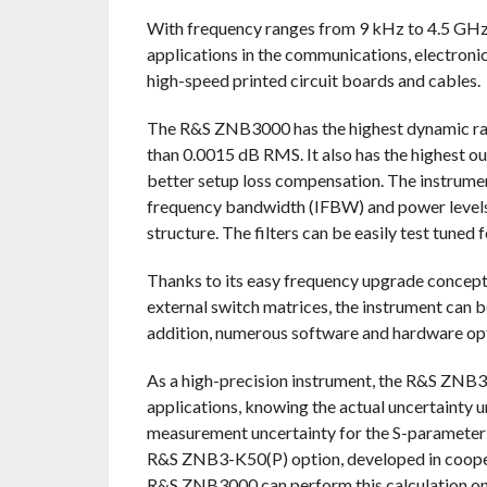
With frequency ranges from 9 kHz to 4.5 GH
applications in the communications, electronic 
high-speed printed circuit boards and cables.
The R&S ZNB3000 has the highest dynamic range
than 0.0015 dB RMS. It also has the highest ou
better setup loss compensation. The instrume
frequency bandwidth (IFBW) and power levels t
structure. The filters can be easily test tuned f
Thanks to its easy frequency upgrade concep
external switch matrices, the instrument can b
addition, numerous software and hardware opti
As a high-precision instrument, the R&S ZNB300
applications, knowing the actual uncertainty un
measurement uncertainty for the S-parameter r
R&S ZNB3-K50(P) option, developed in cooper
R&S ZNB3000 can perform this calculation on 