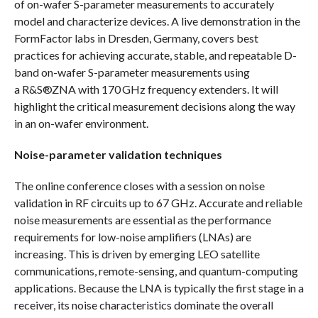
of on-wafer S-parameter measurements to accurately
model and characterize devices. A live demonstration in the
FormFactor labs in Dresden, Germany, covers best
practices for achieving accurate, stable, and repeatable D-
band on-wafer S-parameter measurements using
a R&S®ZNA with 170 GHz frequency extenders. It will
highlight the critical measurement decisions along the way
in an on-wafer environment.
Noise-parameter validation techniques
The online conference closes with a session on noise
validation in RF circuits up to 67 GHz. Accurate and reliable
noise measurements are essential as the performance
requirements for low-noise amplifiers (LNAs) are
increasing. This is driven by emerging LEO satellite
communications, remote-sensing, and quantum-computing
applications. Because the LNA is typically the first stage in a
receiver, its noise characteristics dominate the overall