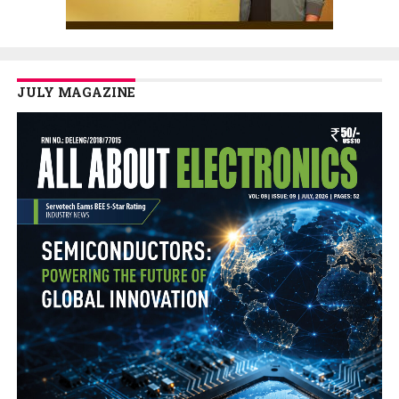
JULY MAGAZINE