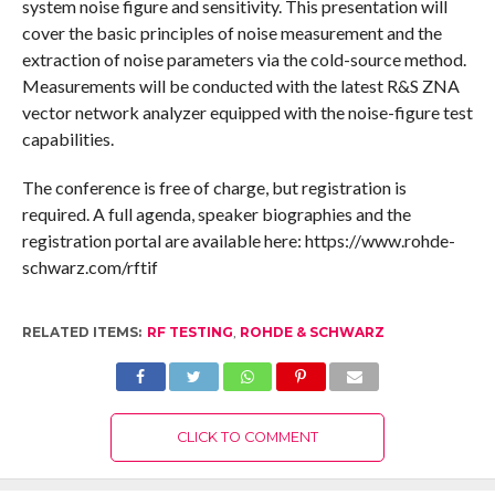
system noise figure and sensitivity. This presentation will
cover the basic principles of noise measurement and the
extraction of noise parameters via the cold-source method.
Measurements will be conducted with the latest R&S ZNA
vector network analyzer equipped with the noise-figure test
capabilities.
The conference is free of charge, but registration is
required. A full agenda, speaker biographies and the
registration portal are available here: https://www.rohde-
schwarz.com/rftif
RELATED ITEMS:
RF TESTING
,
ROHDE & SCHWARZ
CLICK TO COMMENT