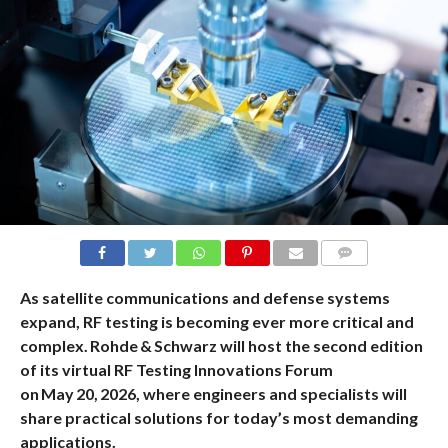
COMMENTS
As satellite communications and defense systems
expand, RF testing is becoming ever more critical and
complex. Rohde & Schwarz will host the second edition
of its virtual RF Testing Innovations Forum
on May 20, 2026, where engineers and specialists will
share practical solutions for today’s most demanding
applications.