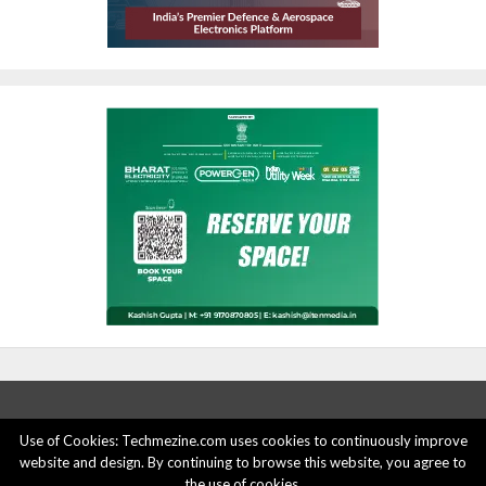
Use of Cookies: Techmezine.com uses cookies to continuously improve
website and design. By continuing to browse this website, you agree to
ABOUT US
ADVERTISE HERE
PRIVACY POLICY
the use of cookies.
ACCOUNT DELETION
CONTACT US