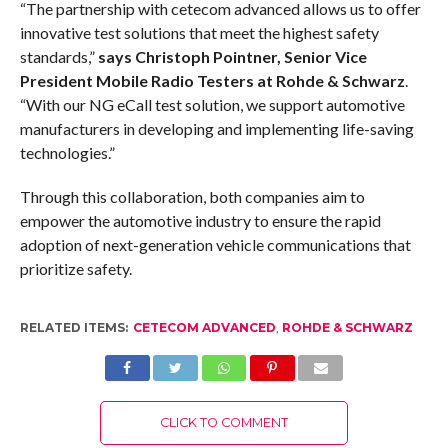
“The partnership with cetecom advanced allows us to offer
innovative test solutions that meet the highest safety
standards,”
says Christoph Pointner, Senior Vice
President Mobile Radio Testers at Rohde & Schwarz
.
“With our NG eCall test solution, we support automotive
manufacturers in developing and implementing life-saving
technologies.”
Through this collaboration, both companies aim to
empower the automotive industry to ensure the rapid
adoption of next-generation vehicle communications that
prioritize safety.
RELATED ITEMS:
CETECOM ADVANCED
,
ROHDE & SCHWARZ
CLICK TO COMMENT