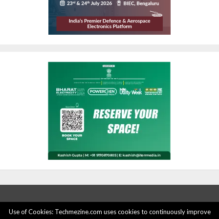
Use of Cookies: Techmezine.com uses cookies to continuously improve