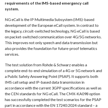
requirements of the IMS-based emergency call
system.
NG eCall is the IP Multimedia Subsystem (IMS)-based
development of the European eCall system. In contrast to
the legacy, circuit-switched technology, NG eCall is based
on packet-switched communication over 4G/5G networks.
This improves not only speech and data transmission but
also provides the foundation for future-proof telematics
services.
The test solution from Rohde & Schwarz enables a
complete end-to-end simulation of a 4G or 5G network and
a Public Safety Answering Point (PSAP). It supports both
IMS call setup and IP-based data transmission in
accordance with the current 3GPP specifications as well as
the CEN standards for NG eCall. The CMX-KA098 option
has successfully completed the test scenarios for the PSAP
part in accordance with the EN 17240:2024 standard – a