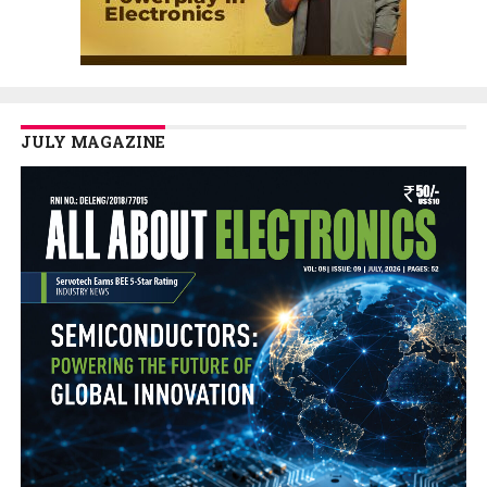
JULY MAGAZINE