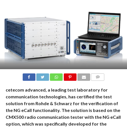
COMMENTS
cetecom advanced, a leading test laboratory for
communication technologies, has certified the test
solution from Rohde & Schwarz for the verification of
the NG eCall functionality. The solution is based on the
CMX500 radio communication tester with the NG eCall
option, which was specifically developed for the