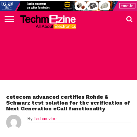
HOME
TOP
ELECTRONICS
AUTOMOTIVE
TEST &
INTERNET
POWER
SMT
SOLAR
MAGAZINE
SUBSCRIPTION
DIGI-
MOUSER
FARNELL
HEILIND
TME
RECOM
PICO
DIGILENT
IN
ADVERTISE
10
COMPONENT
MEASUREMENT
OF
ELECTRONICS
KEY
ELEMENT14
TALKS
HERE
NEWS
THINGS
ROHDE
cetecom advanced certifies Rohde &
Schwarz test solution for the verification of
Next Generation eCall functionality
By
Techmezine