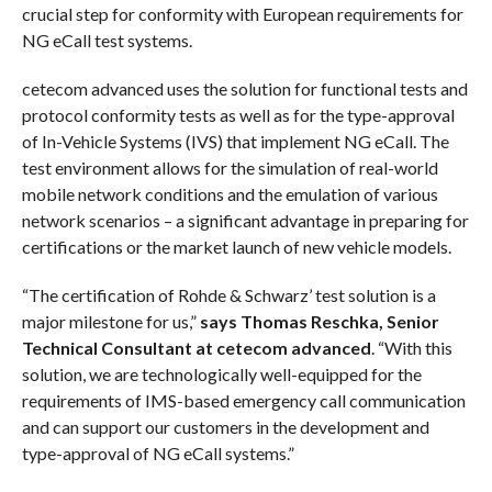
crucial step for conformity with European requirements for
NG eCall test systems.
cetecom advanced uses the solution for functional tests and
protocol conformity tests as well as for the type-approval
of In-Vehicle Systems (IVS) that implement NG eCall. The
test environment allows for the simulation of real-world
mobile network conditions and the emulation of various
network scenarios – a significant advantage in preparing for
certifications or the market launch of new vehicle models.
“The certification of Rohde & Schwarz’ test solution is a
major milestone for us,”
says Thomas Reschka, Senior
Technical Consultant at cetecom advanced
. “With this
solution, we are technologically well-equipped for the
requirements of IMS-based emergency call communication
and can support our customers in the development and
type-approval of NG eCall systems.”