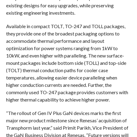
existing designs for easy upgrades, while preserving
existing engineering investments.
Available in compact TOLT, TO-247 and TOLL packages,
they provide one of the broadest packaging options to
accommodate thermal performance and layout
optimization for power systems ranging from 1kW to
10kW, and even higher with paralleling. The new surface-
mount packages include bottom side (TOLL) and top-side
(TOLT) thermal conduction paths for cooler case
temperatures, allowing easier device paralleling when
higher conduction currents are needed. Further, the
commonly used TO-247 package provides customers with
higher thermal capability to achieve higher power.
“The rollout of Gen IV Plus GaN devices marks the first
major new product milestone since Renesas’ acquisition of
Transphorm last year,” said Primit Parikh, Vice President of
the GaN Business Division at Renesas. “Future versions will