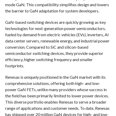
mode GaN. This compatibility simplifies design and lowers
the barrier to GaN adaptation for system developers.
GaN-based switching devices are quickly growing as key
technologies for next-generation power semiconductors,
fueled by demand from electric vehicles (EVs), inverters, AI
data center servers, renewable energy, and industrial power
conversion. Compared to SiC and silicon-based
semiconductor switching devices, they provide superior
efficiency, higher switching frequency and smaller
footprints.
Renesas is uniquely positioned in the GaN market with its
comprehensive solutions, offering both high- and low-
power GaN FETs, unlike many providers whose success in
the field has been primarily limited to lower power devices.
This diverse portfolio enables Renesas to serve a broader
range of applications and customer needs. To date, Renesas
has shipped over 20 million GaN devices for high- and low-