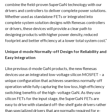
combine the field-proven SuperGaN technology with our
drivers and controllers to deliver complete power solutions.
Whether used as standalone FETs or integrated into
complete system solution designs with Renesas controllers
or drivers, these devices will provide a clear path to
designing products with higher power density, reduced
footprint and better efficiency at a lower total system cost.”
Unique d-mode Normally-off Design for Reliability and
Easy Integration
Like previous d-mode GaN products, the new Renesas
devices use an integrated low-voltage silicon MOSFET – a
unique configuration that achieves seamless normally-off
operation while fully capturing the low loss, high efficiency
switching benefits of the high- voltage GaN. As they use
silicon FETs for the input stage, the SuperGaN FETs are
easy to drive with standard off-the-shelf gate drivers rather
than specialized drivers that are normally required for e-