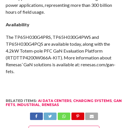
power applications, representing more than 300 billion
hours of field usage.
Availability
The TP65H030G4PRS, TP65H030G4PWS and
TP65H030G4PQS are available today, along with the
4.2kW Totem-pole PFC GaN Evaluation Platform
(RTDTTP4200W066A-KIT). More information about
Renesas’ GaN solutions is available at: renesas.com/gan-
fets.
RELATED ITEMS:
AI DATA CENTERS
,
CHARGING SYSTEMS
,
GAN
FETS
,
INDUSTRIAL
,
RENESAS