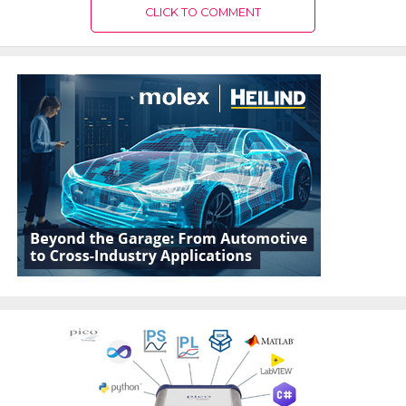
CLICK TO COMMENT