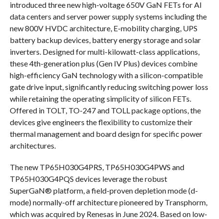
introduced three new high-voltage 650V GaN FETs for AI
data centers and server power supply systems including the
new 800V HVDC architecture, E-mobility charging, UPS
battery backup devices, battery energy storage and solar
inverters. Designed for multi-kilowatt-class applications,
these 4th-generation plus (Gen IV Plus) devices combine
high-efficiency GaN technology with a silicon-compatible
gate drive input, significantly reducing switching power loss
while retaining the operating simplicity of silicon FETs.
Offered in TOLT, TO-247 and TOLL package options, the
devices give engineers the flexibility to customize their
thermal management and board design for specific power
architectures.
The new TP65H030G4PRS, TP65H030G4PWS and
TP65H030G4PQS devices leverage the robust
SuperGaN® platform, a field-proven depletion mode (d-
mode) normally-off architecture pioneered by Transphorm,
which was acquired by Renesas in June 2024. Based on low-