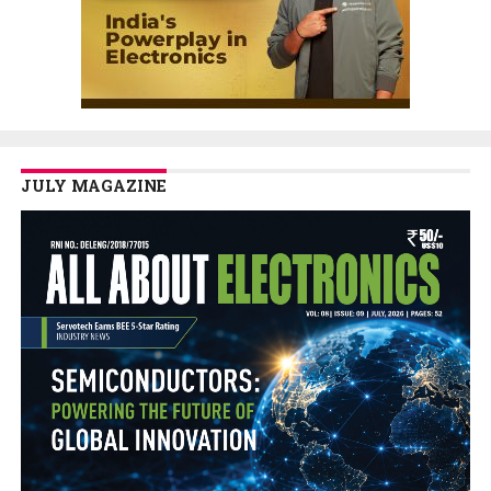
JULY MAGAZINE