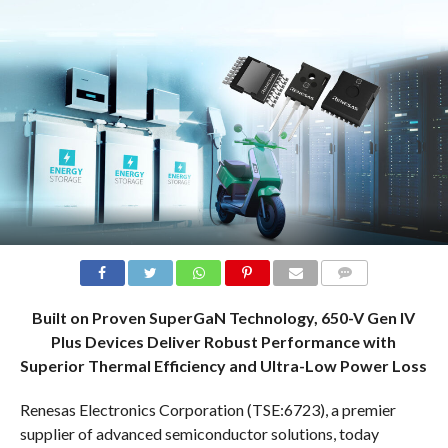
COMMENTS
Built on Proven SuperGaN Technology, 650-V Gen IV
Plus Devices Deliver Robust Performance with
Superior Thermal Efficiency and Ultra-Low Power Loss
Renesas Electronics Corporation (TSE:6723), a premier
supplier of advanced semiconductor solutions, today