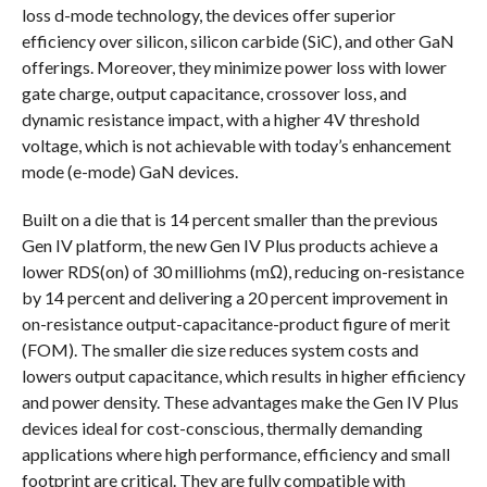
loss d-mode technology, the devices offer superior
efficiency over silicon, silicon carbide (SiC), and other GaN
offerings. Moreover, they minimize power loss with lower
gate charge, output capacitance, crossover loss, and
dynamic resistance impact, with a higher 4V threshold
voltage, which is not achievable with today’s enhancement
mode (e-mode) GaN devices.
Built on a die that is 14 percent smaller than the previous
Gen IV platform, the new Gen IV Plus products achieve a
lower RDS(on) of 30 milliohms (mΩ), reducing on-resistance
by 14 percent and delivering a 20 percent improvement in
on-resistance output-capacitance-product figure of merit
(FOM). The smaller die size reduces system costs and
lowers output capacitance, which results in higher efficiency
and power density. These advantages make the Gen IV Plus
devices ideal for cost-conscious, thermally demanding
applications where high performance, efficiency and small
footprint are critical. They are fully compatible with