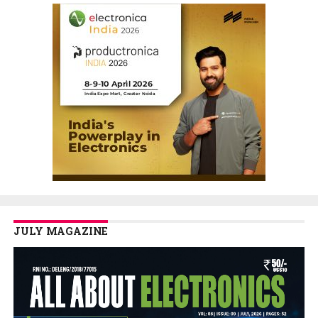
JULY MAGAZINE