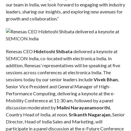
our team in India, we look forward to engaging with industry
leaders, sharing our insights, and exploring new avenues for
growth and collaboration.”
Renesas CEO
Hidetoshi Shibata
delivered a keynote at
SEMICON India, co-located with electronica India. In
addition, Renesas’ representatives will be speaking at five
sessions across conferences at electronica India. The
sessions today by our senior leaders include
Vivek Bhan
,
Senior Vice President and General Manager of High-
Performance Computing, delivering a keynote at the e-
Mobility Conference at 11:30 am, followed by a panel
discussion moderated by
Malini Narayanamoorthi
,
Country Head of India, at noon.
Srikanth Nagarajan
, Senior
Director, Head of India Sales and Marketing, will
participate in a panel discussion at the e-Future Conference