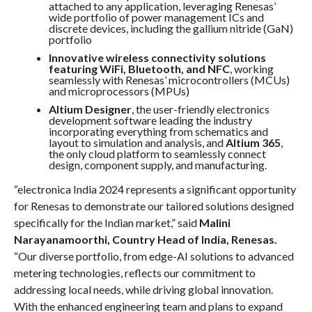
attached to any application, leveraging Renesas’
wide portfolio of power management ICs and
discrete devices, including the gallium nitride (GaN)
portfolio
Innovative wireless connectivity solutions
featuring WiFi, Bluetooth, and NFC
, working
seamlessly with Renesas’ microcontrollers (MCUs)
and microprocessors (MPUs)
Altium Designer
, the user-friendly electronics
development software leading the industry
incorporating everything from schematics and
layout to simulation and analysis, and
Altium 365
,
the only cloud platform to seamlessly connect
design, component supply, and manufacturing.
“electronica India 2024 represents a significant opportunity
for Renesas to demonstrate our tailored solutions designed
specifically for the Indian market,” said
Malini
Narayanamoorthi, Country Head of India, Renesas.
“Our diverse portfolio, from edge-AI solutions to advanced
metering technologies, reflects our commitment to
addressing local needs, while driving global innovation.
With the enhanced engineering team and plans to expand