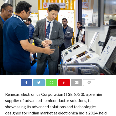
COMMENTS
Renesas Electronics Corporation (TSE:6723), a premier
supplier of advanced semiconductor solutions, is
showcasing its advanced solutions and technologies
designed for Indian market at electronica India 2024, held