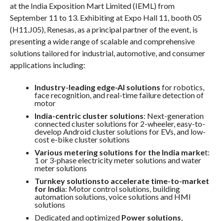
at the India Exposition Mart Limited (IEML) from
September 11 to 13. Exhibiting at Expo Hall 11, booth 05
(H11.J05), Renesas, as a principal partner of the event, is
presenting a wide range of scalable and comprehensive
solutions tailored for industrial, automotive, and consumer
applications including:
Industry-leading edge-AI solutions
for robotics,
face recognition, and real-time failure detection of
motor
India-centric cluster solutions
: Next-generation
connected cluster solutions for 2-wheeler, easy-to-
develop Android cluster solutions for EVs, and low-
cost e-bike cluster solutions
Various metering solutions for the India marke
t:
1 or 3-phase electricity meter solutions and water
meter solutions
Turnkey solutionsto accelerate time-to-market
for Indi
a: Motor control solutions, building
automation solutions, voice solutions and HMI
solutions
Dedicated and optimized
Power solutions
,