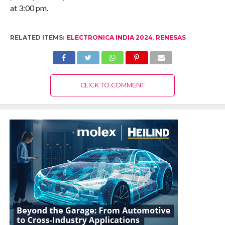
at 3:00 pm.
RELATED ITEMS:
ELECTRONICA INDIA 2024
,
RENESAS
CLICK TO COMMENT