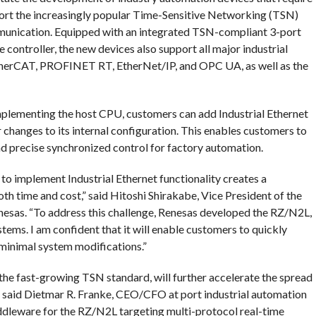
port the increasingly popular Time-Sensitive Networking (TSN)
munication. Equipped with an integrated TSN-compliant 3-port
controller, the new devices also support all major industrial
herCAT, PROFINET RT, EtherNet/IP, and OPC UA, as well as the
plementing the host CPU, customers can add Industrial Ethernet
 changes to its internal configuration. This enables customers to
nd precise synchronized control for factory automation.
 to implement Industrial Ethernet functionality creates a
h time and cost,” said Hitoshi Shirakabe, Vice President of the
nesas. “To address this challenge, Renesas developed the RZ/N2L,
tems. I am confident that it will enable customers to quickly
minimal system modifications.”
the fast-growing TSN standard, will further accelerate the spread
” said Dietmar R. Franke, CEO/CFO at port industrial automation
leware for the RZ/N2L targeting multi-protocol real-time