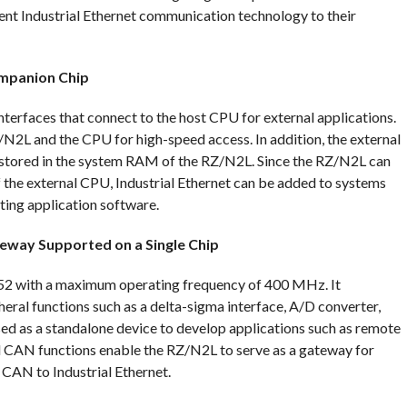
t Industrial Ethernet communication technology to their
mpanion Chip
nterfaces that connect to the host CPU for external applications.
N2L and the CPU for high-speed access. In addition, the external
stored in the system RAM of the RZ/N2L. Since the RZ/N2L can
the external CPU, Industrial Ethernet can be added to systems
ting application software.
teway Supported on a Single Chip
2 with a maximum operating frequency of 400 MHz. It
ral functions such as a delta-sigma interface, A/D converter,
d as a standalone device to develop applications such as remote
d CAN functions enable the RZ/N2L to serve as a gateway for
CAN to Industrial Ethernet.