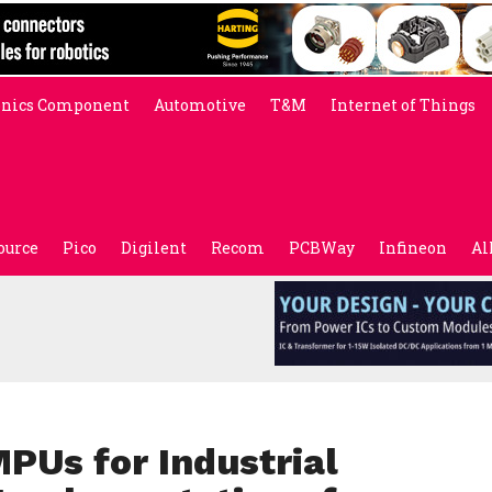
onics Component
Automotive
T&M
Internet of Things
ource
Pico
Digilent
Recom
PCBWay
Infineon
Al
PUs for Industrial