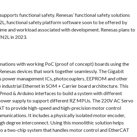
pports functional safety. Renesas’ functional safety solutions
2L, functional safety platform software soon to be offered by
time and workload associated with development. Renesas plans to
Z/N2L in 2023.
ations with working PoC (proof of concept) boards using the
enesas devices that work together seamlessly. The Gigabit
sas power management ICs, photocouplers, EEPROM and other
 industrial Ethernet in SOM + Carrier board architecture. This
 Pmod & Arduino interfaces to build a system with different
le power supply to support different RZ MPUs. The 220V AC Servo
AT to provide high-speed and high-precision motor control
munications. It includes a physically isolated motor encoder,
gh degree interconnect. Using this monolithic solution helps
 to a two-chip system that handles motor control and EtherCAT