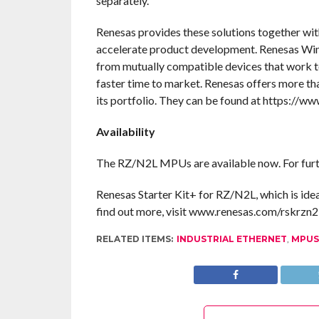
separately.
Renesas provides these solutions together wit
accelerate product development. Renesas Win
from mutually compatible devices that work to
faster time to market. Renesas offers more t
its portfolio. They can be found at https://w
Availability
The RZ/N2L MPUs are available now. For furth
Renesas Starter Kit+ for RZ/N2L, which is ideal 
find out more, visit www.renesas.com/rskrzn2l
RELATED ITEMS:
INDUSTRIAL ETHERNET
,
MPUS