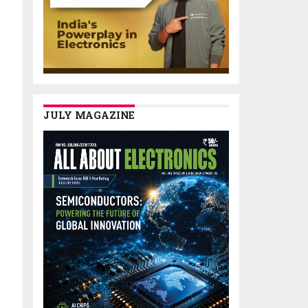
JULY MAGAZINE