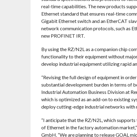
real-time capabilities. The new products sup
Ethernet standard that ensures real-time com
Gigabit Ethernet switch and an EtherCAT slave 
network communication protocols, such as Et
new PROFINET IRT.
By using the RZ/N2L as a companion chip com
functionality to their equipment without major
develop industrial equipment utilizing rapid a
“Revising the full design of equipment in order
substantial development burden in terms of bot
Industrial Automation Business Division at Re
which is optimized as an add-on to existing sys
deploy cutting-edge industrial networks with 
“I anticipate that the RZ/N2L, which supports 
of Ethernet in the factory automation market,
GmbH. “We are planning to release GOAL midd