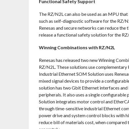
Functional Safety Support
The RZ/N2L can also be used as an MPU that su
such as self-diagnostic software for the RZ/N
Renesas and secure networks can reduce the 
release a functional safety solution for the R
Winning Combinations with RZ/N2L
Renesas has released two new Winning Combin
RZ/N2L. These solutions use complementary R
Industrial Ethernet SOM Solution uses Rene
mixed signal devices to provide a configurable
solution has two Gbit Ethernet interfaces and
peripherals. It also uses a single configurab
Solution integrates motor control and EtherC
through time-sensitive industrial Ethernet com
power drive and system control blocks with hi
reduce bill of materials cost, when compared