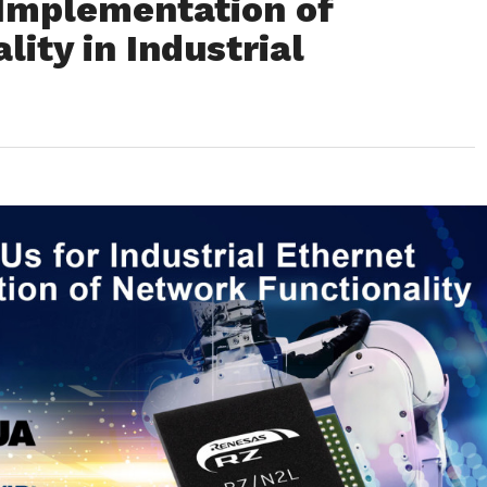
 Implementation of
ity in Industrial