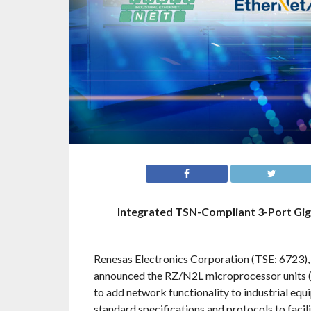
Integrated TSN-Compliant 3-Port Gig
Renesas Electronics Corporation (TSE: 6723),
announced the RZ/N2L microprocessor units (
to add network functionality to industrial e
standard specifications and protocols to facil