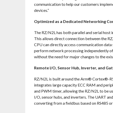
communication to help our customers implemen
devices.”
Optimized as a Dedicated Networking Co
The RZ/N2L has both parallel and serial host i
This allows direct connection between the RZ/
CPU can directly access communication data 
perform network processing independently of 
without the need for major changes to the exis
Remote I/O, Sensor Hub, Inverter, and Ga
RZ/N2L is built around the Arm® Cortex®-R5
integrates large capacity ECC RAM and periphe
and PWM timer, allowing the RZ/N2L to be use
I/O, sensor hubs, and inverters. The UART an
converting from a fieldbus based on RS485 or 