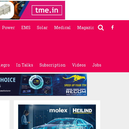
Power
EMS
Solar
Medical
Magazine
legro
In Talks
Subscription
Videos
Jobs