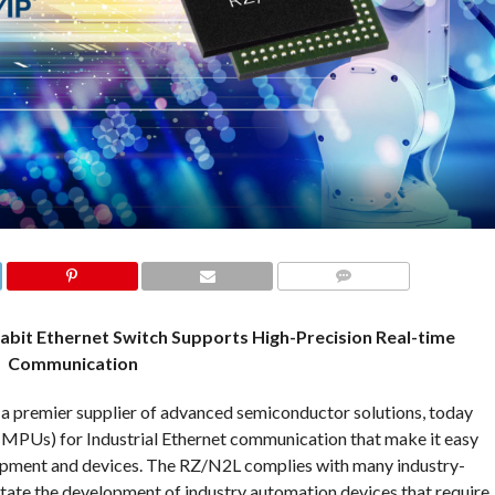
COMMENTS
abit Ethernet Switch Supports High-Precision Real-time
Communication
 a premier supplier of advanced semiconductor solutions, today
MPUs) for Industrial Ethernet communication that make it easy
quipment and devices. The RZ/N2L complies with many industry-
itate the development of industry automation devices that require