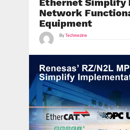
Ethernet Simplify
Network Functional
Equipment
By
Techmezine