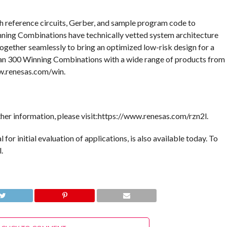
h reference circuits, Gerber, and sample program code to
ning Combinations have technically vetted system architecture
gether seamlessly to bring an optimized low-risk design for a
han 300 Winning Combinations with a wide range of products from
ww.renesas.com/win.
er information, please visit:https://www.renesas.com/rzn2l.
for initial evaluation of applications, is also available today. To
.