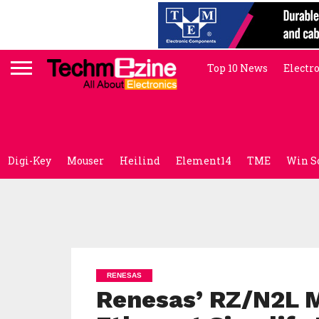
Top 10 News
Electr
Digi-Key
Mouser
Heilind
Element14
TME
Win S
RENESAS
Renesas’ RZ/N2L M