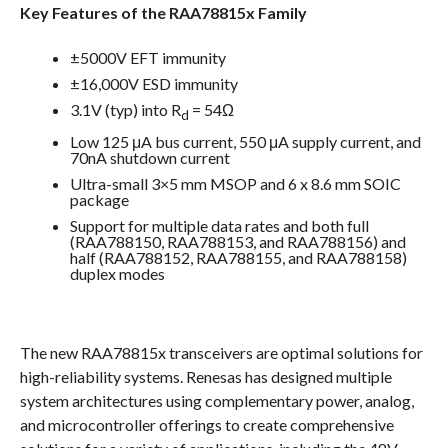
Key Features of the RAA78815x Family
±5000V EFT immunity
±16,000V ESD immunity
3.1V (typ) into R
= 54Ω
d
Low 125 μA bus current, 550 μA supply current, and
70nA shutdown current
Ultra-small 3×5 mm MSOP and 6 x 8.6 mm SOIC
package
Support for multiple data rates and both full
(RAA788150, RAA788153, and RAA788156) and
half (RAA788152, RAA788155, and RAA788158)
duplex modes
The new RAA78815x transceivers are optimal solutions for
high-reliability systems. Renesas has designed multiple
system architectures using complementary power, analog,
and microcontroller offerings to create comprehensive