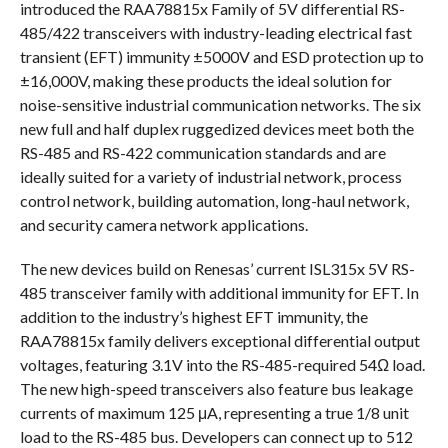
introduced the RAA78815x Family of 5V differential RS-
485/422 transceivers with industry-leading electrical fast
transient (EFT) immunity ±5000V and ESD protection up to
±16,000V, making these products the ideal solution for
noise-sensitive industrial communication networks. The six
new full and half duplex ruggedized devices meet both the
RS-485 and RS-422 communication standards and are
ideally suited for a variety of industrial network, process
control network, building automation, long-haul network,
and security camera network applications.
The new devices build on Renesas’ current ISL315x 5V RS-
485 transceiver family with additional immunity for EFT. In
addition to the industry’s highest EFT immunity, the
RAA78815x family delivers exceptional differential output
voltages, featuring 3.1V into the RS-485-required 54Ω load.
The new high-speed transceivers also feature bus leakage
currents of maximum 125 μA, representing a true 1/8 unit
load to the RS-485 bus. Developers can connect up to 512