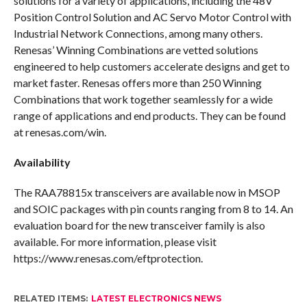
solutions for a variety of applications, including the 48V
Position Control Solution and AC Servo Motor Control with
Industrial Network Connections, among many others.
Renesas’ Winning Combinations are vetted solutions
engineered to help customers accelerate designs and get to
market faster. Renesas offers more than 250 Winning
Combinations that work together seamlessly for a wide
range of applications and end products. They can be found
at renesas.com/win.
Availability
The RAA78815x transceivers are available now in MSOP
and SOIC packages with pin counts ranging from 8 to 14. An
evaluation board for the new transceiver family is also
available. For more information, please visit
https://www.renesas.com/eftprotection.
RELATED ITEMS:
LATEST ELECTRONICS NEWS