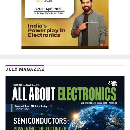
JULY MAGAZINE