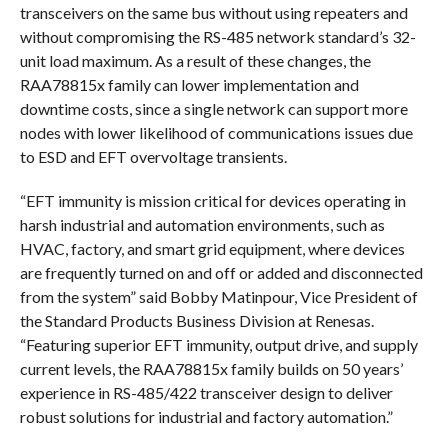
transceivers on the same bus without using repeaters and
without compromising the RS-485 network standard’s 32-
unit load maximum. As a result of these changes, the
RAA78815x family can lower implementation and
downtime costs, since a single network can support more
nodes with lower likelihood of communications issues due
to ESD and EFT overvoltage transients.
“EFT immunity is mission critical for devices operating in
harsh industrial and automation environments, such as
HVAC, factory, and smart grid equipment, where devices
are frequently turned on and off or added and disconnected
from the system” said Bobby Matinpour, Vice President of
the Standard Products Business Division at Renesas.
“Featuring superior EFT immunity, output drive, and supply
current levels, the RAA78815x family builds on 50 years’
experience in RS-485/422 transceiver design to deliver
robust solutions for industrial and factory automation.”