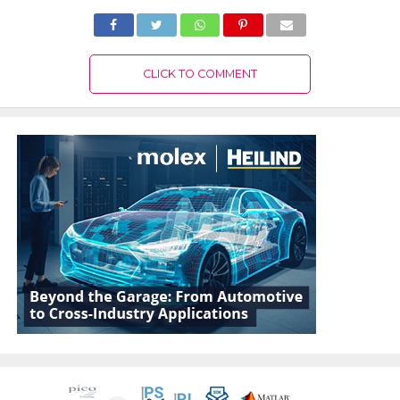
CLICK TO COMMENT