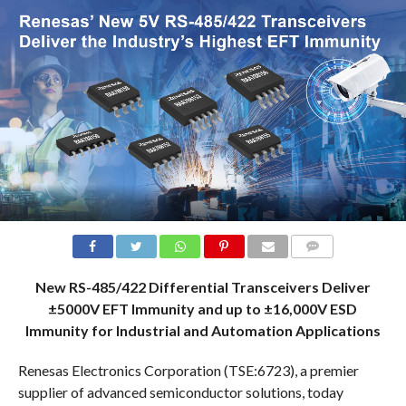
COMMENTS
New RS-485/422 Differential Transceivers Deliver
±5000V EFT Immunity and up to ±16,000V ESD
Immunity for Industrial and Automation Applications
Renesas Electronics Corporation (TSE:6723), a premier
supplier of advanced semiconductor solutions, today