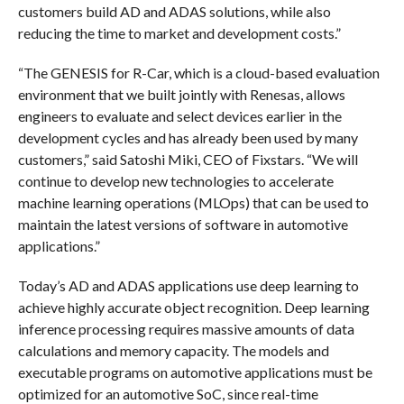
customers build AD and ADAS solutions, while also
reducing the time to market and development costs.”
“The GENESIS for R-Car, which is a cloud-based evaluation
environment that we built jointly with Renesas, allows
engineers to evaluate and select devices earlier in the
development cycles and has already been used by many
customers,” said Satoshi Miki, CEO of Fixstars. “We will
continue to develop new technologies to accelerate
machine learning operations (MLOps) that can be used to
maintain the latest versions of software in automotive
applications.”
Today’s AD and ADAS applications use deep learning to
achieve highly accurate object recognition. Deep learning
inference processing requires massive amounts of data
calculations and memory capacity. The models and
executable programs on automotive applications must be
optimized for an automotive SoC, since real-time