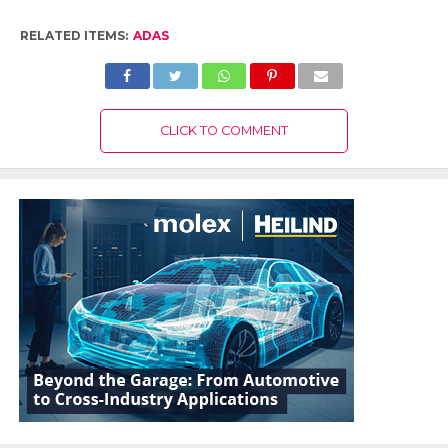
RELATED ITEMS:
ADAS
CLICK TO COMMENT