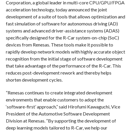
Corporation, a global leader in multi-core CPU/GPU/FPGA
acceleration technology, today announced the joint
development of a suite of tools that allows optimization and
fast simulation of software for autonomous driving (AD)
systems and advanced driver-assistance systems (ADAS)
specifically designed for the R-Car system-on-chip (SoC)
devices from Renesas. These tools make it possible to
rapidly develop network models with highly accurate object
recognition from the initial stage of software development
that take advantage of the performance of the R-Car. This
reduces post-development rework and thereby helps
shorten development cycles.
“Renesas continues to create integrated development
environments that enable customers to adopt the
‘software-first’ approach,” said Hirofumi Kawaguchi, Vice
President of the Automotive Software Development
Division at Renesas. “By supporting the development of
deep learning models tailored to R-Car, we help our