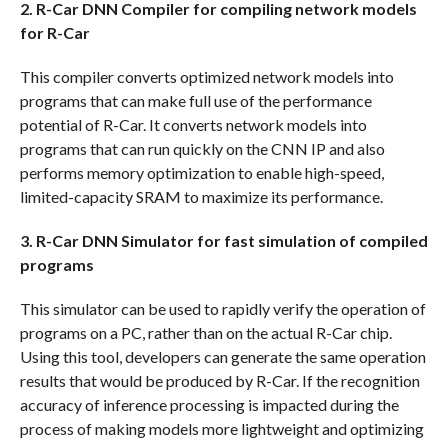
2. R-Car DNN Compiler for compiling network models
for R-Car
This compiler converts optimized network models into
programs that can make full use of the performance
potential of R-Car. It converts network models into
programs that can run quickly on the CNN IP and also
performs memory optimization to enable high-speed,
limited-capacity SRAM to maximize its performance.
3. R-Car DNN Simulator for fast simulation of compiled
programs
This simulator can be used to rapidly verify the operation of
programs on a PC, rather than on the actual R-Car chip.
Using this tool, developers can generate the same operation
results that would be produced by R-Car. If the recognition
accuracy of inference processing is impacted during the
process of making models more lightweight and optimizing