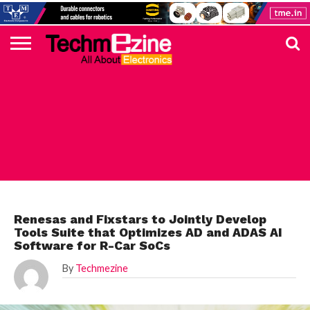
HOME
TOP
ELECTRONICS
AUTOMOTIVE
TEST &
INTERNET
POWER
SMT
SOLAR
MAGAZINE
SUBSCRIPTION
DIGI-
MOUSER
FARNELL
HEILIND
TME
RECOM
PICO
DIGILENT
IN
ADVERTISE
10
COMPONENT
MEASUREMENT
OF
ELECTRONICS
KEY
ELEMENT14
TALKS
HERE
NEWS
THINGS
AUTOMOTIVE
Renesas and Fixstars to Jointly Develop
Tools Suite that Optimizes AD and ADAS AI
Software for R-Car SoCs
By
Techmezine