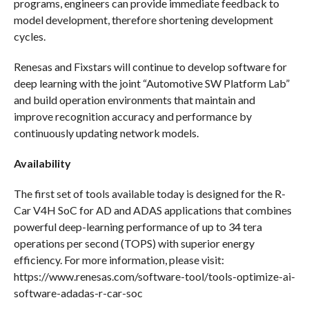
programs, engineers can provide immediate feedback to
model development, therefore shortening development
cycles.
Renesas and Fixstars will continue to develop software for
deep learning with the joint “Automotive SW Platform Lab”
and build operation environments that maintain and
improve recognition accuracy and performance by
continuously updating network models.
Availability
The first set of tools available today is designed for the R-
Car V4H SoC for AD and ADAS applications that combines
powerful deep-learning performance of up to 34 tera
operations per second (TOPS) with superior energy
efficiency. For more information, please visit:
https://www.renesas.com/software-tool/tools-optimize-ai-
software-adadas-r-car-soc