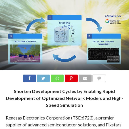
COMMENTS
Shorten Development Cycles by Enabling Rapid
Development of Optimized Network Models and High-
Speed Simulation
Renesas Electronics Corporation (TSE:6723), a premier
supplier of advanced semiconductor solutions, and Fixstars