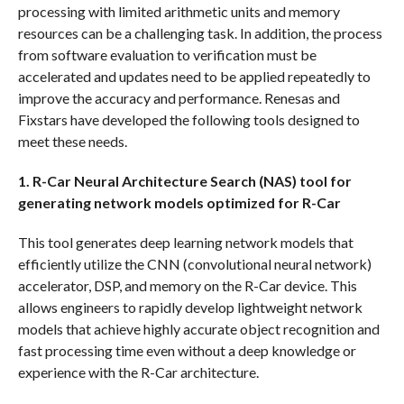
processing with limited arithmetic units and memory
resources can be a challenging task. In addition, the process
from software evaluation to verification must be
accelerated and updates need to be applied repeatedly to
improve the accuracy and performance. Renesas and
Fixstars have developed the following tools designed to
meet these needs.
1. R-Car Neural Architecture Search (NAS) tool for
generating network models optimized for R-Car
This tool generates deep learning network models that
efficiently utilize the CNN (convolutional neural network)
accelerator, DSP, and memory on the R-Car device. This
allows engineers to rapidly develop lightweight network
models that achieve highly accurate object recognition and
fast processing time even without a deep knowledge or
experience with the R-Car architecture.