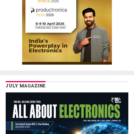
JULY MAGAZINE