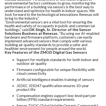
environmental factors continues to grow, monitoring the
performance of a building via sensors is the best way to
understand and optimize for health in indoor spaces. We
look forward to the technological innovations Renesas will
bring to the industry.”
“Environmental sensors are a vital tool for ensuring the
health and safety of occupants in public and commercial
buildings,” said
DK Singh, Sr. Director of the Sensor
Solutions Business at Renesas.
“By using our AI-enabled
hardware and firmware platform, customers can easily
implement advanced sensors that comply with various
building air quality standards to provide a safer and
healthier environment for people around the world.
Key Features of the ZMOD Digital Gas Sensors
Support for multiple standards for both indoor and
outdoor air quality
Firmware configurable for unique flexibility with
cloud connectivity
Artificial intelligence enables training of sensors
JEDEC JESD47 qualification ensures 10-year
product life
Compensation engines support low-level part per
billion (PPB) standard requirements
Senses TVOC (Total Volatile Organic Compounds),