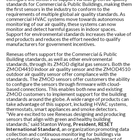
standards for Commercial & Public Buildings, making them
the first sensors in the industry to conform to the
requirements of multiple global air quality standards. As
commercial HVAC systems move towards autonomous
monitoring of our air quality, these systems can now
monitor and detect harmful gasses in indoor spaces.
Support for environmental standards increases the value of
end products and reduces the effort needed to qualify
manufacturers for government incentives.
Renesas offers support for the Commercial & Public
Building standards, as well as other environmental
standards, through its ZMOD digital gas sensors. Both the
ZMOD4410 indoor air quality sensor and the ZMOD4510
outdoor air quality sensor offer compliance with the
standards. The ZMOD sensors offer customers the ability
to configure the sensors through firmware with cloud-
based connections. This enables both new and existing
ZMOD customers to implement support for the building
standards around the globe. A wide range of products can
take advantage of this support, including HVAC systems,
thermostats, smart appliances and smoke detectors.
“We are excited to see Renesas designing and producing
sensors that align with green and healthy building
standards,” said Stanton Wong
, President, RESET
International Standard,
an organization
promoting data
collection and continuous monitoring for buildings via
standardization
.
“As awareness of the health impact of