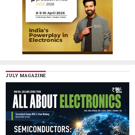
JULY MAGAZINE