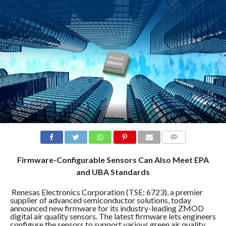
COMMENTS
Firmware-Configurable Sensors Can Also Meet EPA
and UBA Standards
Renesas Electronics Corporation (TSE: 6723), a premier
supplier of advanced semiconductor solutions, today
announced new firmware for its industry-leading ZMOD
digital air quality sensors. The latest firmware lets engineers
configure the sensors to support various green air quality