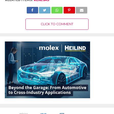
CLICK TO COMMENT