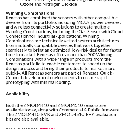
Ozone and Nitrogen Dioxide
Winning Combinations
Renesas has combined the sensors with other compatible
devices from its portfolio, including MCUs, power devices,
and wireless connectivity solutions to create multiple
Winning Combinations, including the Gas Sensor with Cloud
Connection for Industrial Applications. Winning
Combinations are technically vetted system architectures
from mutually compatible devices that work together
seamlessly to bring an optimized, low-risk design for faster
time to market. Renesas offers more than 300 Winning
Combinations with a wide range of products from the
Renesas portfolio to enable customers to speed up the
design process and bring their products to market more
quickly. All Renesas sensors are part of Renesas’ Quick-
Connect development environments to ensure rapid
prototyping with minimal coding.
Availability
Both the ZMOD4410 and ZMOD4510 sensors are
available today, along with Commercial & Public firmware.
The ZMOD4410-EVK and ZMOD4510-EVK evaluation
kits are also available.
RELATED ITEMS:
RENESAS