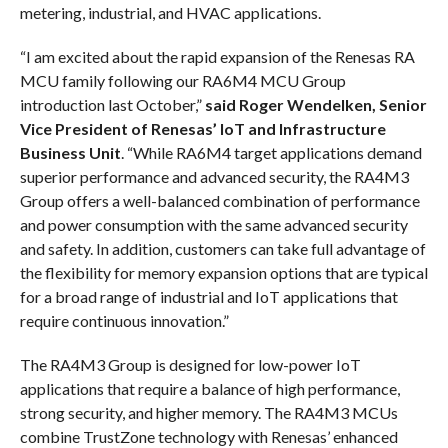
metering, industrial, and HVAC applications.
“I am excited about the rapid expansion of the Renesas RA
MCU family following our RA6M4 MCU Group
introduction last October,”
said Roger Wendelken, Senior
Vice President of Renesas’ IoT and Infrastructure
Business Unit
. “While RA6M4 target applications demand
superior performance and advanced security, the RA4M3
Group offers a well-balanced combination of performance
and power consumption with the same advanced security
and safety. In addition, customers can take full advantage of
the flexibility for memory expansion options that are typical
for a broad range of industrial and IoT applications that
require continuous innovation.”
The RA4M3 Group is designed for low-power IoT
applications that require a balance of high performance,
strong security, and higher memory. The RA4M3 MCUs
combine TrustZone technology with Renesas’ enhanced