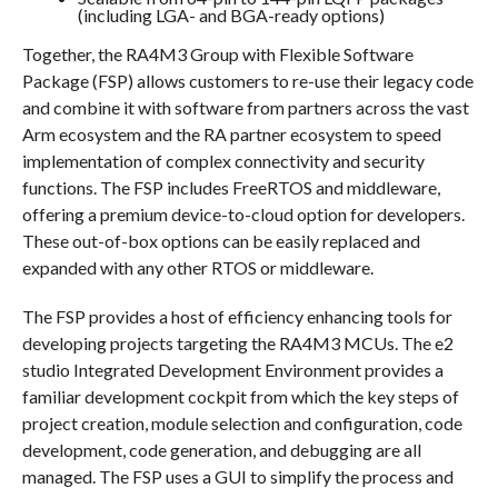
(including LGA- and BGA-ready options)
Together, the RA4M3 Group with Flexible Software
Package (FSP) allows customers to re-use their legacy code
and combine it with software from partners across the vast
Arm ecosystem and the RA partner ecosystem to speed
implementation of complex connectivity and security
functions. The FSP includes FreeRTOS and middleware,
offering a premium device-to-cloud option for developers.
These out-of-box options can be easily replaced and
expanded with any other RTOS or middleware.
The FSP provides a host of efficiency enhancing tools for
developing projects targeting the RA4M3 MCUs. The e2
studio Integrated Development Environment provides a
familiar development cockpit from which the key steps of
project creation, module selection and configuration, code
development, code generation, and debugging are all
managed. The FSP uses a GUI to simplify the process and