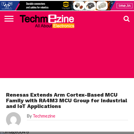
HOME
TOP
ELECTRONICS
AUTOMOTIVE
TEST &
INTERNET
POWER
SMT
SOLAR
MAGAZINE
SUBSCRIPTION
DIGI-
MOUSER
FARNELL
HEILIND
TME
RECOM
PICO
DIGILENT
IN
ADVERTISE
10
COMPONENT
MEASUREMENT
OF
ELECTRONICS
KEY
ELEMENT14
TALKS
HERE
NEWS
THINGS
RENESAS
Renesas Extends Arm Cortex-Based MCU
Family with RA4M3 MCU Group for Industrial
and IoT Applications
By
Techmezine