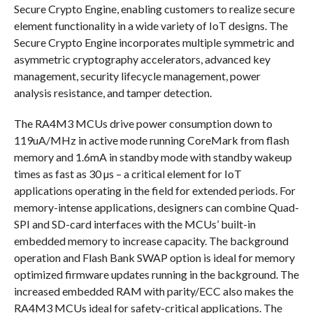
Secure Crypto Engine, enabling customers to realize secure
element functionality in a wide variety of IoT designs. The
Secure Crypto Engine incorporates multiple symmetric and
asymmetric cryptography accelerators, advanced key
management, security lifecycle management, power
analysis resistance, and tamper detection.
The RA4M3 MCUs drive power consumption down to
119uA/MHz in active mode running CoreMark from flash
memory and 1.6mA in standby mode with standby wakeup
times as fast as 30 µs – a critical element for IoT
applications operating in the field for extended periods. For
memory-intense applications, designers can combine Quad-
SPI and SD-card interfaces with the MCUs’ built-in
embedded memory to increase capacity. The background
operation and Flash Bank SWAP option is ideal for memory
optimized firmware updates running in the background. The
increased embedded RAM with parity/ECC also makes the
RA4M3 MCUs ideal for safety-critical applications. The