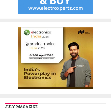
JULY MAGAZINE