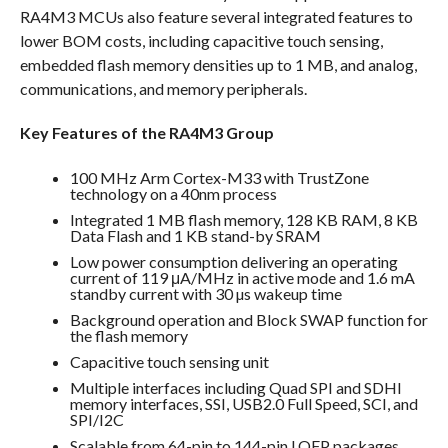
RA4M3 MCUs also feature several integrated features to
lower BOM costs, including capacitive touch sensing,
embedded flash memory densities up to 1 MB, and analog,
communications, and memory peripherals.
Key Features of the RA4M3 Group
100 MHz Arm Cortex-M33 with TrustZone
technology on a 40nm process
Integrated 1 MB flash memory, 128 KB RAM, 8 KB
Data Flash and 1 KB stand-by SRAM
Low power consumption delivering an operating
current of 119 μA/MHz in active mode and 1.6 mA
standby current with 30 µs wakeup time
Background operation and Block SWAP function for
the flash memory
Capacitive touch sensing unit
Multiple interfaces including Quad SPI and SDHI
memory interfaces, SSI, USB2.0 Full Speed, SCI, and
SPI/I2C
Scalable from 64-pin to 144-pin LQFP packages