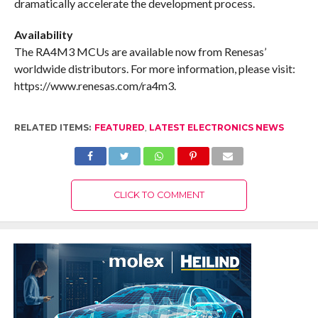
dramatically accelerate the development process.
Availability
The RA4M3 MCUs are available now from Renesas’
worldwide distributors. For more information, please visit:
https://www.renesas.com/ra4m3.
RELATED ITEMS:
FEATURED
,
LATEST ELECTRONICS NEWS
CLICK TO COMMENT