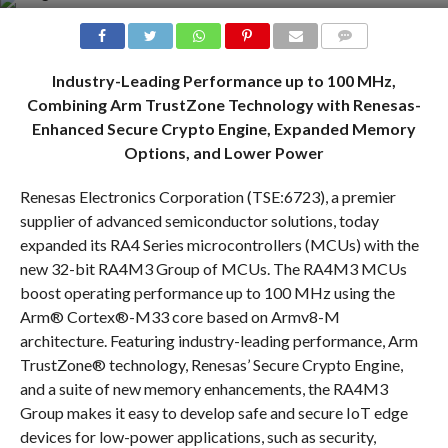
COMMENTS
Industry-Leading Performance up to 100 MHz,
Combining Arm TrustZone Technology with Renesas-
Enhanced Secure Crypto Engine, Expanded Memory
Options, and Lower Power
Renesas Electronics Corporation (TSE:6723), a premier
supplier of advanced semiconductor solutions, today
expanded its RA4 Series microcontrollers (MCUs) with the
new 32-bit RA4M3 Group of MCUs. The RA4M3 MCUs
boost operating performance up to 100 MHz using the
Arm® Cortex®-M33 core based on Armv8-M
architecture. Featuring industry-leading performance, Arm
TrustZone® technology, Renesas’ Secure Crypto Engine,
and a suite of new memory enhancements, the RA4M3
Group makes it easy to develop safe and secure IoT edge
devices for low-power applications, such as security,