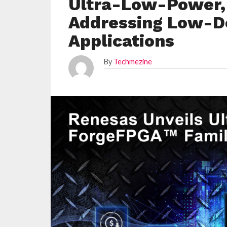
Ultra-Low-Power,
Addressing Low-D
Applications
By
Techmezine