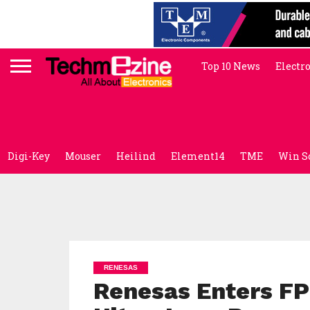
Top 10 News
Electr
Digi-Key
Mouser
Heilind
Element14
TME
Win S
RENESAS
Renesas Enters FP