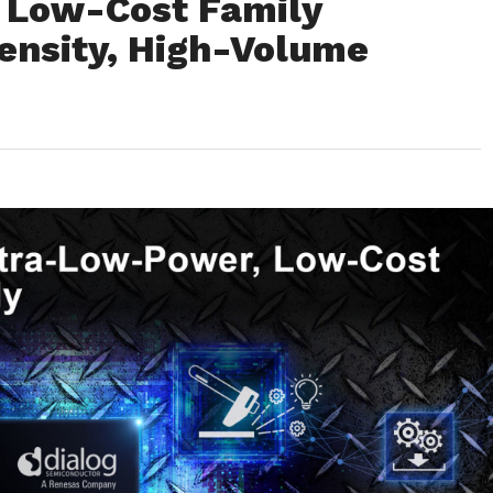
 Low-Cost Family
ensity, High-Volume