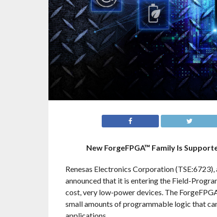
New ForgeFPGA™ Family Is Supported
Renesas Electronics Corporation (TSE:6723), 
announced that it is entering the Field-Progr
cost, very low-power devices. The ForgeFPGA™
small amounts of programmable logic that can 
applications.