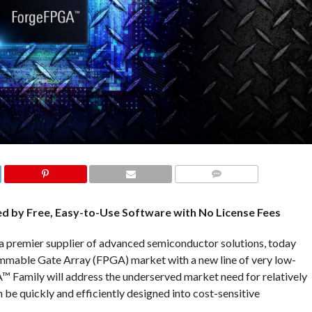
COMMENTS
 by Free, Easy-to-Use Software with No License Fees
a premier supplier of advanced semiconductor solutions, today
ammable Gate Array (FPGA) market with a new line of very low-
 Family will address the underserved market need for relatively
be quickly and efficiently designed into cost-sensitive