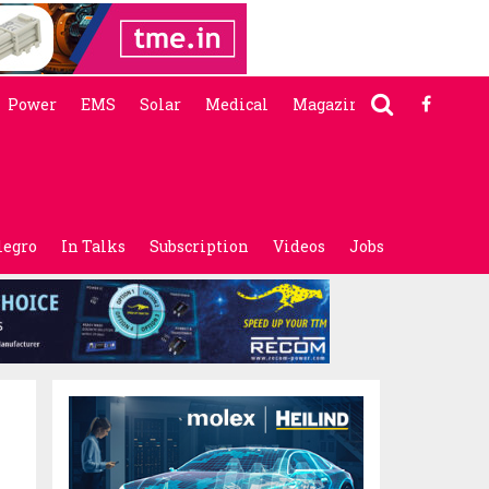
Power
EMS
Solar
Medical
Magazine
legro
In Talks
Subscription
Videos
Jobs