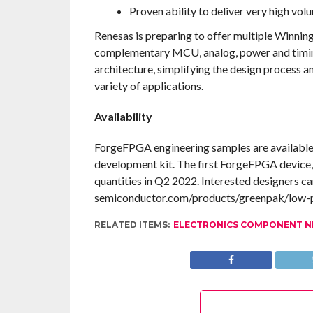
Proven ability to deliver very high vol
Renesas is preparing to offer multiple Winni
complementary MCU, analog, power and timing
architecture, simplifying the design process an
variety of applications.
Availability
ForgeFPGA engineering samples are available 
development kit. The first ForgeFPGA device, 
quantities in Q2 2022. Interested designers ca
semiconductor.com/products/greenpak/low-p
RELATED ITEMS:
ELECTRONICS COMPONENT 