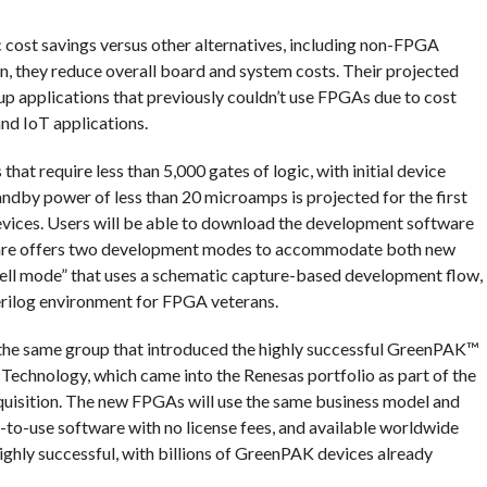
cost savings versus other alternatives, including non-FPGA
ion, they reduce overall board and system costs. Their projected
up applications that previously couldn’t use FPGAs due to cost
nd IoT applications.
at require less than 5,000 gates of logic, with initial device
ndby power of less than 20 microamps is projected for the first
evices. Users will be able to download the development software
ftware offers two development modes to accommodate both new
ll mode” that uses a schematic capture-based development flow,
erilog environment for FPGA veterans.
he same group that introduced the highly successful GreenPAK™
echnology, which came into the Renesas portfolio as part of the
uisition. The new FPGAs will use the same business model and
y-to-use software with no license fees, and available worldwide
ighly successful, with billions of GreenPAK devices already