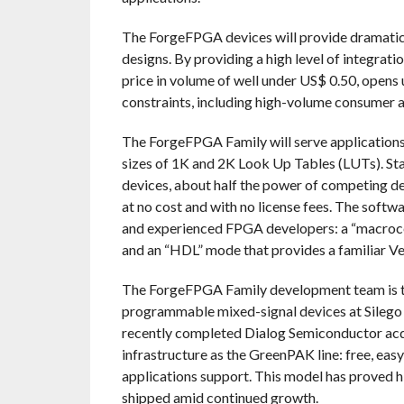
The ForgeFPGA devices will provide dramatic 
designs. By providing a high level of integrat
price in volume of well under US$ 0.50, opens 
constraints, including high-volume consumer a
The ForgeFPGA Family will serve applications th
sizes of 1K and 2K Look Up Tables (LUTs). Sta
devices, about half the power of competing d
at no cost and with no license fees. The so
and experienced FPGA developers: a “macroce
and an “HDL” mode that provides a familiar V
The ForgeFPGA Family development team is t
programmable mixed-signal devices at Silego T
recently completed Dialog Semiconductor acq
infrastructure as the GreenPAK line: free, eas
applications support. This model has proved h
shipped amid continued growth.