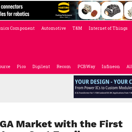
onics Component
Automotive
T&M
Internet of Things
ource
Pico
Digilent
Recom
PCBWay
Infineon
Al
GA Market with the First