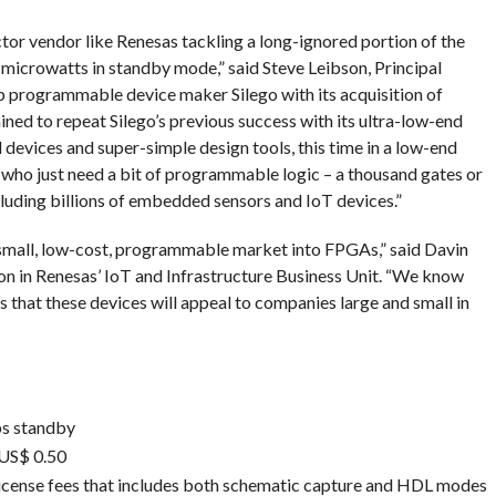
ctor vendor like Renesas tackling a long-ignored portion of the
microwatts in standby mode,” said Steve Leibson, Principal
 programmable device maker Silego with its acquisition of
ined to repeat Silego’s previous success with its ultra-low-end
evices and super-simple design tools, this time in a low-end
who just need a bit of programmable logic – a thousand gates or
cluding billions of embedded sensors and IoT devices.”
 small, low-cost, programmable market into FPGAs,” said Davin
ion in Renesas’ IoT and Infrastructure Business Unit. “We know
 that these devices will appeal to companies large and small in
ps standby
 US$ 0.50
icense fees that includes both schematic capture and HDL modes