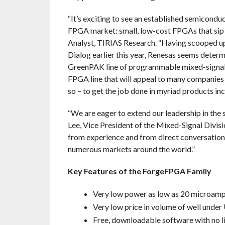
“It’s exciting to see an established semicondu
FPGA market: small, low-cost FPGAs that sip 
Analyst, TIRIAS Research. “Having scooped up
Dialog earlier this year, Renesas seems determ
GreenPAK line of programmable mixed-signal d
FPGA line that will appeal to many companies 
so – to get the job done in myriad products in
“We are eager to extend our leadership in the
Lee, Vice President of the Mixed-Signal Divis
from experience and from direct conversations
numerous markets around the world.”
Key Features of the ForgeFPGA Family
Very low power as low as 20 microam
Very low price in volume of well under
Free, downloadable software with no l