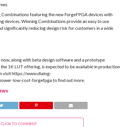
umes
ng Combinations featuring the new ForgeFPGA devices with
 devices. Winning Combinations provide an easy to use
d significantly reducing design risk for customers in a wide
now, along with beta design software and a prototype
the 1K LUT offering, is expected to be available in production
n visit https://www.dialog-
ower-low-cost-forgefpga to find out more.
NEWS
CLICK TO COMMENT