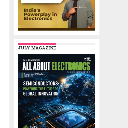
JULY MAGAZINE