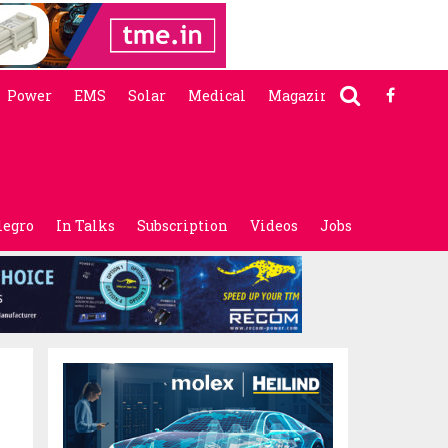
Power
EMS
Solar
Medical
Magazine
legro
In Talks
Subscription
Videos
Jobs