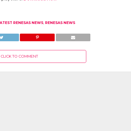
ATEST RENESAS NEWS
,
RENESAS NEWS
CLICK TO COMMENT