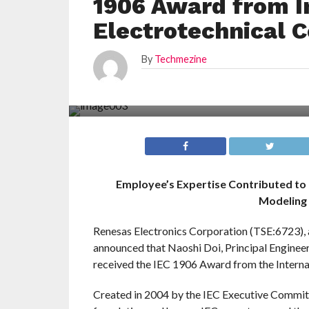
1906 Award from I
Electrotechnical 
By
Techmezine
Employee’s Expertise Contributed to
Modeling 
Renesas Electronics Corporation (TSE:6723), 
announced that Naoshi Doi, Principal Engineer
received the IEC 1906 Award from the Interna
Created in 2004 by the IEC Executive Commit