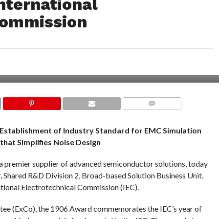
nternational
Commission
COMMENTS
 Establishment of Industry Standard for EMC Simulation
that Simplifies Noise Design
a premier supplier of advanced semiconductor solutions, today
, Shared R&D Division 2, Broad-based Solution Business Unit,
tional Electrotechnical Commission (IEC).
tee (ExCo), the 1906 Award commemorates the IEC’s year of