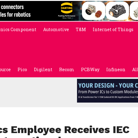
onics Component
Automotive
T&M
Internet of Things
ource
Pico
Digilent
Recom
PCBWay
Infineon
Al
cs Employee Receives IEC