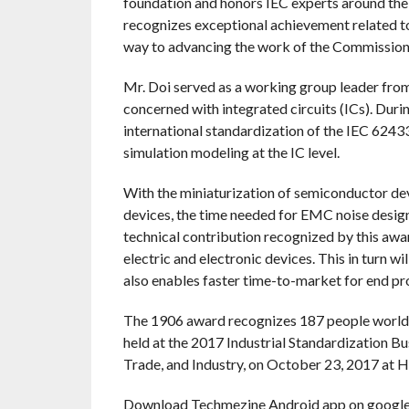
foundation and honors IEC experts around the
recognizes exceptional achievement related to 
way to advancing the work of the Commission
Mr. Doi served as a working group leader fr
concerned with integrated circuits (ICs). Durin
international standardization of the IEC 6243
simulation modeling at the IC level.
With the miniaturization of semiconductor dev
devices, the time needed for EMC noise desig
technical contribution recognized by this awa
electric and electronic devices. This in turn w
also enables faster time-to-market for end pr
The 1906 award recognizes 187 people worldw
held at the 2017 Industrial Standardization 
Trade, and Industry, on October 23, 2017 at 
Download Techmezine Android app on google 