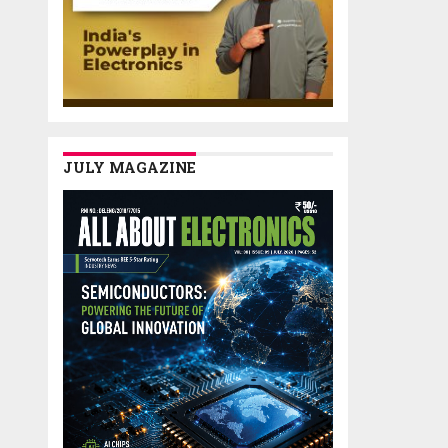
JULY MAGAZINE