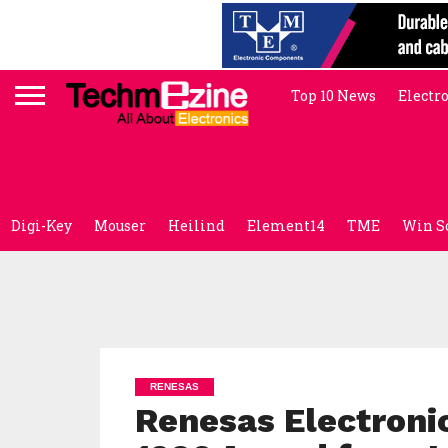
Top 10 News
Electr
Digi-Key
Mouser
Heilind
Element14
TME
Win S
RENESAS
Renesas Electroni