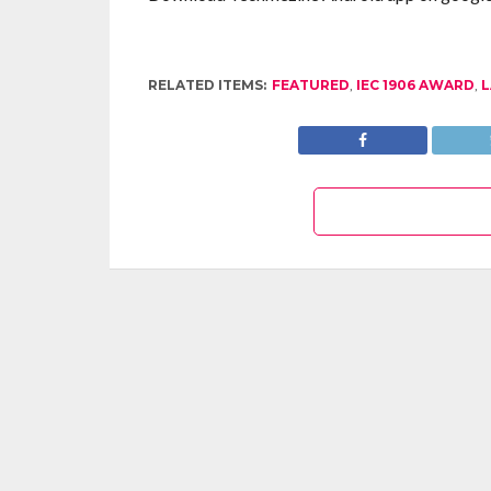
RELATED ITEMS:
FEATURED
,
IEC 1906 AWARD
,
L