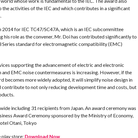
 world whose work is fundamental to the IEC. The award also
the activities of the IEC and which contributes in a significant
.
om 2014 for IEC TC47/SC47A, which is an IEC subcommittee
g his role as the convener, Mr. Doi has contributed significantly to
3 Series standard for electromagnetic compatibility (EMC)
ices supporting the advancement of electric and electronic
n and EMC noise countermeasures is increasing. However, if the
rd becomes more widely adopted, it will simplify noise design in
ill contribute to not only reducing development time and costs, but
oducts.
ide including 31 recipients from Japan. An award ceremony was
Business Award Ceremony sponsored by the Ministry of Economy,
Hotel Otani, Tokyo
play store:
Download Now