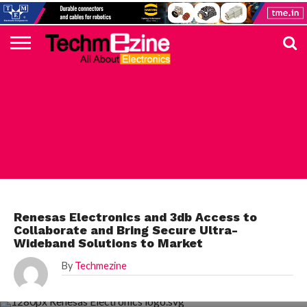
HOME
TOP
ELECTRONICS
AUTOMOTIVE
TEST &
INTERNET
POWER
SMT
SOLAR
MAGAZINE
SUBSCRIPTION
DIGI-
MOUSER
FARNELL
HEILIND
TME
RECOM
PICO
DIGILENT
IN
ADVERTISE
10
COMPONENT
MEASUREMENT
OF
ELECTRONICS
KEY
ELEMENT14
TALKS
HERE
NEWS
THINGS
RENESAS
Renesas Electronics and 3db Access to
Collaborate and Bring Secure Ultra-
Wideband Solutions to Market
By
Techmezine