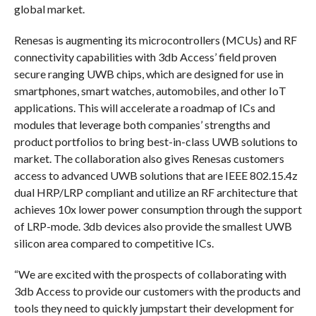
global market.
Renesas is augmenting its microcontrollers (MCUs) and RF
connectivity capabilities with 3db Access’ field proven
secure ranging UWB chips, which are designed for use in
smartphones, smart watches, automobiles, and other IoT
applications. This will accelerate a roadmap of ICs and
modules that leverage both companies’ strengths and
product portfolios to bring best-in-class UWB solutions to
market. The collaboration also gives Renesas customers
access to advanced UWB solutions that are IEEE 802.15.4z
dual HRP/LRP compliant and utilize an RF architecture that
achieves 10x lower power consumption through the support
of LRP-mode. 3db devices also provide the smallest UWB
silicon area compared to competitive ICs.
“We are excited with the prospects of collaborating with
3db Access to provide our customers with the products and
tools they need to quickly jumpstart their development for