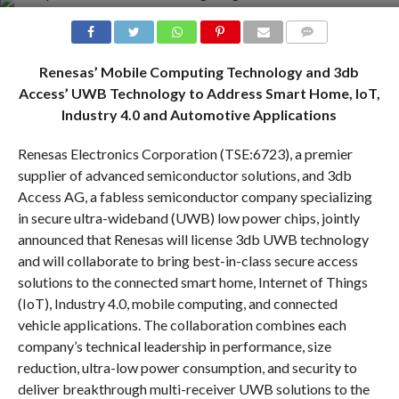
COMMENTS
Renesas’ Mobile Computing Technology and 3db
Access’ UWB Technology to Address Smart Home, IoT,
Industry 4.0 and Automotive Applications
Renesas Electronics Corporation (TSE:6723), a premier
supplier of advanced semiconductor solutions, and 3db
Access AG, a fabless semiconductor company specializing
in secure ultra-wideband (UWB) low power chips, jointly
announced that Renesas will license 3db UWB technology
and will collaborate to bring best-in-class secure access
solutions to the connected smart home, Internet of Things
(IoT), Industry 4.0, mobile computing, and connected
vehicle applications. The collaboration combines each
company’s technical leadership in performance, size
reduction, ultra-low power consumption, and security to
deliver breakthrough multi-receiver UWB solutions to the