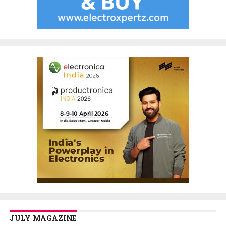
JULY MAGAZINE