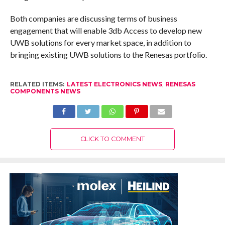
Both companies are discussing terms of business
engagement that will enable 3db Access to develop new
UWB solutions for every market space, in addition to
bringing existing UWB solutions to the Renesas portfolio.
RELATED ITEMS:
LATEST ELECTRONICS NEWS
,
RENESAS
COMPONENTS NEWS
CLICK TO COMMENT