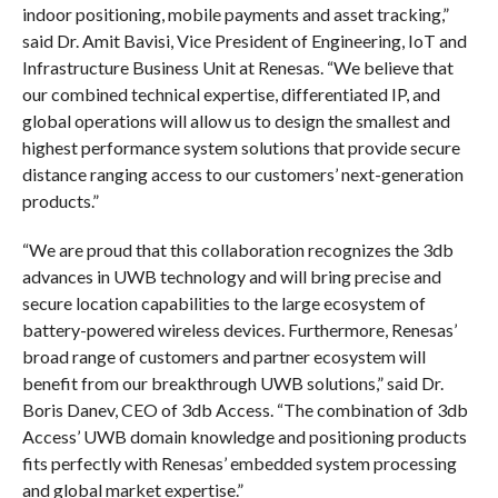
indoor positioning, mobile payments and asset tracking,”
said Dr. Amit Bavisi, Vice President of Engineering, IoT and
Infrastructure Business Unit at Renesas. “We believe that
our combined technical expertise, differentiated IP, and
global operations will allow us to design the smallest and
highest performance system solutions that provide secure
distance ranging access to our customers’ next-generation
products.”
“We are proud that this collaboration recognizes the 3db
advances in UWB technology and will bring precise and
secure location capabilities to the large ecosystem of
battery-powered wireless devices. Furthermore, Renesas’
broad range of customers and partner ecosystem will
benefit from our breakthrough UWB solutions,” said Dr.
Boris Danev, CEO of 3db Access. “The combination of 3db
Access’ UWB domain knowledge and positioning products
fits perfectly with Renesas’ embedded system processing
and global market expertise.”