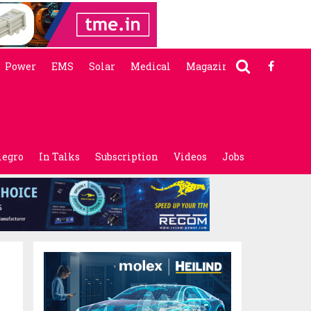
Power
EMS
Solar
Medical
Magazine
legro
In Talks
Subscription
Videos
Jobs