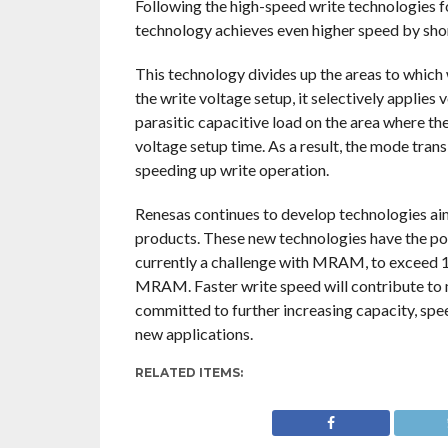
Following the high-speed write technologi
technology achieves even higher speed by shor
This technology divides up the areas to which 
the write voltage setup, it selectively applies
parasitic capacitive load on the area where the
voltage setup time. As a result, the mode tran
speeding up write operation.
Renesas continues to develop technologies 
products. These new technologies have the po
currently a challenge with MRAM, to excee
MRAM. Faster write speed will contribute to m
committed to further increasing capacity, sp
new applications.
RELATED ITEMS: