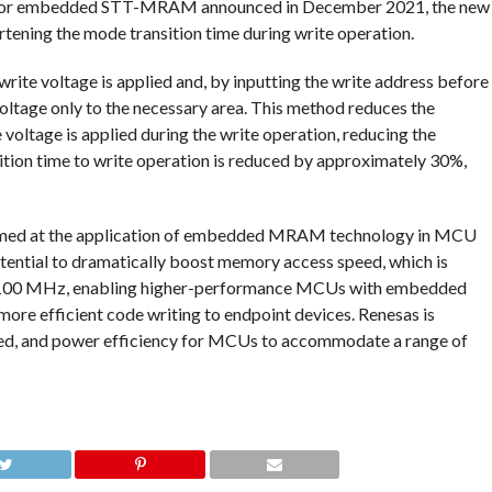
es for embedded STT-MRAM announced in December 2021, the new
tening the mode transition time during write operation.
write voltage is applied and, by inputting the write address before
 voltage only to the necessary area. This method reduces the
 voltage is applied during the write operation, reducing the
sition time to write operation is reduced by approximately 30%,
aimed at the application of embedded MRAM technology in MCU
tential to dramatically boost memory access speed, which is
d 100 MHz, enabling higher-performance MCUs with embedded
ore efficient code writing to endpoint devices. Renesas is
eed, and power efficiency for MCUs to accommodate a range of