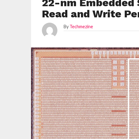
22-nm Embedded 
Read and Write P
By
Techmezine