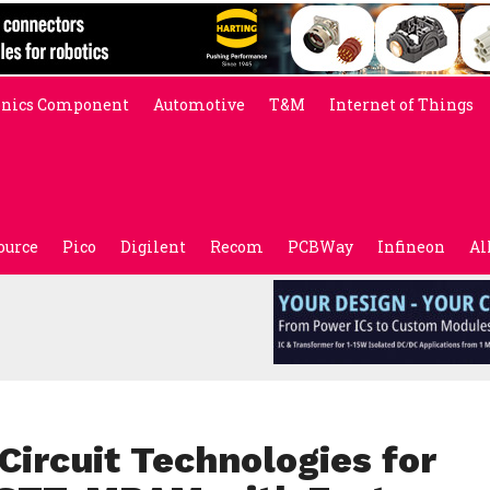
onics Component
Automotive
T&M
Internet of Things
ource
Pico
Digilent
Recom
PCBWay
Infineon
Al
ircuit Technologies for