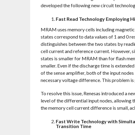
developed the following new circuit technolog
Fast Read Technology Employing Hig
MRAM uses memory cells including magnetic tu
states correspond to data values of 1 and 0 res
distinguishes between the two states by read
cell current and reference current. However, 
states is smaller for MRAM than for flash memo
smaller. Even if the discharge time is extende
of the sense amplifier, both of the input node
necessary voltage difference. This problem is 
To resolve this issue, Renesas introduced a ne
level of the differential input nodes, allowing 
the memory cell current difference is small, ac
Fast Write Technology with Simul
Transition Time