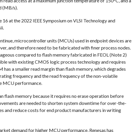
m read access at a maximum junction temperature of 150°C, and a
d (MB/s).
e 16 at the 2022 IEEE Symposium on VLSI Technology and
i.
ntinue, microcontroller units (MCUs) used in endpoint devices are
ver, and therefore need to be fabricated with finer process nodes.
ageous compared to flash memory fabricated in FEOL (Note 2)
ible with existing CMOS logic process technology and requires
 has a smaller read margin than flash memory, which degrades
ating frequency and the read frequency of the non-volatile
rade MCU performance.
n flash memory because it requires no erase operation before
rovements are needed to shorten system downtime for over-the-
es and reduce costs for end product manufacturers in writing
market demand for higher MCU performance, Renesas has