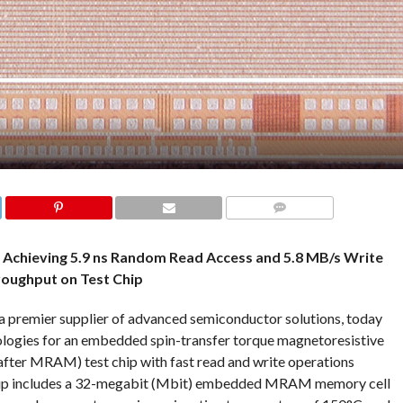
COMMENTS
Achieving 5.9 ns Random Read Access and 5.8 MB/s Write
oughput on Test Chip
a premier supplier of advanced semiconductor solutions, today
nologies for an embedded spin-transfer torque magnetoresistive
r MRAM) test chip with fast read and write operations
 chip includes a 32-megabit (Mbit) embedded MRAM memory cell