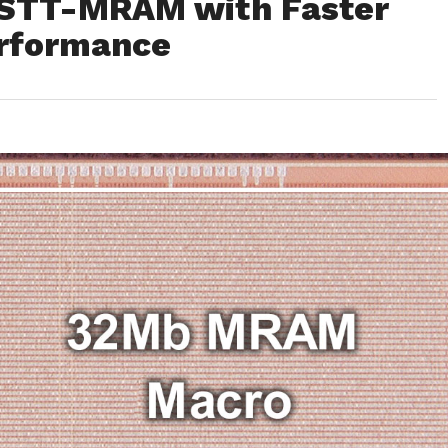
STT-MRAM with Faster
erformance