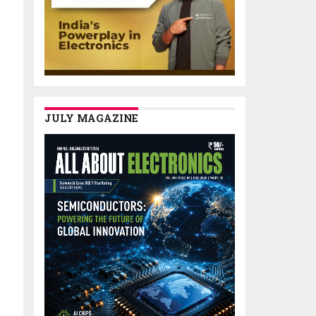
JULY MAGAZINE