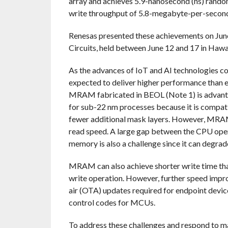
array and achieves 5.9-nanosecond (ns) rando
write throughput of 5.8-megabyte-per-secon
Renesas presented these achievements on Jun
Circuits, held between June 12 and 17 in Hawai
As the advances of IoT and AI technologies co
expected to deliver higher performance than e
MRAM fabricated in BEOL (Note 1) is advant
for sub-22 nm processes because it is compat
fewer additional mask layers. However, MRAM
read speed. A large gap between the CPU oper
memory is also a challenge since it can deg
MRAM can also achieve shorter write time tha
write operation. However, further speed imp
air (OTA) updates required for endpoint devic
control codes for MCUs.
To address these challenges and respond to 