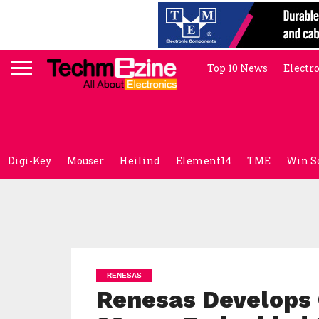
Top 10 News
Electr
Digi-Key
Mouser
Heilind
Element14
TME
Win S
RENESAS
Renesas Develops C