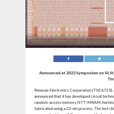
Announced at 2022 Symposium on VLSI: 
Thr
Renesas Electronics Corporation (TSE:6723), 
announced that it has developed circuit tech
random-access memory (STT-MRAM, hereinafte
fabricated using a 22-nm process. The test