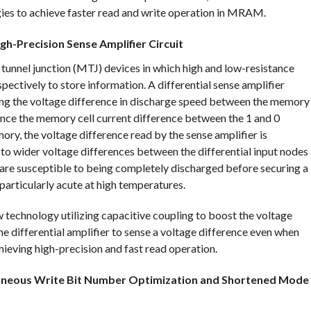
ies to achieve faster read and write operation in MRAM.
h-Precision Sense Amplifier Circuit
nnel junction (MTJ) devices in which high and low-resistance
pectively to store information. A differential sense amplifier
ing the voltage difference in discharge speed between the memory
since the memory cell current difference between the 1 and 0
ry, the voltage difference read by the sense amplifier is
d to wider voltage differences between the differential input nodes
s are susceptible to being completely discharged before securing a
particularly acute at high temperatures.
w technology utilizing capacitive coupling to boost the voltage
the differential amplifier to sense a voltage difference even when
hieving high-precision and fast read operation.
taneous Write Bit Number Optimization and Shortened Mode