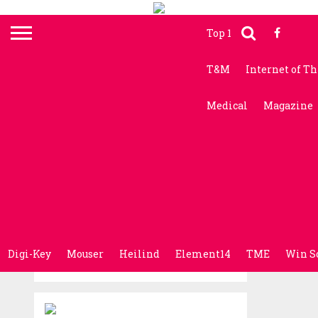
Top 10 News
Electr
T&M
Internet of T
Medical
Magazine
Digi-Key
Mouser
Heilind
Element14
TME
Win S
RENESAS
Renesas