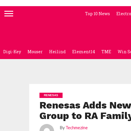
Top 10 News
Electr
Digi-Key
Mouser
Heilind
Element14
TME
Win S
RENESAS
Renesas Adds New
Group to RA Famil
By
Techmezine