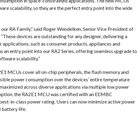
onsumption in space-constrained applications. The new MCUs
re scalability, so they are the perfect entry point into the wide
 our RA Family,” said Roger Wendelken, Senior Vice President of
 “These devices are outstanding for any designer, delivering a
r applications, such as consumer products, appliances and
as an entry point into our RA2 Series, offering seamless upgrade to
ftware scalability.”
E1 MCUs cover all on-chip peripherals, the flash memory and
ssible power consumption over the devices’ entire temperature
s maximized across diverse applications via multiple low power
ption, the RA2E1 MCU was certified with an EEMBC
best-in-class power rating. Users can now minimize active power
battery life.