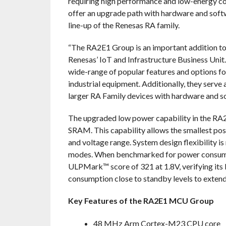
requiring high performance and low-energy c
offer an upgrade path with hardware and softwa
line-up of the Renesas RA family.
“The RA2E1 Group is an important addition to
Renesas’ IoT and Infrastructure Business Unit.
wide-range of popular features and options fo
industrial equipment. Additionally, they serve 
larger RA Family devices with hardware and so
The upgraded low power capability in the RA2
SRAM. This capability allows the smallest po
and voltage range. System design flexibility i
modes. When benchmarked for power consum
ULPMark™ score of 321 at 1.8V, verifying its 
consumption close to standby levels to extend 
Key Features of the RA2E1 MCU Group
48 MHz Arm Cortex-M23 CPU core