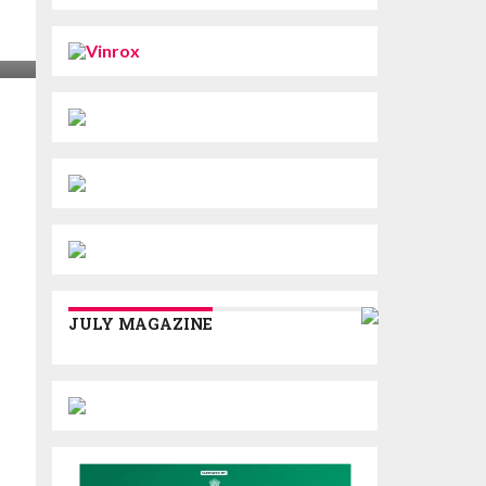
JULY MAGAZINE