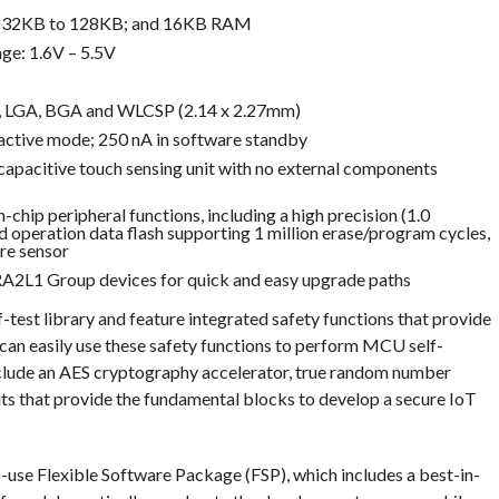
om 32KB to 128KB; and 16KB RAM
ge: 1.6V – 5.5V
, LGA, BGA and WLCSP (2.14 x 2.27mm)
ctive mode; 250 nA in software standby
capacitive touch sensing unit with no external components
chip peripheral functions, including a high precision (1.0
nd operation data flash supporting 1 million erase/program cycles,
re sensor
 RA2L1 Group devices for quick and easy upgrade paths
est library and feature integrated safety functions that provide
can easily use these safety functions to perform MCU self-
include an AES cryptography accelerator, true random number
s that provide the fundamental blocks to develop a secure IoT
use Flexible Software Package (FSP), which includes a best-in-