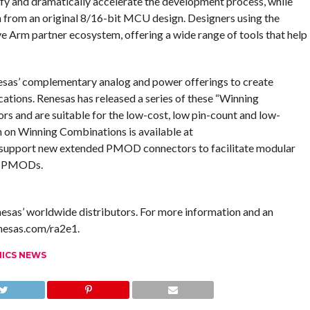
ify and dramatically accelerate the development process, while
on from an original 8/16-bit MCU design. Designers using the
 Arm partner ecosystem, offering a wide range of tools that help
s’ complementary analog and power offerings to create
cations. Renesas has released a series of these “Winning
s and are suitable for the low-cost, low pin-count and low-
on Winning Combinations is available at
support new extended PMOD connectors to facilitate modular
ty PMODs.
as’ worldwide distributors. For more information and an
enesas.com/ra2e1.
NICS NEWS