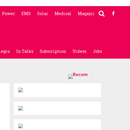
Power
EMS
Solar
Medical
Magazine
legro
In Talks
Subscription
Videos
Jobs