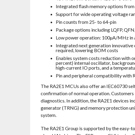
Integrated flash memory options fr
Support for wide operating voltage ran
Pin counts from 25- to 64-pin
Package options including LQFP, QFN
Low power operation: 100µA/MHz in a
Integrated next generation innovative 
required, lowering BOM costs
Enables system costs reduction with on-
percent) internal oscillator, backgrou
high-current IO ports, and a temperatu
Pin and peripheral compatibility with
The RA2E1 MCUs also offer an IEC60730 self-t
confirmation of normal operation. Customers 
diagnostics. In addition, the RA2E1 devices 
generator (TRNG) and memory protection unit
system.
The RA2E1 Group is supported by the easy-to-