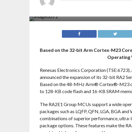
Based on the 32-bit Arm Cortex-M23 Co
Operating 
Renesas Electronics Corporation (TSE:6723), 
announced the expansion of its 32-bit RA2 
Based on the 48-MHz Arm® Cortex®-M23 core,
to 128-KB code flash and 16-KB SRAM memo
The RA2E1 Group MCUs support a wide operatin
packages such as LQFP, QFN, LGA, BGA and W
combinations of superior performance, ultra-
package options. These features make the RA2