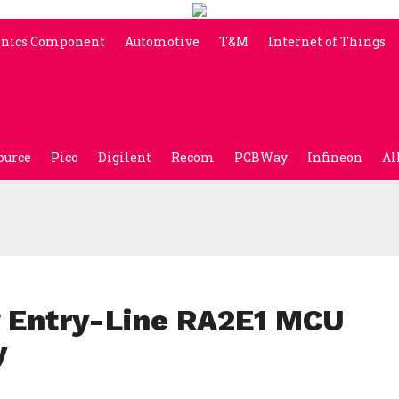
onics Component
Automotive
T&M
Internet of Things
ource
Pico
Digilent
Recom
PCBWay
Infineon
Al
 Entry-Line RA2E1 MCU
y