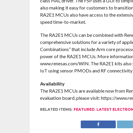
class HAL driver. The FSP uses a GUI to simpl
also making it easy for customers to transiti
RA2E1 MCUs also have access to the extensive
speed time-to-market.
The RA2E1 MCUs can be combined with Renesa
comprehensive solutions for a variety of appli
Combinations” that include Arm core processor
power of the RA2E1 MCUs. More information 
www.renesas.com/WIN. The RA2E1 kits also 
IoT using sensor PMODs and RF connectivi
Availability
The RA2E1 MCUs are available now from Renes
evaluation board, please visit: https://www.r
RELATED ITEMS:
FEATURED
,
LATEST ELECTRO