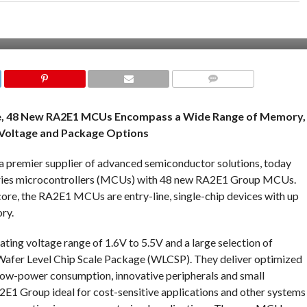
COMMENTS
re, 48 New RA2E1 MCUs Encompass a Wide Range of Memory,
Voltage and Package Options
a premier supplier of advanced semiconductor solutions, today
Series microcontrollers (MCUs) with 48 new RA2E1 Group MCUs.
 the RA2E1 MCUs are entry-line, single-chip devices with up
ry.
g voltage range of 1.6V to 5.5V and a large selection of
afer Level Chip Scale Package (WLCSP). They deliver optimized
low-power consumption, innovative peripherals and small
E1 Group ideal for cost-sensitive applications and other systems