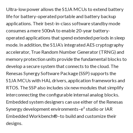
Ultra-low power allows the S1JA MCUs to extend battery
life for battery-operated portable and battery backup
applications. Their best-in-class software standby mode
consumes a mere 500nA to enable 20-year battery-
operated applications that spend extended periods in sleep
mode. In addition, the S1JA’s integrated AES cryptography
accelerator, True Random Number Generator (TRNG) and
memory protection units provide the fundamental blocks to
develop a secure system that connects to the cloud. The
Renesas Synergy Software Package (SSP) supports the
S1JA MCUs with HAL drivers, application frameworks and
RTOS. The SSP also includes six new modules that simplify
interconnecting the configurable internal analog blocks.
Embedded system designers can use either of the Renesas
Synergy development environments–e² studio or IAR
Embedded Workbench®–to build and customize their
designs.