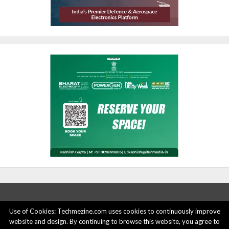
Use of Cookies: Techmezine.com uses cookies to continuously improve
website and design. By continuing to browse this website, you agree to
ABOUT US
ADVERTISE HERE
PRIVACY POLICY