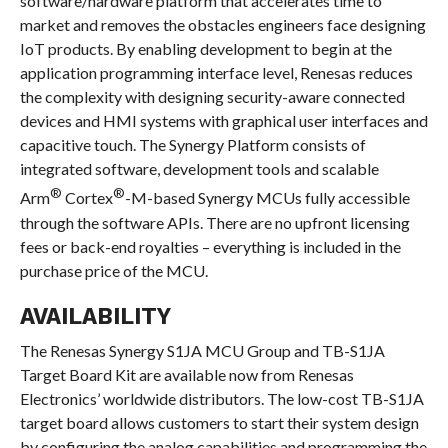
software/hardware platform that accelerates time to
market and removes the obstacles engineers face designing
IoT products. By enabling development to begin at the
application programming interface level, Renesas reduces
the complexity with designing security-aware connected
devices and HMI systems with graphical user interfaces and
capacitive touch. The Synergy Platform consists of
integrated software, development tools and scalable
®
®
Arm
Cortex
-M-based Synergy MCUs fully accessible
through the software APIs. There are no upfront licensing
fees or back-end royalties – everything is included in the
purchase price of the MCU.
AVAILABILITY
The Renesas Synergy S1JA MCU Group and TB-S1JA
Target Board Kit are available now from Renesas
Electronics’ worldwide distributors. The low-cost TB-S1JA
target board allows customers to start their system design
by configuring the analog capabilities and programming the