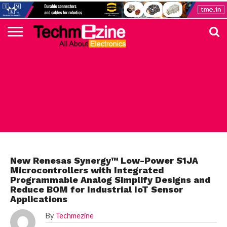
HOME
TOP
ELECTRONICS
AUTOMOTIVE
TEST &
INTERNET
POWER
SMT
SOLAR
MAGAZINE
SUBSCRIPTION
DIGI-
MOUSER
FARNELL
HEILIND
TME
RECOM
DIGILENT
IN
ADVERTISE
10
COMPONENT
MEASUREMENT
OF
ELECTRONICS
KEY
ELEMENT14
TALKS
HERE
NEWS
THINGS
RENESAS
New Renesas Synergy™ Low-Power S1JA
Microcontrollers with Integrated
Programmable Analog Simplify Designs and
Reduce BOM for Industrial IoT Sensor
Applications
By
Techmezine