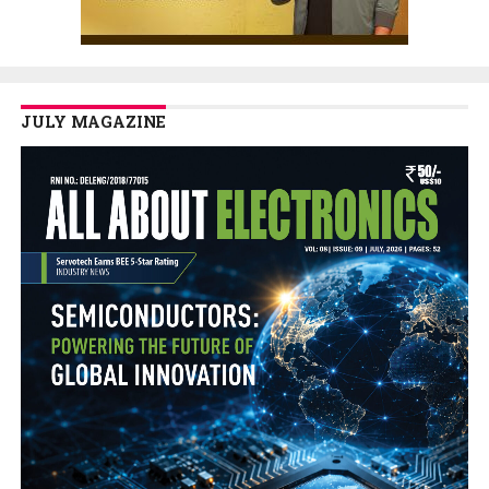
JULY MAGAZINE