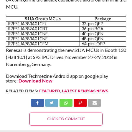
MCU.
S1JA Group MCUs
Package
R7FS1JA783A01CFJ
32-pin QFP
R7FS1JA782A01CBT
36-pin BGA
R7FS1JA783A01CNF
40-pin QFN
R7FS1JA783A01CNE
48-pin QFN
R7FS1JA783A01CFM
64-pin LQFP
Renesas is demonstrating the new S1JA MCUs in Booth 130
(Hall 10.1) at SPS IPC Drives, November 27-29, 2018 in
Nuremberg, Germany.
Download Techmezine Android app on google play
store:
Download Now
RELATED ITEMS:
FEATURED
,
LATEST RENESAS NEWS
CLICK TO COMMENT