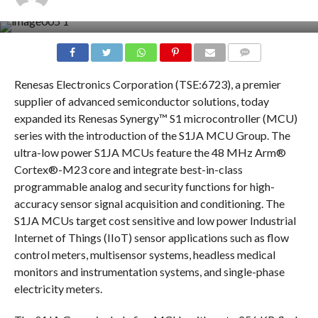
COMMENTS
Renesas Electronics Corporation (TSE:6723), a premier
supplier of advanced semiconductor solutions, today
expanded its Renesas Synergy™ S1 microcontroller (MCU)
series with the introduction of the S1JA MCU Group. The
ultra-low power S1JA MCUs feature the 48 MHz Arm®
Cortex®-M23 core and integrate best-in-class
programmable analog and security functions for high-
accuracy sensor signal acquisition and conditioning. The
S1JA MCUs target cost sensitive and low power Industrial
Internet of Things (IIoT) sensor applications such as flow
control meters, multisensor systems, headless medical
monitors and instrumentation systems, and single-phase
electricity meters.