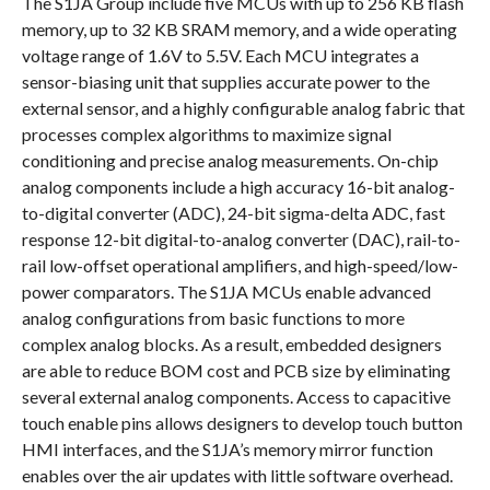
The S1JA Group include five MCUs with up to 256 KB flash
memory, up to 32 KB SRAM memory, and a wide operating
voltage range of 1.6V to 5.5V. Each MCU integrates a
sensor-biasing unit that supplies accurate power to the
external sensor, and a highly configurable analog fabric that
processes complex algorithms to maximize signal
conditioning and precise analog measurements. On-chip
analog components include a high accuracy 16-bit analog-
to-digital converter (ADC), 24-bit sigma-delta ADC, fast
response 12-bit digital-to-analog converter (DAC), rail-to-
rail low-offset operational amplifiers, and high-speed/low-
power comparators. The S1JA MCUs enable advanced
analog configurations from basic functions to more
complex analog blocks. As a result, embedded designers
are able to reduce BOM cost and PCB size by eliminating
several external analog components. Access to capacitive
touch enable pins allows designers to develop touch button
HMI interfaces, and the S1JA’s memory mirror function
enables over the air updates with little software overhead.