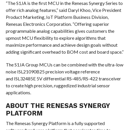
“The S1JA is the first MCU in the Renesas Synergy Series to
offer rich analog features,” said Daryl Khoo, Vice President
Product Marketing, IoT Platform Business Division,
Renesas Electronics Corporation. “Offering superior
programmable analog capabilities gives customers the
upmost MCU flexibility to explore algorithms that
maximize performance and achieve design goals without
adding significant overhead to BOM cost and board space.”
The S1JA Group MCUs can be combined with the ultra-low
noise ISL21090B25 precision voltage reference
and ISL32485E 5V differential RS-485/RS-422 transceiver
to create high precision, ruggedized industrial sensor
applications.
ABOUT THE RENESAS SYNERGY
PLATFORM
The Renesas Synergy Platform is a fully supported