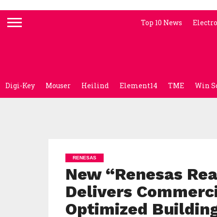
Top 10 News
Electr
Digi-Key
Mouser
Heilind
Element14
TME
Win S
RENESAS
New “Renesas Rea
Delivers Commerc
Optimized Building