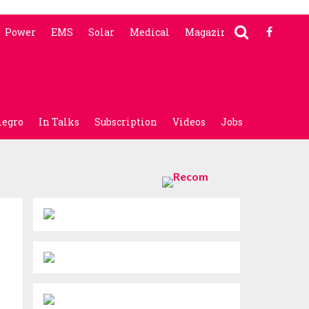
Power
EMS
Solar
Medical
Magazine
legro
In Talks
Subscription
Videos
Jobs