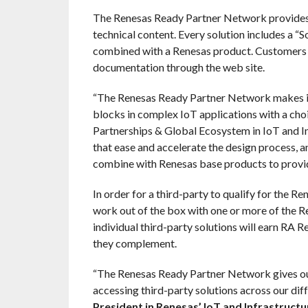
The Renesas Ready Partner Network provides e
technical content. Every solution includes a “S
combined with a Renesas product. Customers c
documentation through the web site.
“The Renesas Ready Partner Network makes it
blocks in complex IoT applications with a choi
Partnerships & Global Ecosystem in IoT and In
that ease and accelerate the design process, a
combine with Renesas base products to provid
In order for a third-party to qualify for the 
work out of the box with one or more of the 
individual third-party solutions will earn RA
they complement.
“The Renesas Ready Partner Network gives 
accessing third-party solutions across our di
President in Renesas’ IoT and Infrastructu