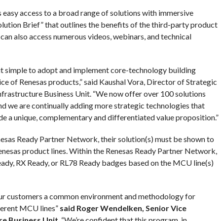
asy access to a broad range of solutions with immersive
olution Brief” that outlines the benefits of the third-party product
an also access numerous videos, webinars, and technical
 simple to adopt and implement core-technology building
ce of Renesas products,” said Kaushal Vora, Director of Strategic
frastructure Business Unit. “We now offer over 100 solutions
nd we are continually adding more strategic technologies that
e a unique, complementary and differentiated value proposition.”
Renesas Ready Partner Network, their solution(s) must be shown to
Renesas product lines. Within the Renesas Ready Partner Network,
 Ready, RX Ready, or RL78 Ready badges based on the MCU line(s)
our customers a common environment and methodology for
fferent MCU lines”
said Roger Wendelken, Senior Vice
re Business Unit
. “We’re confident that this program, in