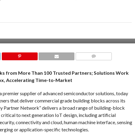
COMMENTS
ks from More Than 100 Trusted Partners; Solutions Work
x, Accelerating Time-to-Market
a premier supplier of advanced semiconductor solutions, today
tners that deliver commercial grade building blocks across its
y Partner Network” delivers a broad range of building-block
ritical to next generation IoT design, including artificial
security, connectivity and cloud, human machine interface, sensing
erging or application-specific technologies.