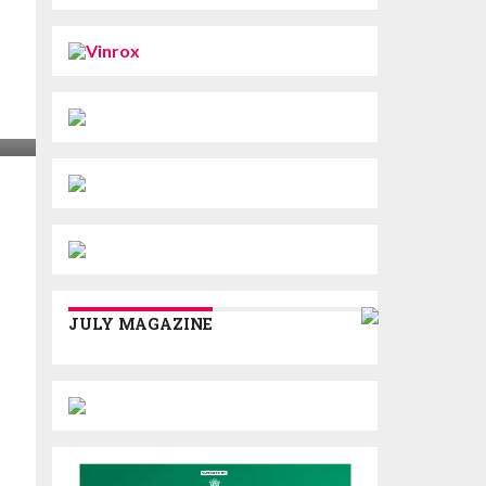
JULY MAGAZINE