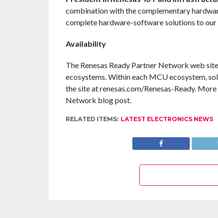
combination with the complementary hardware
complete hardware-software solutions to our
Availability
The Renesas Ready Partner Network web site 
ecosystems. Within each MCU ecosystem, solu
the site at renesas.com/Renesas-Ready. More i
Network blog post.
RELATED ITEMS:
LATEST ELECTRONICS NEWS