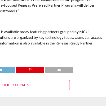
-focused Renesas Preferred Partner Program, will deliver
 customers.”
is available today featuring partners grouped by MCU
tions are organized by key technology focus. Users can access
nformation is also available in the Renesas Ready Partner
CLICK TO COMMENT