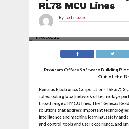
RL78 MCU Lines
By
Techmezine
Program Offers Software Building Bloc
Out-of-the-Bo
Renesas Electronics Corporation (TSE:6723), 
rolled out a global network of technology par
broad range of MCU lines. The “Renesas Read
solutions that address important technologies c
intelligence and machine learning, safety and 
and control, tools and user experience, and em