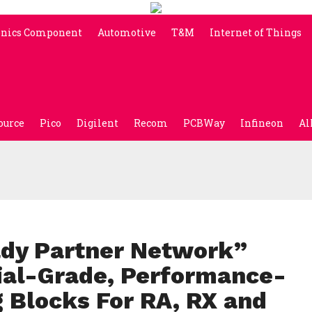
onics Component
Automotive
T&M
Internet of Things
ource
Pico
Digilent
Recom
PCBWay
Infineon
Al
dy Partner Network”
ial-Grade, Performance-
 Blocks For RA, RX and