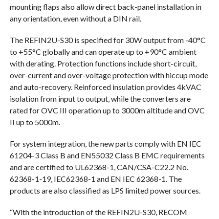
mounting flaps also allow direct back-panel installation in
any orientation, even without a DIN rail.
The REFIN2U-S30 is specified for 30W output from -40°C
to +55°C globally and can operate up to +90°C ambient
with derating. Protection functions include short-circuit,
over-current and over-voltage protection with hiccup mode
and auto-recovery. Reinforced insulation provides 4kVAC
isolation from input to output, while the converters are
rated for OVC III operation up to 3000m altitude and OVC
II up to 5000m.
For system integration, the new parts comply with EN IEC
61204-3 Class B and EN55032 Class B EMC requirements
and are certified to UL62368-1, CAN/CSA-C22.2 No.
62368-1-19, IEC62368-1 and EN IEC 62368-1. The
products are also classified as LPS limited power sources.
“With the introduction of the REFIN2U-S30, RECOM