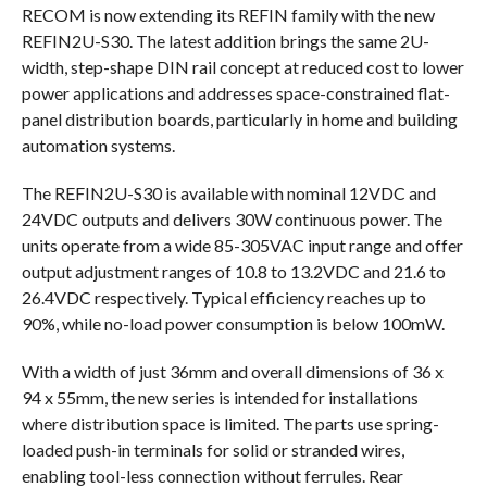
RECOM is now extending its REFIN family with the new
REFIN2U-S30. The latest addition brings the same 2U-
width, step-shape DIN rail concept at reduced cost to lower
power applications and addresses space-constrained flat-
panel distribution boards, particularly in home and building
automation systems.
The REFIN2U-S30 is available with nominal 12VDC and
24VDC outputs and delivers 30W continuous power. The
units operate from a wide 85-305VAC input range and offer
output adjustment ranges of 10.8 to 13.2VDC and 21.6 to
26.4VDC respectively. Typical efficiency reaches up to
90%, while no-load power consumption is below 100mW.
With a width of just 36mm and overall dimensions of 36 x
94 x 55mm, the new series is intended for installations
where distribution space is limited. The parts use spring-
loaded push-in terminals for solid or stranded wires,
enabling tool-less connection without ferrules. Rear