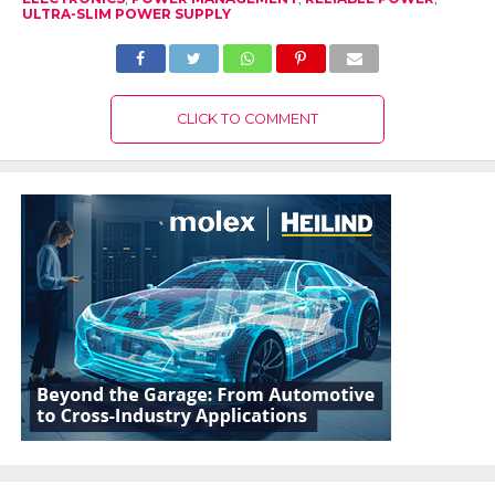
ULTRA-SLIM POWER SUPPLY
CLICK TO COMMENT