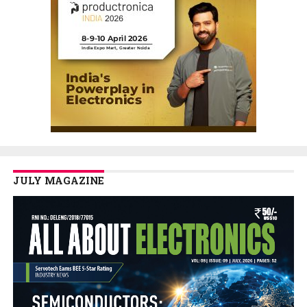
JULY MAGAZINE