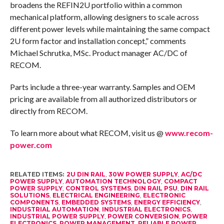
broadens the REFIN2U portfolio within a common
mechanical platform, allowing designers to scale across
different power levels while maintaining the same compact
2U form factor and installation concept,” comments
Michael Schrutka, MSc. Product manager AC/DC of
RECOM.
Parts include a three-year warranty. Samples and OEM
pricing are available from all authorized distributors or
directly from RECOM.
To learn more about what RECOM, visit us @
www.recom-
power.com
RELATED ITEMS:
2U DIN RAIL
,
30W POWER SUPPLY
,
AC/DC
POWER SUPPLY
,
AUTOMATION TECHNOLOGY
,
COMPACT
POWER SUPPLY
,
CONTROL SYSTEMS
,
DIN RAIL PSU
,
DIN RAIL
SOLUTIONS
,
ELECTRICAL ENGINEERING
,
ELECTRONIC
COMPONENTS
,
EMBEDDED SYSTEMS
,
ENERGY EFFICIENCY
,
INDUSTRIAL AUTOMATION
,
INDUSTRIAL ELECTRONICS
,
INDUSTRIAL POWER SUPPLY
,
POWER CONVERSION
,
POWER
ELECTRONICS
,
POWER MANAGEMENT
,
RELIABLE POWER
,