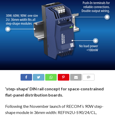
COMMENTS
‘step-shape’ DIN rail concept for space-constrained
flat-panel distribution boards.
Following the November launch of RECOM’s 90W step-
shape module in 36mm width: REFIN2U-S90/24/CL,