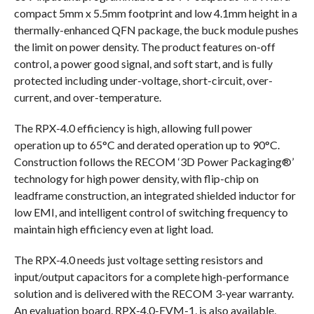
compact 5mm x 5.5mm footprint and low 4.1mm height in a
thermally-enhanced QFN package, the buck module pushes
the limit on power density. The product features on-off
control, a power good signal, and soft start, and is fully
protected including under-voltage, short-circuit, over-
current, and over-temperature.
The RPX-4.0 efficiency is high, allowing full power
operation up to 65°C and derated operation up to 90°C.
Construction follows the RECOM ‘3D Power Packaging®’
technology for high power density, with flip-chip on
leadframe construction, an integrated shielded inductor for
low EMI, and intelligent control of switching frequency to
maintain high efficiency even at light load.
The RPX-4.0 needs just voltage setting resistors and
input/output capacitors for a complete high-performance
solution and is delivered with the RECOM 3-year warranty.
An evaluation board, RPX-4.0-EVM-1, is also available,