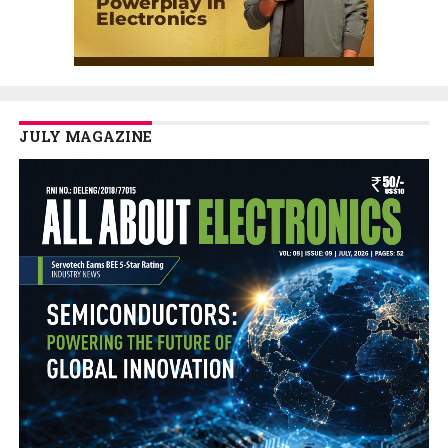
JULY MAGAZINE