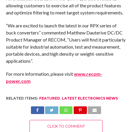
allowing customers to exercise all of the product features
and optimize filtering to meet target system requirements.
“We are excited to launch the latest in our RPX series of
buck converters” commented Matthew Dauterive DC/DC
Product Manager of RECOM, “Users will find it particularly
suitable for industrial automation, test and measurement,
portable devices, and high density or weight-sensitive
applications”.
For more information, please visit
www.recom-
power.com
RELATED ITEMS:
FEATURED
,
LATEST ELECTRONICS NEWS
CLICK TO COMMENT