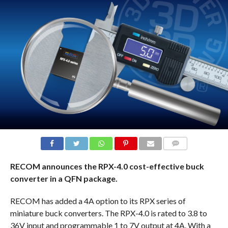
COMMENTS
RECOM announces the RPX-4.0 cost-effective buck
converter in a QFN package.
RECOM has added a 4A option to its RPX series of
miniature buck converters. The RPX-4.0 is rated to 3.8 to
36V input and programmable 1 to 7V output at 4A. With a