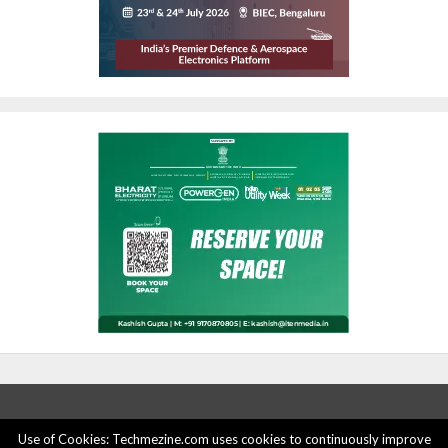
Use of Cookies: Techmezine.com uses cookies to continuously improve