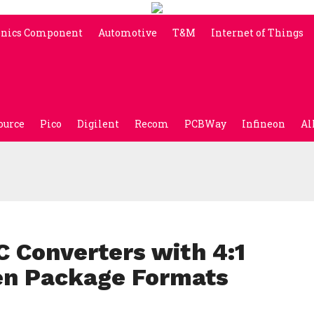
onics Component
Automotive
T&M
Internet of Things
ource
Pico
Digilent
Recom
PCBWay
Infineon
Al
Converters with 4:1
en Package Formats