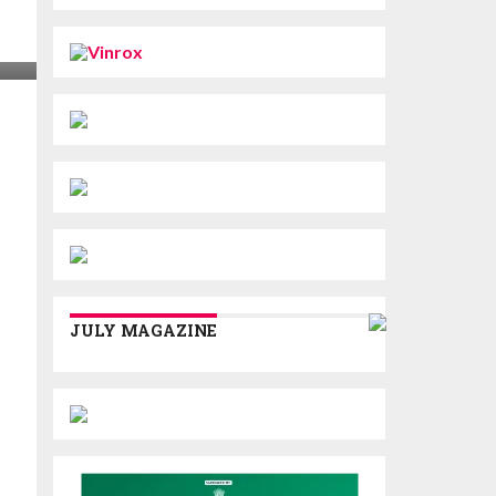
JULY MAGAZINE