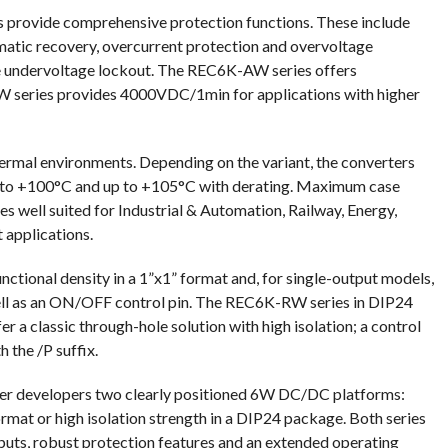
s provide comprehensive protection functions. These include
matic recovery, overcurrent protection and overvoltage
ate undervoltage lockout. The REC6K-AW series offers
 series provides 4000VDC/1min for applications with higher
ermal environments. Depending on the variant, the converters
 to +100°C and up to +105°C with derating. Maximum case
 well suited for Industrial & Automation, Railway, Energy,
 applications.
ctional density in a 1”x1” format and, for single-output models,
well as an ON/OFF control pin. The REC6K-RW series in DIP24
a classic through-hole solution with high isolation; a control
h the /P suffix.
 developers two clearly positioned 6W DC/DC platforms:
mat or high isolation strength in a DIP24 package. Both series
puts, robust protection features and an extended operating