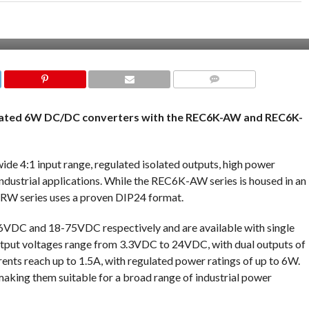
COMMENTS
ulated 6W DC/DC converters with the REC6K-AW and REC6K-
wide 4:1 input range, regulated isolated outputs, high power
industrial applications. While the REC6K-AW series is housed in an
RW series uses a proven DIP24 format.
6VDC and 18-75VDC respectively and are available with single
output voltages range from 3.3VDC to 24VDC, with dual outputs of
nts reach up to 1.5A, with regulated power ratings of up to 6W.
aking them suitable for a broad range of industrial power