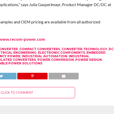
pplications,” says Julia Gasperlmayr, Product Manager DC/DC at
Samples and OEM pricing are available from all authorized
www.recom-power.com
CONVERTER
,
COMPACT CONVERTERS
,
CONVERTER TECHNOLOGY
,
DC
TRICAL ENGINEERING
,
ELECTRONIC COMPONENTS
,
EMBEDDED
IENCY POWER
,
INDUSTRIAL AUTOMATION
,
INDUSTRIAL
OLATED CONVERTERS
,
POWER CONVERSION
,
POWER DESIGN
,
ABLE POWER SOLUTIONS
CLICK TO COMMENT