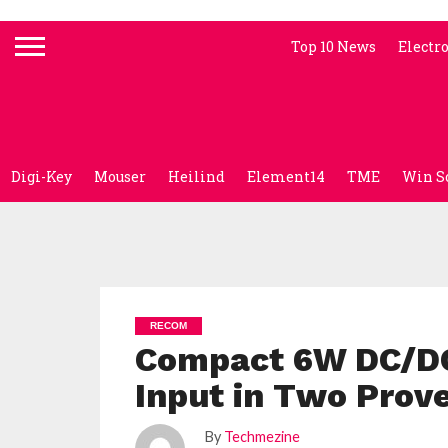
Top 10 News
Electr
Digi-Key
Mouser
Heilind
Element14
TME
Win S
RECOM
Compact 6W DC/DC 
Input in Two Prov
By
Techmezine