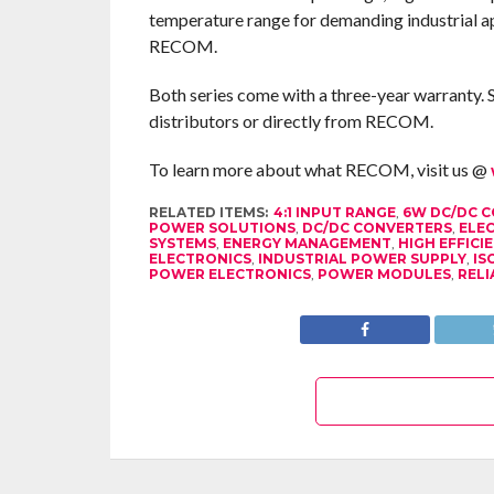
temperature range for demanding industrial a
RECOM.
Both series come with a three-year warranty. 
distributors or directly from RECOM.
To learn more about what RECOM, visit us @
RELATED ITEMS:
4:1 INPUT RANGE
,
6W DC/DC 
POWER SOLUTIONS
,
DC/DC CONVERTERS
,
ELEC
SYSTEMS
,
ENERGY MANAGEMENT
,
HIGH EFFIC
ELECTRONICS
,
INDUSTRIAL POWER SUPPLY
,
IS
POWER ELECTRONICS
,
POWER MODULES
,
RELI