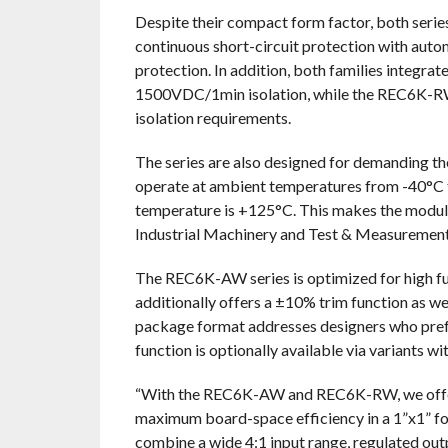
Despite their compact form factor, both serie
continuous short-circuit protection with auto
protection. In addition, both families integr
1500VDC/1min isolation, while the REC6K-RW
isolation requirements.
The series are also designed for demanding th
operate at ambient temperatures from -40°C
temperature is +125°C. This makes the modules
Industrial Machinery and Test & Measurement
The REC6K-AW series is optimized for high fun
additionally offers a ±10% trim function as 
package format addresses designers who prefer 
function is optionally available via variants wit
“With the REC6K-AW and REC6K-RW, we offer
maximum board-space efficiency in a 1”x1” for
combine a wide 4:1 input range, regulated out