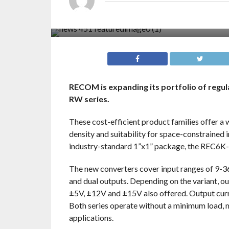
RECOM is expanding its portfolio of reg
RW series.
These cost-efficient product families offer a 
density and suitability for space-constrained 
industry-standard 1”x1” package, the REC6K-
The new converters cover input ranges of 9-3
and dual outputs. Depending on the variant, 
±5V, ±12V and ±15V also offered. Output curre
Both series operate without a minimum load, m
applications.