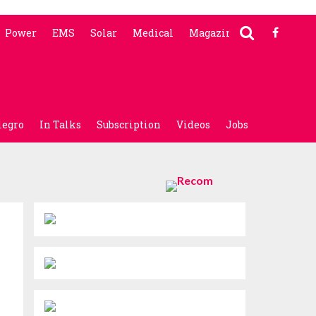
Power
EMS
Solar
Medical
Magazine
legro
In Talks
Subscription
Videos
Jobs