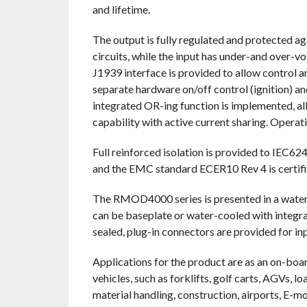
and lifetime.
The output is fully regulated and protected a
circuits, while the input has under-and over-v
J1939 interface is provided to allow control a
separate hardware on/off control (ignition) an
integrated OR-ing function is implemented, al
capability with active current sharing. Opera
Full reinforced isolation is provided to IEC6
and the EMC standard ECER10 Rev 4 is certifi
The RMOD4000 series is presented in a water-
can be baseplate or water-cooled with integr
sealed, plug-in connectors are provided for in
Applications for the product are as an on-bo
vehicles, such as forklifts, golf carts, AGVs, lo
material handling, construction, airports, E-m