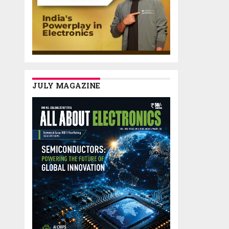
JULY MAGAZINE