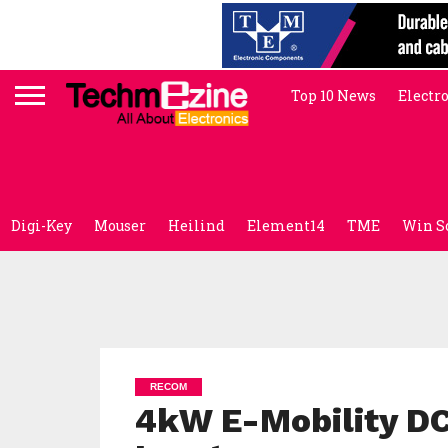
Top 10 News
Electr
Digi-Key
Mouser
Heilind
Element14
TME
Win S
RECOM
4kW E-Mobility D