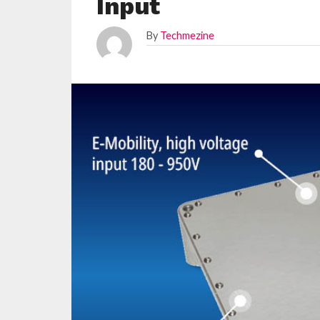
Input
By
Techmezine