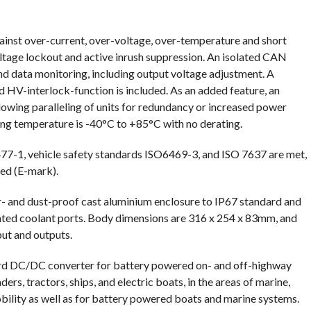
gainst over-current, over-voltage, over-temperature and short
oltage lockout and active inrush suppression. An isolated CAN
nd data monitoring, including output voltage adjustment. A
d HV-interlock-function is included. As an added feature, an
lowing paralleling of units for redundancy or increased power
ting temperature is -40°C to +85°C with no derating.
2477-1, vehicle safety standards ISO6469-3, and ISO 7637 are met,
ed (E-mark).
 and dust-proof cast aluminium enclosure to IP67 standard and
ated coolant ports. Body dimensions are 316 x 254 x 83mm, and
put and outputs.
ard DC/DC converter for battery powered on- and off-highway
aders, tractors, ships, and electric boats, in the areas of marine,
obility as well as for battery powered boats and marine systems.