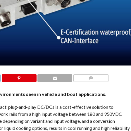
COMMENTS
ronments seen in vehicle and boat applications.
plug-and-play DC/DCs is a cost-effective solution to
work rails from a high input voltage between 180 and 950VDC
e depending on variant and input voltage, and a conversion
 liquid cooling options, results in cool running and high reliability