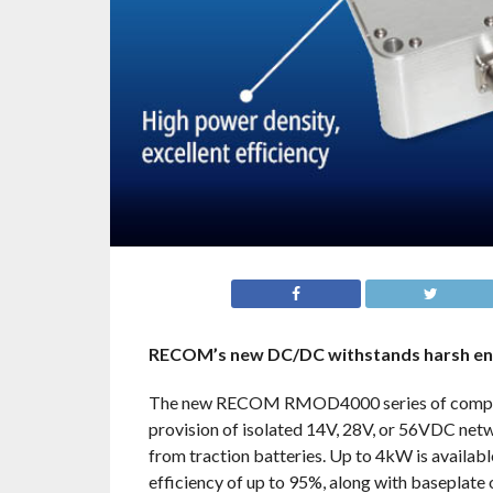
RECOM’s new DC/DC withstands harsh envi
The new RECOM RMOD4000 series of compact, 
provision of isolated 14V, 28V, or 56VDC net
from traction batteries. Up to 4kW is availabl
efficiency of up to 95%, along with baseplate or