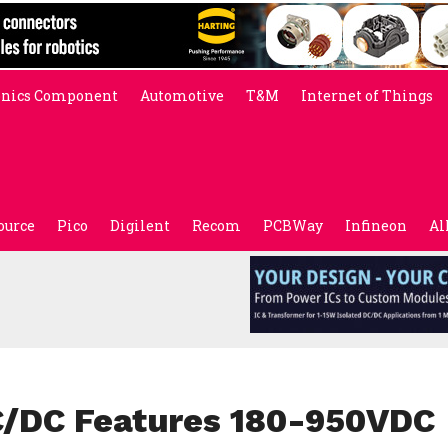
onics Component
Automotive
T&M
Internet of Things
ource
Pico
Digilent
Recom
PCBWay
Infineon
Al
C/DC Features 180-950VDC