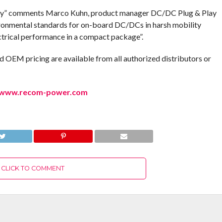
ndly” comments Marco Kuhn, product manager DC/DC Plug & Play
ronmental standards for on-board DC/DCs in harsh mobility
ectrical performance in a compact package”.
d OEM pricing are available from all authorized distributors or
www.recom-power.com
CLICK TO COMMENT