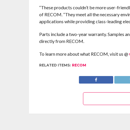
“These products couldn’t be more user-frie
of RECOM. “They meet all the necessary envi
applications while providing class-leading el
Parts include a two-year warranty. Samples an
directly from RECOM.
To learn more about what RECOM, visit us @
RELATED ITEMS:
RECOM