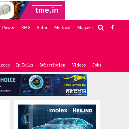
Power
EMS
Solar
Medical
Magazine
legro
In Talks
Subscription
Videos
Jobs