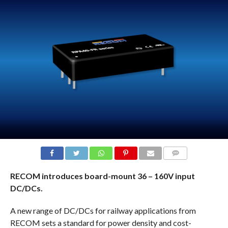
COMMENTS
RECOM introduces board-mount 36 – 160V input
DC/DCs.
A new range of DC/DCs for railway applications from
RECOM sets a standard for power density and cost-