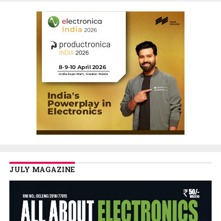
JULY MAGAZINE