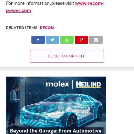
For more information, please visit
www.recom-
power.com
RELATED ITEMS:
RECOM
CLICK TO COMMENT