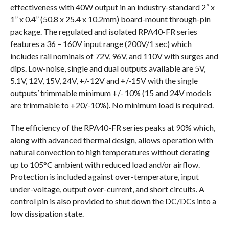
effectiveness with 40W output in an industry-standard 2“ x
1” x 0.4” (50.8 x 25.4 x 10.2mm) board-mount through-pin
package. The regulated and isolated RPA40-FR series
features a 36 – 160V input range (200V/1 sec) which
includes rail nominals of 72V, 96V, and 110V with surges and
dips. Low-noise, single and dual outputs available are 5V,
5.1V, 12V, 15V, 24V, +/-12V and +/-15V with the single
outputs’ trimmable minimum +/- 10% (15 and 24V models
are trimmable to +20/-10%). No minimum load is required.
The efficiency of the RPA40-FR series peaks at 90% which,
along with advanced thermal design, allows operation with
natural convection to high temperatures without derating
up to 105°C ambient with reduced load and/or airflow.
Protection is included against over-temperature, input
under-voltage, output over-current, and short circuits. A
control pin is also provided to shut down the DC/DCs into a
low dissipation state.