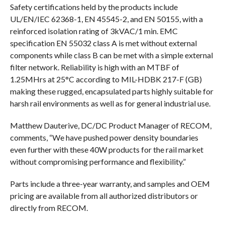
Safety certifications held by the products include
UL/EN/IEC 62368-1, EN 45545-2, and EN 50155, with a
reinforced isolation rating of 3kVAC/1 min. EMC
specification EN 55032 class A is met without external
components while class B can be met with a simple external
filter network. Reliability is high with an MTBF of
1.25MHrs at 25°C according to MIL-HDBK 217-F (GB)
making these rugged, encapsulated parts highly suitable for
harsh rail environments as well as for general industrial use.
Matthew Dauterive, DC/DC Product Manager of RECOM,
comments, “We have pushed power density boundaries
even further with these 40W products for the rail market
without compromising performance and flexibility.”
Parts include a three-year warranty, and samples and OEM
pricing are available from all authorized distributors or
directly from RECOM.